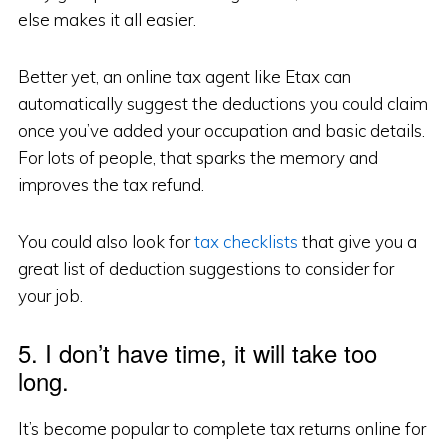
else makes it all easier.
Better yet, an online tax agent like Etax can
automatically suggest the deductions you could claim
once you’ve added your occupation and basic details.
For lots of people, that sparks the memory and
improves the tax refund.
You could also look for
tax checklists
that give you a
great list of deduction suggestions to consider for
your job.
5. I don’t have time, it will take too
long.
It’s become popular to complete tax returns online for