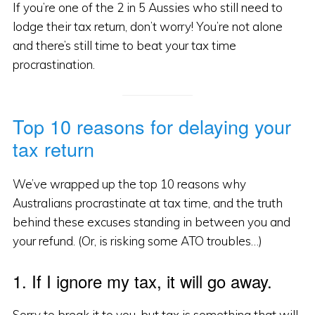
If you’re one of the 2 in 5 Aussies who still need to
lodge their tax return, don’t worry! You’re not alone
and there’s still time to beat your tax time
procrastination.
Top 10 reasons for delaying your
tax return
We’ve wrapped up the top 10 reasons why
Australians procrastinate at tax time, and the truth
behind these excuses standing in between you and
your refund. (Or, is risking some ATO troubles…)
1. If I ignore my tax, it will go away.
Sorry to break it to you, but tax is something that will