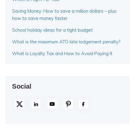
Saving Money: How to save a million dollars – plus
how to save money faster
School holiday ideas for a tight budget
What is the maximum ATO late lodgement penalty?
What is Loyalty Tax and How to Avoid Paying It
Social