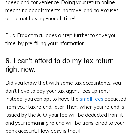
speed and convenience. Doing your return online
means no appointments, no travel and no excuses
about not having enough time!
Plus, Etax.com.au goes a step further to save you
time, by pre-filling your information.
6. I can’t afford to do my tax return
right now.
Did you know that with some tax accountants, you
don’t have to pay your tax agent fees upfront?
Instead, you can opt to have the
small fees
deducted
from your tax refund, later. Then, when your refund is
issued by the ATO, your fee will be deducted from it
and your remaining refund will be transferred to your
bank account. How easy is that?!