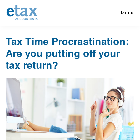
Skip
Skip
to
to
Menu
main
primary
content
sidebar
Tax Time Procrastination:
Are you putting off your
tax return?