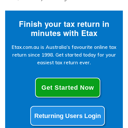
Finish your tax return in
minutes with Etax
Etax.com.au is Australia’s favourite online tax
return since 1998. Get started today for your
easiest tax return ever.
Get Started Now
Returning Users Login