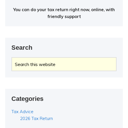
You can do your tax return right now, online, with
friendly support
Search
Search
this
website
Categories
Tax Advice
2026 Tax Return