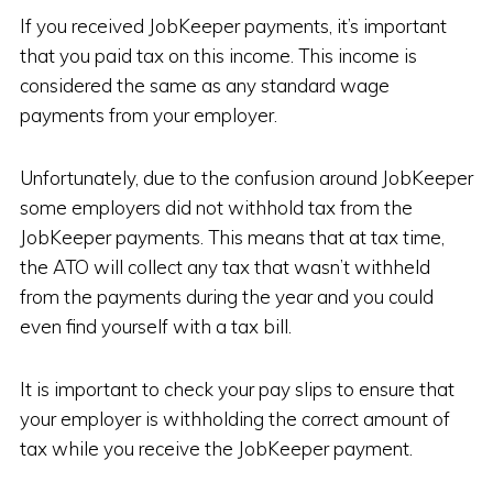
If you received JobKeeper payments, it’s important
that you paid tax on this income. This income is
considered the same as any standard wage
payments from your employer.
Unfortunately, due to the confusion around JobKeeper
some employers did not withhold tax from the
JobKeeper payments. This means that at tax time,
the ATO will collect any tax that wasn’t withheld
from the payments during the year and you could
even find yourself with a tax bill.
It is important to check your pay slips to ensure that
your employer is withholding the correct amount of
tax while you receive the JobKeeper payment.