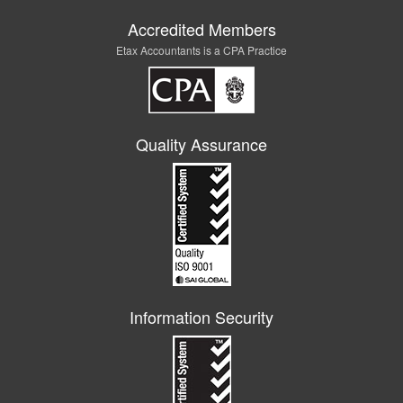
Accredited Members
Etax Accountants is a CPA Practice
Quality Assurance
Information Security