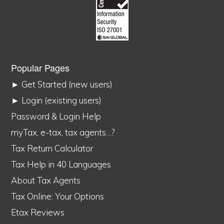
Popular Pages
► Get Started (new users)
► Login (existing users)
Password & Login Help
myTax, e-tax, tax agents…?
Tax Return Calculator
Tax Help in 40 Languages
About Tax Agents
Tax Online: Your Options
Etax Reviews