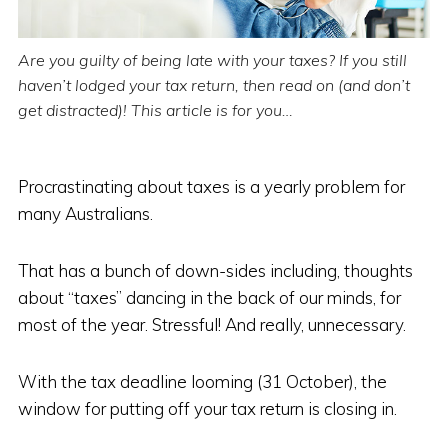
Are you guilty of being late with your taxes? If you still
haven’t lodged your tax return, then read on (and don’t
get distracted)! This article is for you…
Procrastinating about taxes is a yearly problem for
many Australians.
That has a bunch of down-sides including, thoughts
about “taxes” dancing in the back of our minds, for
most of the year. Stressful! And really, unnecessary.
With the tax deadline looming (31 October), the
window for putting off your tax return is closing in.