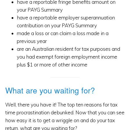
have a reportable fringe benefits amount on
your PAYG Summary
have a reportable employer superannuation
contribution on your PAYG Summary
made a loss or can claim a loss made in a
previous year
are an Australian resident for tax purposes and
you had exempt foreign employment income
plus $1 or more of other income
What are you waiting for?
Well, there you have it! The top ten reasons for tax
time procrastination debunked. Now that you can see
how easy it is to get a wriggle on and do your tax
return, what are you waiting for?