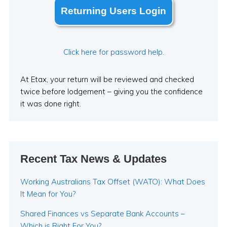
Returning Users Login
Click here for password help.
At Etax, your return will be reviewed and checked
twice before lodgement – giving you the confidence
it was done right.
Recent Tax News & Updates
Working Australians Tax Offset (WATO): What Does
It Mean for You?
Shared Finances vs Separate Bank Accounts –
Which is Right For You?