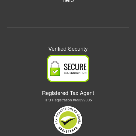
Verified Security
Registered Tax Agent
TPB Registration #69399005