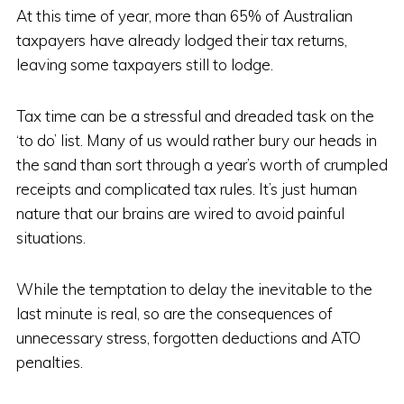
At this time of year, more than 65% of Australian
taxpayers have already lodged their tax returns,
leaving some taxpayers still to lodge.
Tax time can be a stressful and dreaded task on the
‘to do’ list. Many of us would rather bury our heads in
the sand than sort through a year’s worth of crumpled
receipts and complicated tax rules. It’s just human
nature that our brains are wired to avoid painful
situations.
While the temptation to delay the inevitable to the
last minute is real, so are the consequences of
unnecessary stress, forgotten deductions and ATO
penalties.