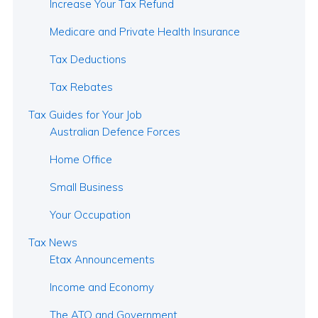
Increase Your Tax Refund
Medicare and Private Health Insurance
Tax Deductions
Tax Rebates
Tax Guides for Your Job
Australian Defence Forces
Home Office
Small Business
Your Occupation
Tax News
Etax Announcements
Income and Economy
The ATO and Government