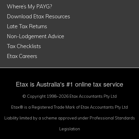
Where’s My PAYG?
Download Etax Resources
Late Tax Returns
Non-Lodgement Advice
Tax Checklists
Etax Careers
Etax is Australia's #1 online tax service
© Copyright 1998–2026 Etax Accountants Pty Ltd
Etax® is a Registered Trade Mark of Etax Accountants Pty Ltd
Liability limited by a scheme approved under Professional Standards
Legislation