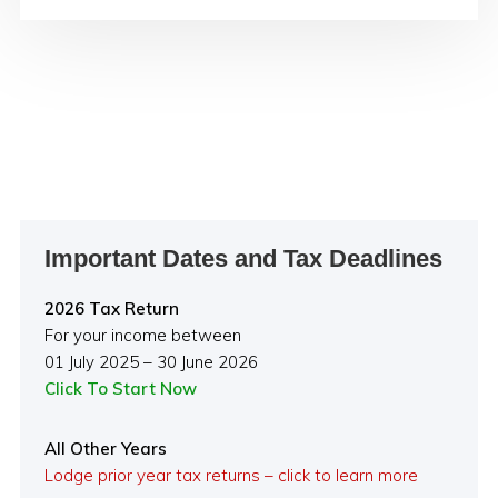
Primary
Important Dates and Tax Deadlines
Sidebar
2026 Tax Return
For your income between
01 July 2025 – 30 June 2026
Click To Start Now
All Other Years
Lodge prior year tax returns – click to learn more