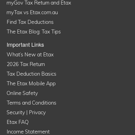
myGov Tax Return and Etax
myTax vs Etax.com.au
Find Tax Deductions
The Etax Blog: Tax Tips
Important Links
What’s New at Etax
2026 Tax Return
Tax Deduction Basics
The Etax Mobile App
Online Safety
Terms and Conditions
Security
|
Privacy
Etax FAQ
Income Statement