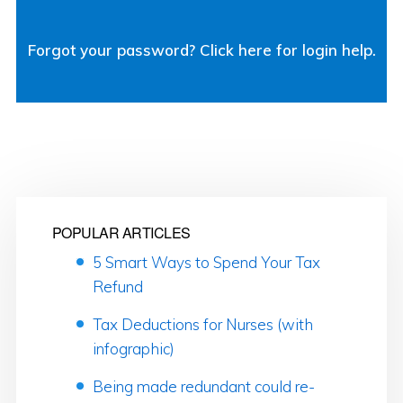
Forgot your password? Click here for login help.
POPULAR ARTICLES
5 Smart Ways to Spend Your Tax
Refund
Tax Deductions for Nurses (with
infographic)
Being made redundant could re-