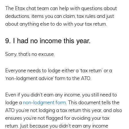
The Etax chat team can help with questions about
deductions, items you can claim, tax rules and just
about anything else to do with your tax return.
9. I had no income this year.
Sorry, that’s no excuse.
Everyone needs to lodge either a ‘tax return’ or a
‘non-lodgment advice’ form to the ATO.
Even if you didn’t earn any income, you still need to
lodge a
non-lodgment form
. This document tells the
ATO you’re not lodging a tax return this year, and also
ensures you’re not flagged for avoiding your tax
return. Just because you didn’t earn any income