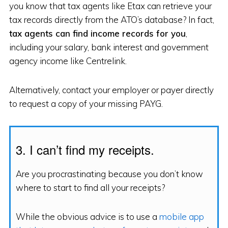
you know that tax agents like Etax can retrieve your
tax records directly from the ATO’s database? In fact,
tax agents can find income records for you
,
including your salary, bank interest and government
agency income like Centrelink.
Alternatively, contact your employer or payer directly
to request a copy of your missing PAYG.
3. I can’t find my receipts.
Are you procrastinating because you don’t know
where to start to find all your receipts?
While the obvious advice is to use a
mobile app