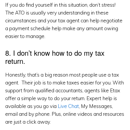
If you do find yourself in this situation, don’t stress!
The ATO is usually very understanding in these
circumstances and your tax agent can help negotiate
a payment schedule help make any amount owing
easier to manage.
8. I don’t know how to do my tax
return.
Honestly, that’s a big reason most people use a tax
agent. Their job is to make taxes easier for you. With
support from qualified accountants, agents like Etax
offer a simple way to do your return. Expert help is
available as you go via
Live Chat
, My Messages,
email and by phone. Plus, online videos and resources
are just a click away.