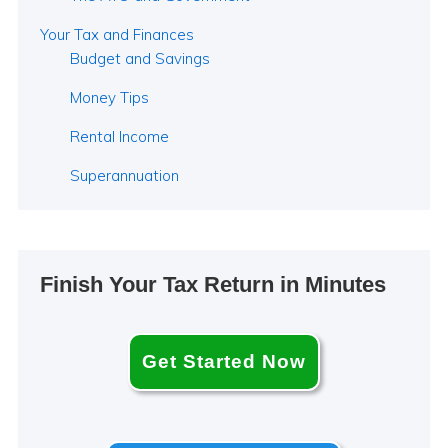
Your Tax and Finances
Budget and Savings
Money Tips
Rental Income
Superannuation
Finish Your Tax Return in Minutes
Get Started Now