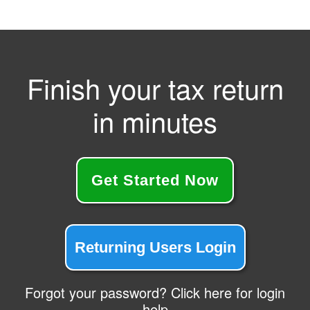
Finish your tax return
in minutes
Get Started Now
Returning Users Login
Forgot your password? Click here for login
help