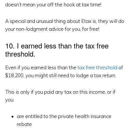
doesn’t mean your off the hook at tax time!
A special and unusual thing about Etax is, they will do
your non-lodgment advice for you, for free!
10. I earned less than the tax free
threshold.
Even if you earned less than the
tax free threshold
of
$18,200, you might still need to lodge a tax return.
This is only if you paid any tax on this income, or if
you:
are entitled to the private health insurance
rebate