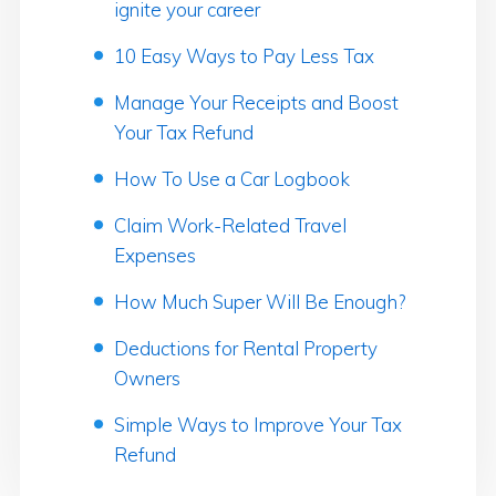
ignite your career
10 Easy Ways to Pay Less Tax
Manage Your Receipts and Boost
Your Tax Refund
How To Use a Car Logbook
Claim Work-Related Travel
Expenses
How Much Super Will Be Enough?
Deductions for Rental Property
Owners
Simple Ways to Improve Your Tax
Refund