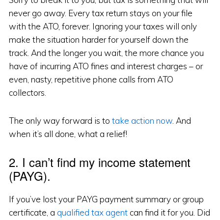
never go away. Every tax return stays on your file
with the ATO, forever. Ignoring your taxes will only
make the situation harder for yourself down the
track. And the longer you wait, the more chance you
have of incurring ATO fines and interest charges – or
even, nasty, repetitive phone calls from ATO
collectors.
The only way forward is to
take action now
. And
when it’s all done, what a relief!
2. I can’t find my income statement
(PAYG).
If you’ve lost your PAYG payment summary or group
certificate, a
qualified tax agent
can find it for you. Did