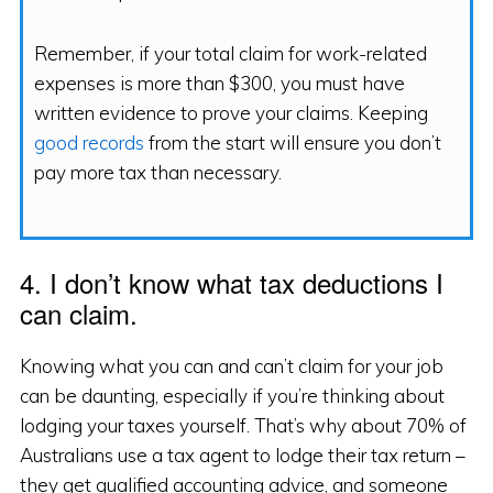
Remember, if your total claim for work-related
expenses is more than $300, you must have
written evidence to prove your claims. Keeping
good records
from the start will ensure you don’t
pay more tax than necessary.
4. I don’t know what tax deductions I
can claim.
Knowing what you can and can’t claim for your job
can be daunting, especially if you’re thinking about
lodging your taxes yourself. That’s why about 70% of
Australians use a tax agent to lodge their tax return –
they get qualified accounting advice, and someone