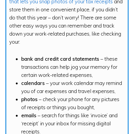
that lets you snap photos of your tax receipts
and
store them in one convenient place, if you didn’t
do that this year – don’t worry! There are some
other easy ways you can remember and track
down your work-related purchases, like checking
your:
bank and credit card statements
– these
transactions can help jog your memory for
certain work-related expenses,
calendars
– your work calendar may remind
you of car expenses and travel expenses,
photos
– check your phone for any pictures
of receipts or things you bought,
emails
– search for things like ‘invoice’ and
‘receipt’ in your inbox for missing digital
receipts.