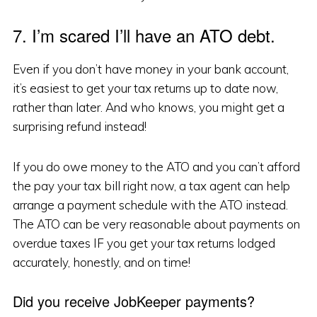
7. I’m scared I’ll have an ATO debt.
Even if you don’t have money in your bank account,
it’s easiest to get your tax returns up to date now,
rather than later. And who knows, you might get a
surprising refund instead!
If you do owe money to the ATO and you can’t afford
the pay your tax bill right now, a tax agent can help
arrange a payment schedule with the ATO instead.
The ATO can be very reasonable about payments on
overdue taxes IF you get your tax returns lodged
accurately, honestly, and on time!
Did you receive JobKeeper payments?