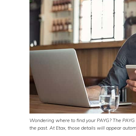
Wondering where to find your PAYG? The PAYG
the past. At Etax, those details will appear autom