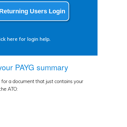
Returning Users Login
ck here for login help.
 your PAYG summary
for a document that just contains your
the ATO: