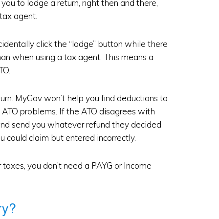
 you to lodge a return, right then and there,
tax agent.
entally click the “lodge” button while there
than when using a tax agent. This means a
TO.
turn. MyGov won’t help you find deductions to
y ATO problems. If the ATO disagrees with
it and send you whatever refund they decided
ou could claim but entered incorrectly.
ur taxes, you don’t need a PAYG or Income
ry?