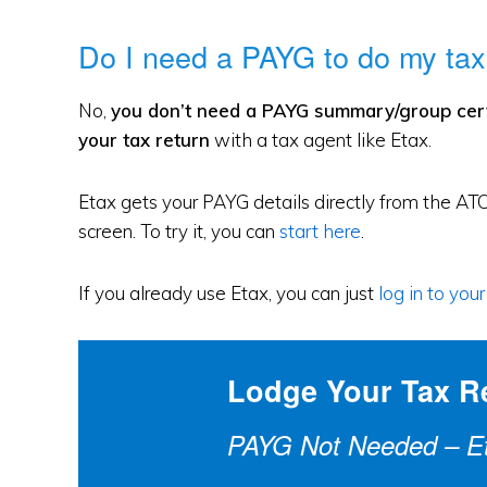
Do I need a PAYG to do my tax
No,
you don’t need a PAYG summary/group certif
your tax return
with a tax agent like Etax.
Etax gets your PAYG details directly from the ATO
screen. To try it, you can
start here
.
If you already use Etax, you can just
log in to you
Lodge Your Tax R
PAYG Not Needed – Eta