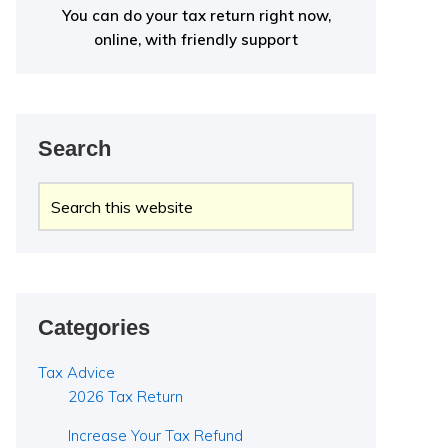
You can do your tax return right now,
online, with friendly support
Search
Search
this
website
Categories
Tax Advice
2026 Tax Return
Increase Your Tax Refund