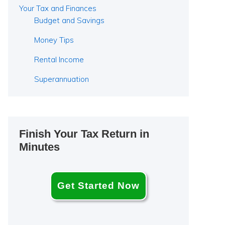
Your Tax and Finances
Budget and Savings
Money Tips
Rental Income
Superannuation
Finish Your Tax Return in
Minutes
Get Started Now