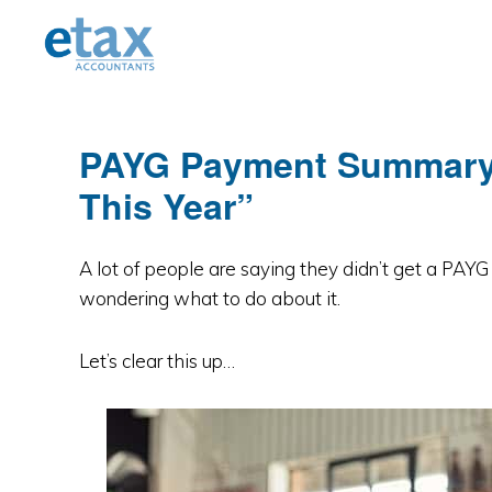
Skip
Skip
Skip
to
to
to
primary
main
primary
navigation
content
sidebar
PAYG Payment Summary: 
This Year”
A lot of people are saying they didn’t get a PAY
wondering what to do about it.
Let’s clear this up…