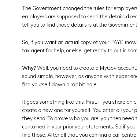
The Government changed the rules for employers.
employers are supposed to send the details direc
tell you to find those details is at the Governmen
So, if you want an actual copy of your PAYG (now
tax agent for help, or else, get ready to put in 
Why?
Well, you need to create a MyGov account, 
sound simple, however, as anyone with experie
find yourself down a rabbit hole.
It goes something like this: First, if you share an
create a new one for yourself. You enter all your 
they send. To prove who you are, you then need t
contained in your prior year statements. So if yo
find those. After all that, you can ring a call cent