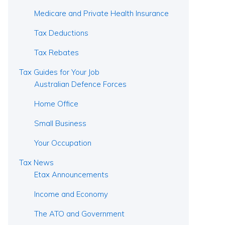
Medicare and Private Health Insurance
Tax Deductions
Tax Rebates
Tax Guides for Your Job
Australian Defence Forces
Home Office
Small Business
Your Occupation
Tax News
Etax Announcements
Income and Economy
The ATO and Government