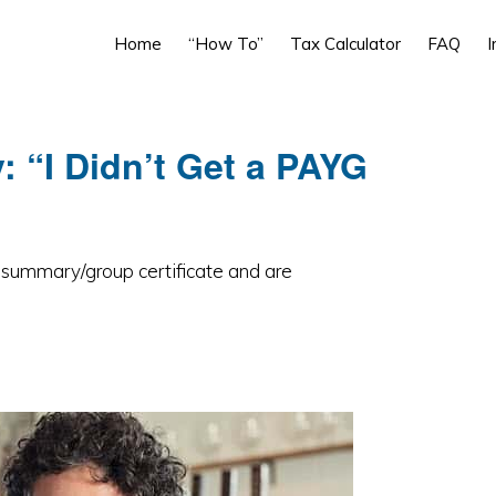
Home
“How To”
Tax Calculator
FAQ
I
“I Didn’t Get a PAYG
G summary/group certificate and are