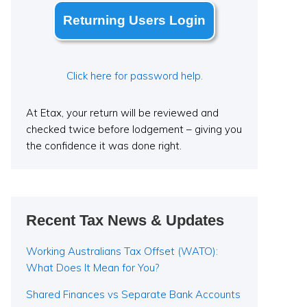
Returning Users Login
Click here for password help.
At Etax, your return will be reviewed and
checked twice before lodgement – giving you
the confidence it was done right.
Recent Tax News & Updates
Working Australians Tax Offset (WATO):
What Does It Mean for You?
Shared Finances vs Separate Bank Accounts