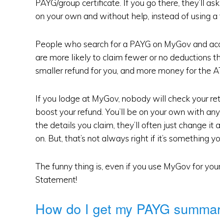
PAYG/group certificate. If you go there, they’ll ask
on your own and without help, instead of using a 
People who search for a PAYG on MyGov and accid
are more likely to claim fewer or no deductions 
smaller refund for you, and more money for the A
If you lodge at MyGov, nobody will check your re
boost your refund. You’ll be on your own with an
the details you claim, they’ll often just change 
on. But, that’s not always right if it’s something y
The funny thing is, even if you use MyGov for yo
Statement!
How do I get my PAYG summa