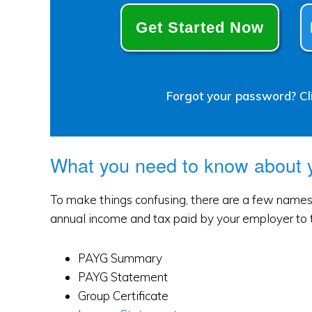
Get Started Now
Forgot your password? Cli
What you need to know about
To make things confusing, there are a few names 
annual income and tax paid by your employer to 
PAYG Summary
PAYG Statement
Group Certificate