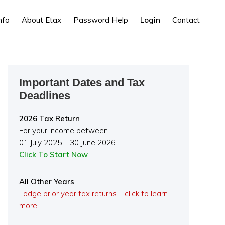
nfo
About Etax
Password Help
Login
Contact
Primary
Important Dates and Tax
Sidebar
Deadlines
2026 Tax Return
For your income between
01 July 2025 – 30 June 2026
Click To Start Now
All Other Years
Lodge prior year tax returns – click to learn
more