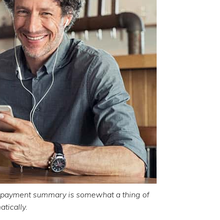
 payment summary is somewhat a thing of
atically.