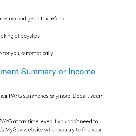
 return and get a tax refund.
oking at payslips.
o for you, automatically.
yment Summary or Income
their PAYG summaries anymore. Does it seem
AYG at tax time, even if you don’t need to.
nt’s MyGov website when you try to find your