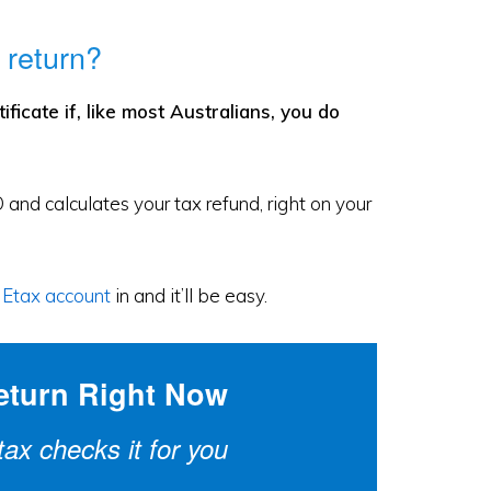
 return?
icate if, like most Australians, you do
 and calculates your tax refund, right on your
r Etax account
in and it’ll be easy.
eturn Right Now
x checks it for you