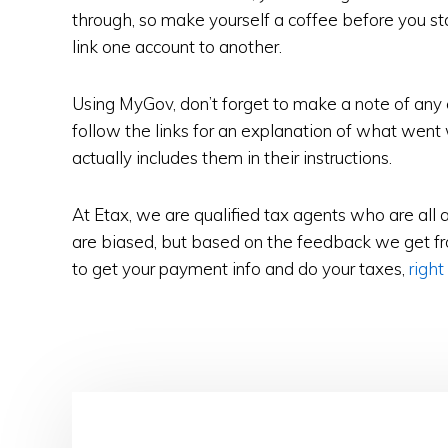
through, so make yourself a coffee before you star
link one account to another.
Using MyGov, don’t forget to make a note of any
follow the links for an explanation of what went
actually includes them in their instructions.
At Etax, we are qualified tax agents who are all 
are biased, but based on the feedback we get fro
to get your payment info and do your taxes,
right