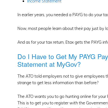
Income Statement
In earlier years, you needed a PAYG to do your tax
Now, most people learn about their pay just by lo
And as for your tax return, Etax gets the PAYG inf
Do I Have to Get My PAYG Pa
Statement at MyGov?
The ATO told employers not to give employees 
strange to get less information than before?
The ATO wants you to go hunting online for your P
This is to get you to register with the Governme