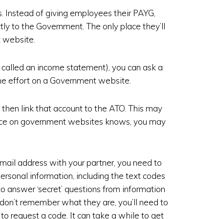
 Instead of giving employees their PAYG,
tly to the Government. The only place they’ll
t website.
 called an income statement), you can ask a
some effort on a Government website.
then link that account to the ATO. This may
nce on government websites knows, you may
 email address with your partner, you need to
personal information, including the text codes
o answer ‘secret’ questions from information
u don’t remember what they are, you’ll need to
re to request a code. It can take a while to get