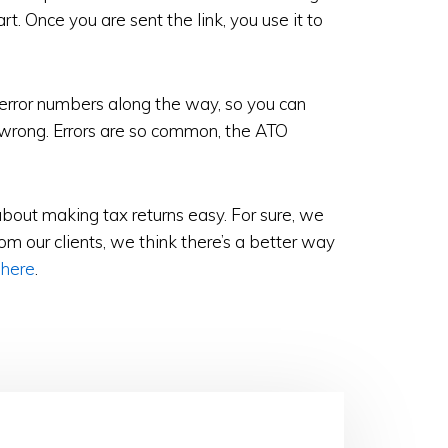
t. Once you are sent the link, you use it to
 error numbers along the way, so you can
 wrong. Errors are so common, the ATO
about making tax returns easy. For sure, we
m our clients, we think there’s a better way
 here
.