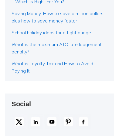
– Which is Right For You?
Saving Money: How to save a million dollars –
plus how to save money faster
School holiday ideas for a tight budget
What is the maximum ATO late lodgement
penalty?
What is Loyalty Tax and How to Avoid
Paying It
Social