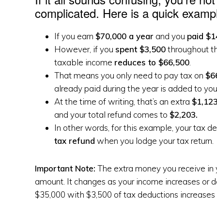
complicated. Here is a quick exampl
If you earn
$70,000 a year
and you
paid $1
However, if you
spent $3,500
throughout t
taxable income
reduces to $66,500
.
That means you only need to pay tax on
$6
already paid during the year is added to you
At the time of writing, that’s an extra
$1,123
and your total refund comes to
$2,203.
In other words, for this example, your tax d
tax refund
when you lodge your tax return.
Important Note:
The extra money you receive in y
amount. It changes as your income increases or 
$35,000 with $3,500 of tax deductions increases 