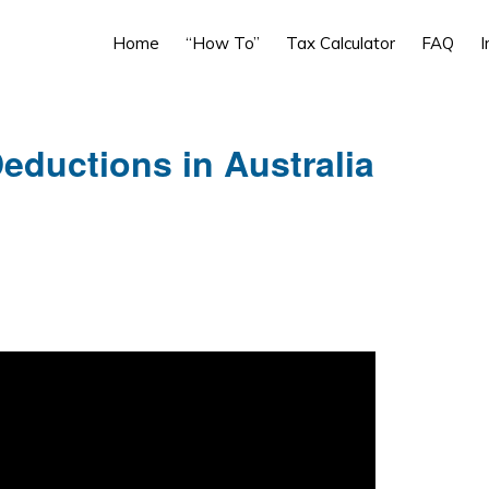
Home
“How To”
Tax Calculator
FAQ
I
eductions in Australia