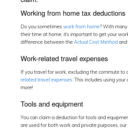
Working from home tax deductions
Do you sometimes
work from home
? With many 
their time at home, it’s important to get your wo
difference between the
Actual Cost Method
and
Work-related travel expenses
If you travel for work, excluding the commute to
related travel expenses
. This includes using your 
more!
Tools and equipment
You can claim a deduction for tools and equipment
are used for both work and private purposes, our