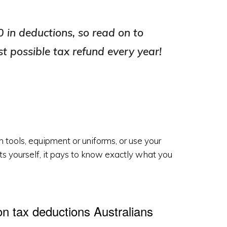
 in deductions, so read on to
st possible tax refund every year!
n tools, equipment or uniforms, or use your
sts yourself, it pays to know exactly what you
 tax deductions Australians