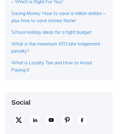
– Which is Right For You?
Saving Money: How to save a million dollars –
plus how to save money faster
School holiday ideas for a tight budget
What is the maximum ATO late lodgement
penalty?
What is Loyalty Tax and How to Avoid
Paying It
Social