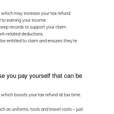
 which may increase your tax refund.
 to earning your income.
eep records to support your claim.
ork-related deductions.
be entitled to claim and ensures they’re
se you pay yourself that can be
which boosts your tax refund at tax time.
 as uniforms, tools and travel costs – just