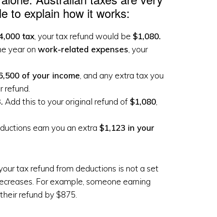
e to explain how it works:
4,000 tax
, your tax refund would be
$1,080.
he year on
work-related expenses
, your
6,500 of your income
, and any extra tax you
r refund.
.
Add this to your original refund of
$1,080
,
eductions earn you an extra
$1,123 in your
our tax refund from deductions is not a set
decreases. For example, someone earning
their refund by $875.