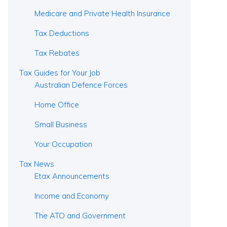
Medicare and Private Health Insurance
Tax Deductions
Tax Rebates
Tax Guides for Your Job
Australian Defence Forces
Home Office
Small Business
Your Occupation
Tax News
Etax Announcements
Income and Economy
The ATO and Government