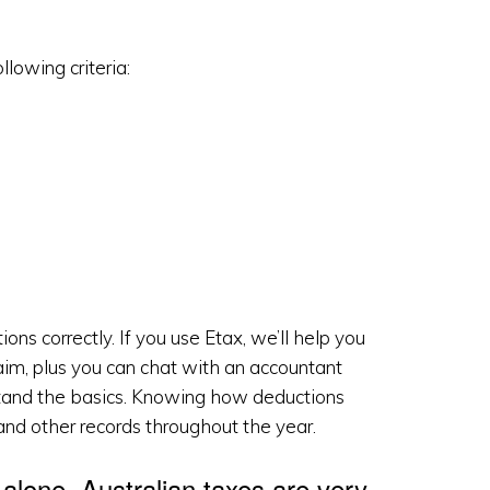
lowing criteria:
ons correctly. If you use Etax, we’ll help you
aim, plus you can chat with an accountant
erstand the basics. Knowing how deductions
and other records throughout the year.
t alone. Australian taxes are very