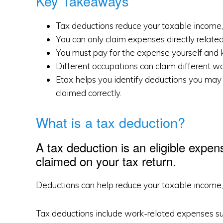
Key Takeaways
Tax deductions reduce your taxable income,
You can only claim expenses directly related
You must pay for the expense yourself and k
Different occupations can claim different w
Etax helps you identify deductions you may 
claimed correctly.
What is a tax deduction?
A tax deduction is an eligible expen
claimed on your tax return.
Deductions can help reduce your taxable income, 
Tax deductions include work-related expenses such