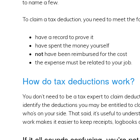
to name a few.
To claim a tax deduction, you need to meet the fol
have a record to prove it
have spent the money yourself
not
have been reimbursed for the cost
the expense must be related to your job.
How do tax deductions work?
You don’t need to be a tax expert to claim deducti
identify the deductions you may be entitled to cl
who’s on your side. That said, it’s useful to und
work makes it easier to keep receipts, logbooks 
If it all sounds confusing, you’re no