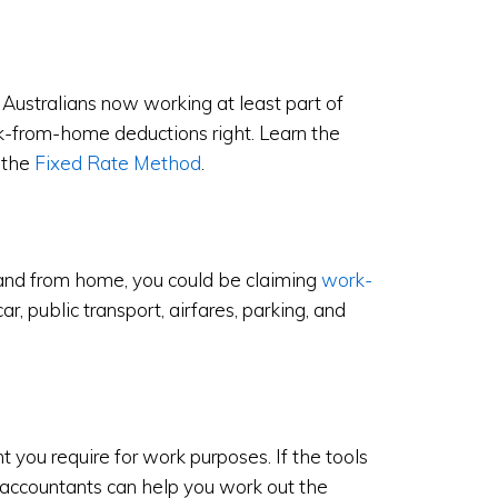
Australians now working at least part of
rk-from-home deductions right. Learn the
 the
Fixed Rate Method
.
 and from home, you could be claiming
work-
car, public transport, airfares, parking, and
 you require for work purposes. If the tools
 accountants can help you work out the