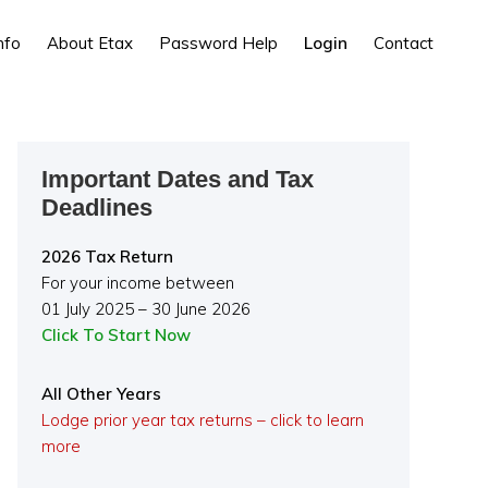
nfo
About Etax
Password Help
Login
Contact
Primary
Important Dates and Tax
Sidebar
Deadlines
2026 Tax Return
For your income between
01 July 2025 – 30 June 2026
Click To Start Now
All Other Years
Lodge prior year tax returns – click to learn
more