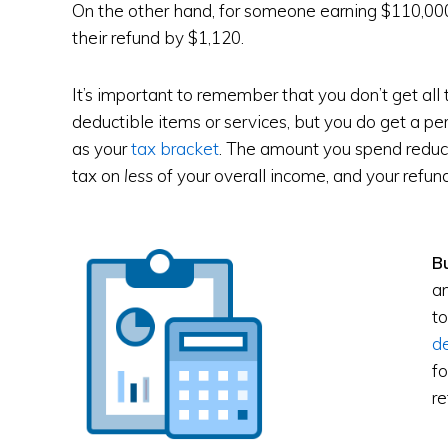
On the other hand, for someone earning $110,000,
their refund by $1,120.
It’s important to remember that you don’t get al
deductible items or services, but you do get a p
as your
tax bracket
. The amount you spend reduc
tax on
less
of your overall income, and your refun
B
an
to
d
fo
re