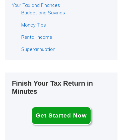
Your Tax and Finances
Budget and Savings
Money Tips
Rental Income
Superannuation
Finish Your Tax Return in
Minutes
Get Started Now