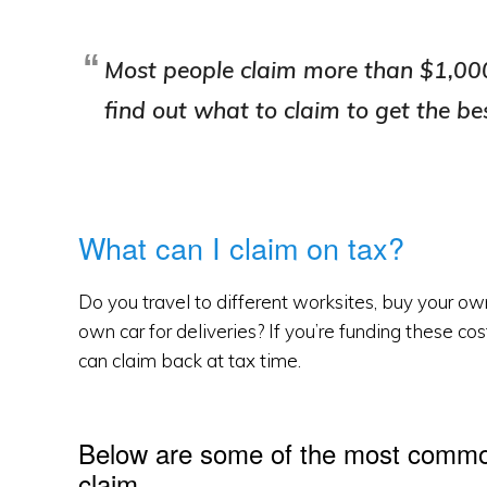
Most people claim more than $1,000
find out what to claim to get the be
What can I claim on tax?
Do you travel to different worksites, buy your ow
own car for deliveries? If you’re funding these co
can claim back at tax time.
Below are some of the most common
claim.