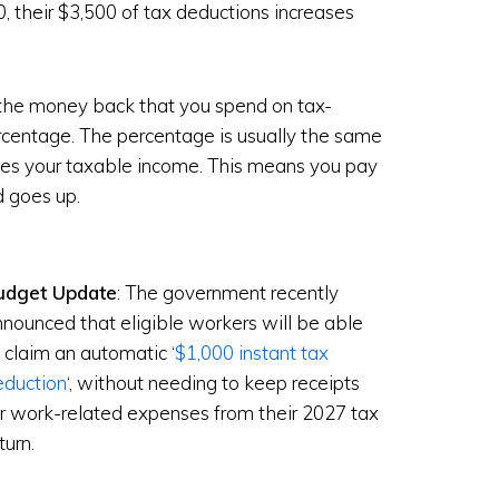
 their $3,500 of tax deductions increases
l the money back that you spend on tax-
ercentage. The percentage is usually the same
es your taxable income. This means you pay
d goes up.
udget Update
: The government recently
nounced that eligible workers will be able
 claim an automatic ‘
$1,000 instant tax
eduction
‘, without needing to keep receipts
r work-related expenses from their 2027 tax
turn.