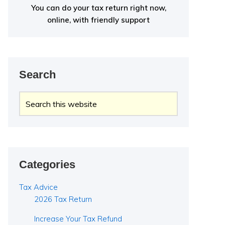
You can do your tax return right now,
online, with friendly support
Search
Search
this
website
Categories
Tax Advice
2026 Tax Return
Increase Your Tax Refund