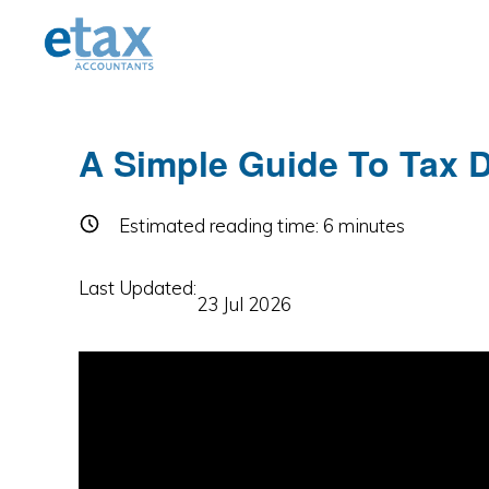
Skip
Skip
Skip
to
to
to
primary
main
primary
navigation
content
sidebar
A Simple Guide To Tax D
Estimated reading time:
6
minutes
Last Updated:
23 Jul 2026