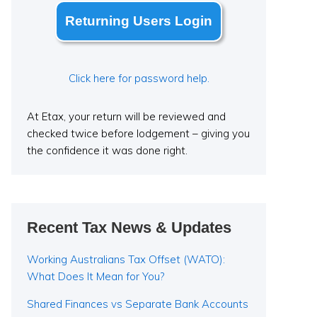
Returning Users Login
Click here for password help.
At Etax, your return will be reviewed and
checked twice before lodgement – giving you
the confidence it was done right.
Recent Tax News & Updates
Working Australians Tax Offset (WATO):
What Does It Mean for You?
Shared Finances vs Separate Bank Accounts