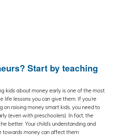
eneurs? Start by teaching
g kids about money early is one of the most
e life lessons you can give them. If you’re
g on raising money smart kids, you need to
arly (even with preschoolers). In fact, the
 the better. Your child’s understanding and
de towards money can affect them