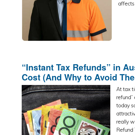
affects
“Instant Tax Refunds” in Au
Cost (And Why to Avoid Th
At tax 
refund” 
today so
attracti
really 
Refund 