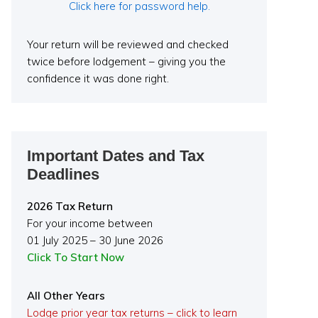
Click here for password help.
Your return will be reviewed and checked
twice before lodgement – giving you the
confidence it was done right.
Important Dates and Tax
Deadlines
2026 Tax Return
For your income between
01 July 2025 – 30 June 2026
Click To Start Now
All Other Years
Lodge prior year tax returns – click to learn