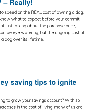
 – Really!
to speed on the REAL cost of owning a dog,
 know what to expect before your commit.
ot just talking about the purchase price,
an be eye watering, but the ongoing cost of
a dog over its lifetime.
 saving tips to ignite
ing to grow your savings account? With so
creases in the cost of living, many of us are