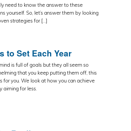
ly need to know the answer to these
ns yourself. So, let’s answer them by looking
oven strategies for […]
s to Set Each Year
 mind is full of goals but they all seem so
lming that you keep putting them off, this
 is for you. We look at how you can achieve
 aiming for less.