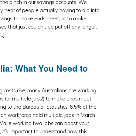
 the pinch in our savings accounts. We
ly hear of people actually having to dip into
avings to make ends meet, or to make
es that just couldn’t be put off any longer.
[…]
lia: What You Need to
ng costs rise, many Australians are working
s (or multiple jobs!) to make ends meet.
ng to the Bureau of Statistics, 6.5% of the
ian workforce held multiple jobs in March
While working two jobs can boost your
 it’s important to understand how this