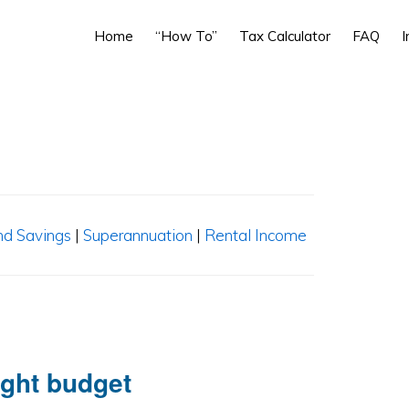
Home
“How To”
Tax Calculator
FAQ
I
nd Savings
|
Superannuation
|
Rental Income
ight budget