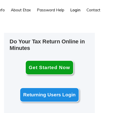
nfo
About Etax
Password Help
Login
Contact
Primary
Do Your Tax Return Online in
Sidebar
Minutes
Get Started Now
Returning Users Login