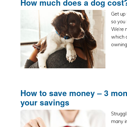
How much does a dog cost?
Get up 
so you
We’re n
which c
owning 
How to save money – 3 money
your savings
Struggl
many in