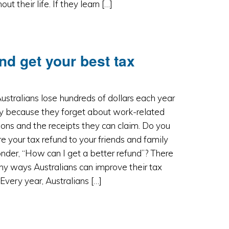
ut their life. If they learn […]
nd get your best tax
stralians lose hundreds of dollars each year
ly because they forget about work-related
ons and the receipts they can claim. Do you
 your tax refund to your friends and family
der, “How can I get a better refund”? There
y ways Australians can improve their tax
 Every year, Australians […]