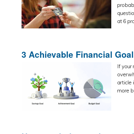
probab
questio
at 6 pr
3 Achievable Financial Goal
If your
overwhe
article
more by