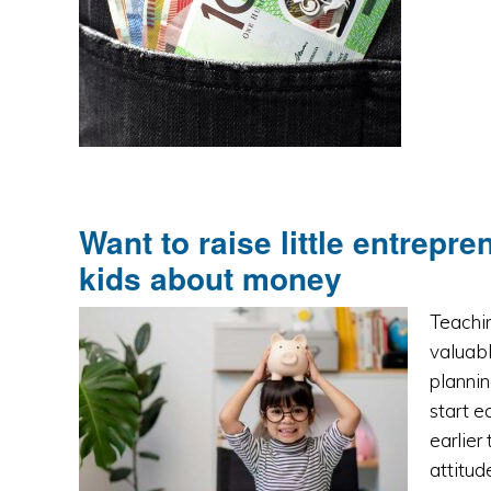
Want to raise little entrepr
kids about money
Teachin
valuabl
plannin
start e
earlier
attitu