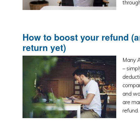
througho
How to boost your refund (a
return yet)
Many Au
– simp
deducti
compare
and won
are man
refund.