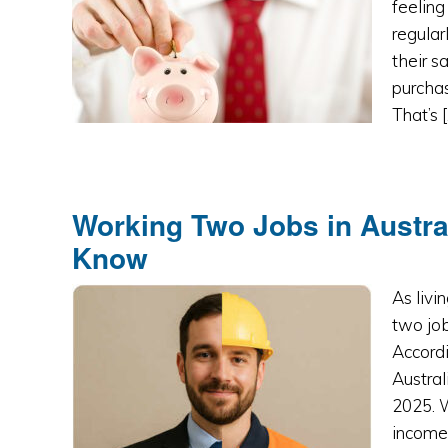
feeling
regular
their s
purchas
That’s 
Working Two Jobs in Austra
Know
As livi
two job
Accordi
Austral
2025. 
income,