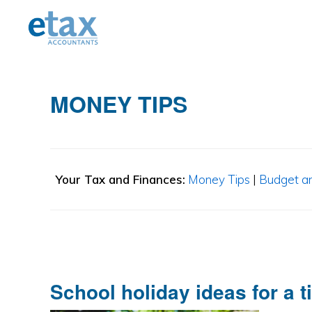
Skip
Skip
Skip
to
to
to
primary
main
primary
navigation
content
sidebar
MONEY TIPS
Your Tax and Finances:
Money Tips
|
Budget a
School holiday ideas for a t