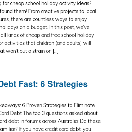
 for cheap school holiday activity ideas?
found them! From creative projects to local
res, there are countless ways to enjoy
holidays on a budget. In this post, we’ve
all kinds of cheap and free school holiday
or activities that children (and adults) will
hat won’t put a strain on […]
Debt Fast: 6 Strategies
keaways: 6 Proven Strategies to Eliminate
 Card Debt The top 3 questions asked about
card debt in forums across Australia: Do these
amiliar? If you have credit card debt, you