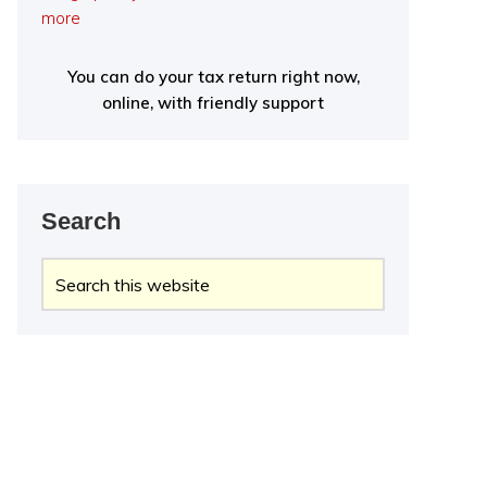
more
You can do your tax return right now,
online, with friendly support
Search
Search
this
website