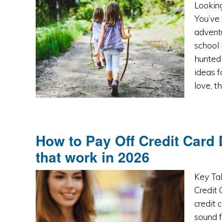
Looking
You’ve 
adventu
school 
hunted 
ideas f
love, t
How to Pay Off Credit Card 
that work in 2026
Key Ta
Credit
credit 
sound f