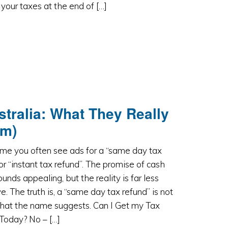
 your taxes at the end of […]
stralia: What They Really
em)
time you often see ads for a “same day tax
or “instant tax refund”. The promise of cash
unds appealing, but the reality is far less
ve. The truth is, a “same day tax refund” is not
what the name suggests. Can I Get my Tax
Today? No – […]