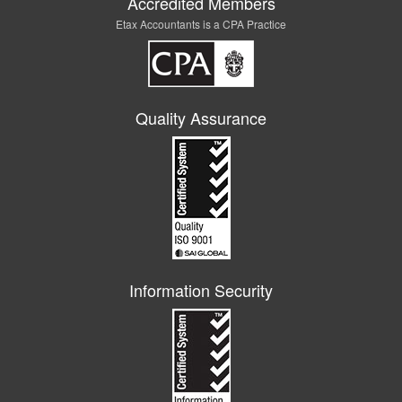
Accredited Members
Etax Accountants is a CPA Practice
Quality Assurance
Information Security