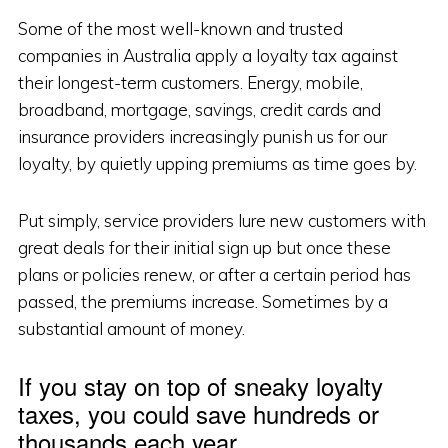
Some of the most well-known and trusted
companies in Australia apply a loyalty tax against
their longest-term customers. Energy, mobile,
broadband, mortgage, savings, credit cards and
insurance providers increasingly punish us for our
loyalty, by quietly upping premiums as time goes by.
Put simply, service providers lure new customers with
great deals for their initial sign up but once these
plans or policies renew, or after a certain period has
passed, the premiums increase. Sometimes by a
substantial amount of money.
If you stay on top of sneaky loyalty
taxes, you could save hundreds or
thousands each year.