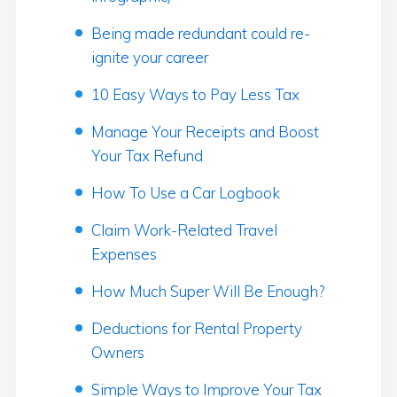
Being made redundant could re-
ignite your career
10 Easy Ways to Pay Less Tax
Manage Your Receipts and Boost
Your Tax Refund
How To Use a Car Logbook
Claim Work-Related Travel
Expenses
How Much Super Will Be Enough?
Deductions for Rental Property
Owners
Simple Ways to Improve Your Tax