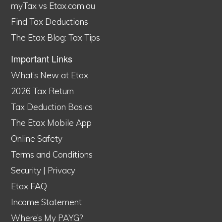
myTax vs Etax.com.au
Find Tax Deductions
The Etax Blog: Tax Tips
Important Links
What’s New at Etax
2026 Tax Return
Tax Deduction Basics
The Etax Mobile App
Online Safety
Terms and Conditions
Security
|
Privacy
Etax FAQ
Income Statement
Where’s My PAYG?