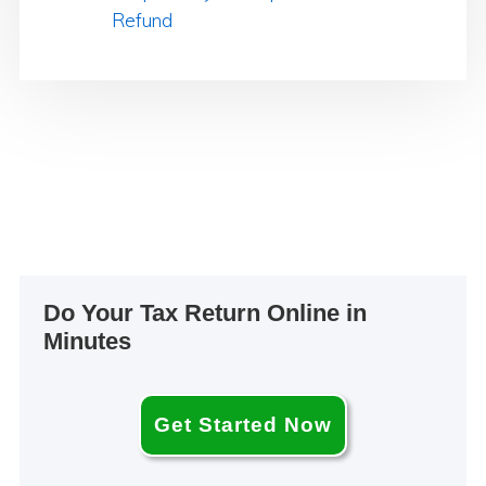
Refund
Primary
Do Your Tax Return Online in
Sidebar
Minutes
Get Started Now