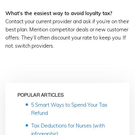
What’s the easiest way to avoid loyalty tax?
Contact your current provider and ask if you’re on their
best plan. Mention competitor deals or new customer
offers. They’ll often discount your rate to keep you. If
not, switch providers.
POPULAR ARTICLES
5 Smart Ways to Spend Your Tax
Refund
Tax Deductions for Nurses (with
infographic)