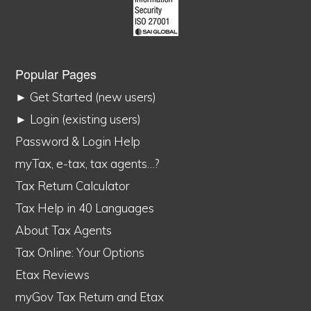
Popular Pages
► Get Started (new users)
► Login (existing users)
Password & Login Help
myTax, e-tax, tax agents…?
Tax Return Calculator
Tax Help in 40 Languages
About Tax Agents
Tax Online: Your Options
Etax Reviews
myGov Tax Return and Etax