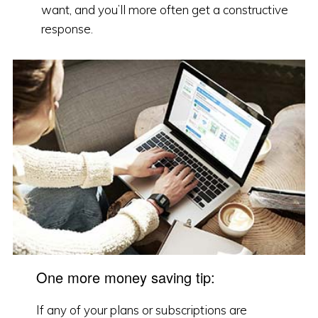
want, and you’ll more often get a constructive
response.
One more money saving tip:
If any of your plans or subscriptions are