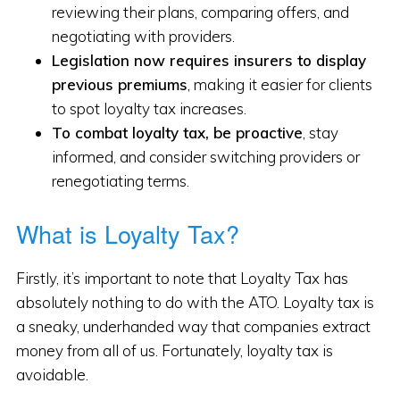
reviewing their plans, comparing offers, and
negotiating with providers.
Legislation now requires insurers to display
previous premiums
, making it easier for clients
to spot loyalty tax increases.
To combat loyalty tax, be proactive
, stay
informed, and consider switching providers or
renegotiating terms.
What is Loyalty Tax?
Firstly, it’s important to note that Loyalty Tax has
absolutely nothing to do with the ATO. Loyalty tax is
a sneaky, underhanded way that companies extract
money from all of us. Fortunately, loyalty tax is
avoidable.