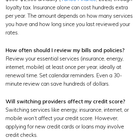
loyalty tax. Insurance alone can cost hundreds extra
per year. The amount depends on how many services
you have and how long since you last reviewed your
rates.
How often should I review my bills and policies?
Review your essential services (insurance, energy,
internet, mobile) at least once per year, ideally at
renewal time. Set calendar reminders. Even a 30-
minute review can save hundreds of dollars.
Will switching providers affect my credit score?
Switching services like energy, insurance, internet, or
mobile won’t affect your credit score. However,
applying for new credit cards or loans may involve
credit checks.