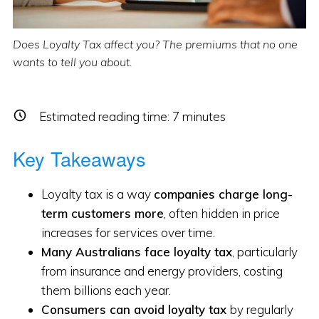
Does Loyalty Tax affect you? The premiums that no one
wants to tell you about.
Estimated reading time:
7
minutes
Key Takeaways
Loyalty tax is a way
companies charge long-
term customers more
, often hidden in price
increases for services over time.
Many Australians face loyalty tax
, particularly
from insurance and energy providers, costing
them billions each year.
Consumers can avoid loyalty tax
by regularly