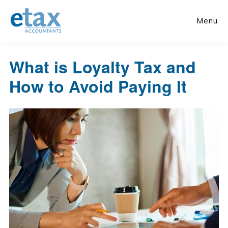
Skip
Skip
to
to
Menu
main
primary
content
sidebar
What is Loyalty Tax and
How to Avoid Paying It