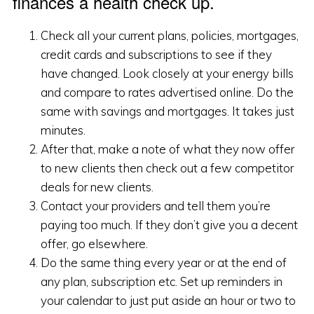
finances a health check up.
Check all your current plans, policies, mortgages,
credit cards and subscriptions to see if they
have changed. Look closely at your energy bills
and compare to rates advertised online. Do the
same with savings and mortgages. It takes just
minutes.
After that, make a note of what they now offer
to new clients then check out a few competitor
deals for new clients.
Contact your providers and tell them you’re
paying too much. If they don’t give you a decent
offer, go elsewhere.
Do the same thing every year or at the end of
any plan, subscription etc. Set up reminders in
your calendar to just put aside an hour or two to