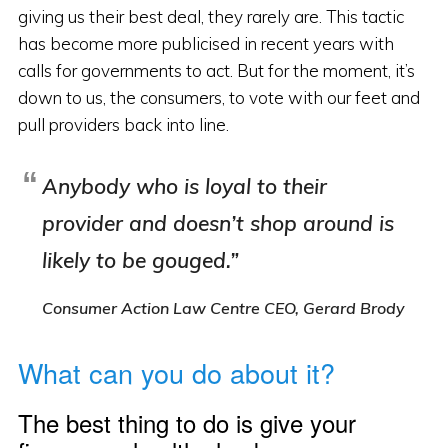
giving us their best deal, they rarely are. This tactic
has become more publicised in recent years with
calls for governments to act. But for the moment, it’s
down to us, the consumers, to vote with our feet and
pull providers back into line.
Anybody who is loyal to their
provider and doesn’t shop around is
likely to be gouged.”
Consumer Action Law Centre CEO, Gerard Brody
What can you do about it?
The best thing to do is give your