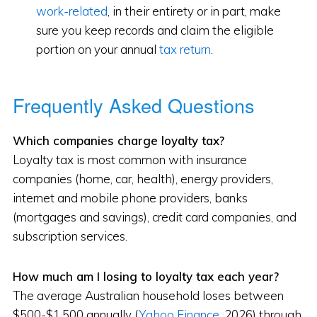
work-related
, in their entirety or in part, make
sure you keep records and claim the eligible
portion on your annual
tax return
.
Frequently Asked Questions
Which companies charge loyalty tax?
Loyalty tax is most common with insurance
companies (home, car, health), energy providers,
internet and mobile phone providers, banks
(mortgages and savings), credit card companies, and
subscription services.
How much am I losing to loyalty tax each year?
The average Australian household loses between
$500-$1,500 annually (
Yahoo Finance
, 2026) through