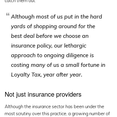
catch them out.
Although most of us put in the hard
yards of shopping around for the
best deal
before
we choose an
insurance policy, our lethargic
approach to ongoing diligence is
costing many of us a small fortune in
Loyalty Tax, year after year.
Not just insurance providers
Although the insurance sector has been under the
most scrutiny over this practice, a growing number of