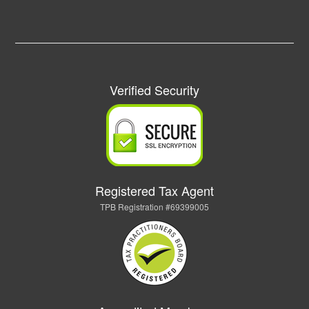
Verified Security
Registered Tax Agent
TPB Registration #69399005