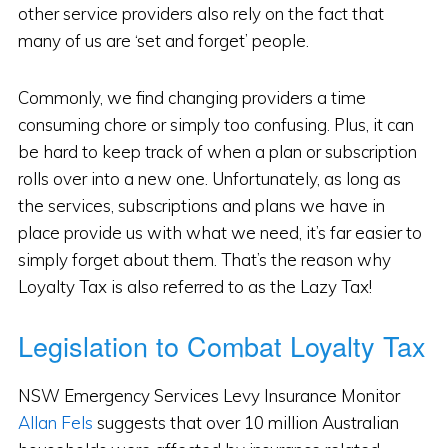
other service providers also rely on the fact that
many of us are ‘set and forget’ people.
Commonly, we find changing providers a time
consuming chore or simply too confusing. Plus, it can
be hard to keep track of when a plan or subscription
rolls over into a new one. Unfortunately, as long as
the services, subscriptions and plans we have in
place provide us with what we need, it’s far easier to
simply forget about them. That’s the reason why
Loyalty Tax is also referred to as the Lazy Tax!
Legislation to Combat Loyalty Tax
NSW Emergency Services Levy Insurance Monitor
Allan Fels
suggests that over 10 million Australian