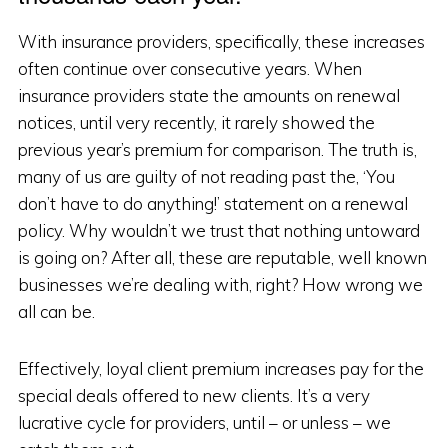
With insurance providers, specifically, these increases
often continue over consecutive years. When
insurance providers state the amounts on renewal
notices, until very recently, it rarely showed the
previous year’s premium for comparison. The truth is,
many of us are guilty of not reading past the, ‘You
don’t have to do anything!’ statement on a renewal
policy. Why wouldn’t we trust that nothing untoward
is going on? After all, these are reputable, well known
businesses we’re dealing with, right? How wrong we
all can be.
Effectively, loyal client premium increases pay for the
special deals offered to new clients. It’s a very
lucrative cycle for providers, until – or unless – we