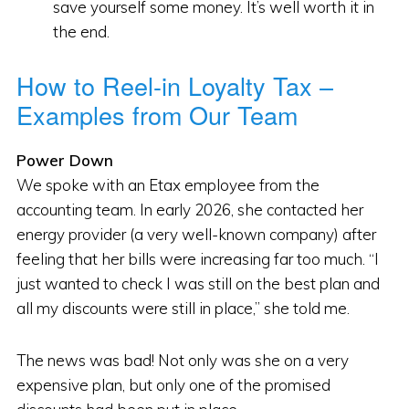
save yourself some money. It’s well worth it in
the end.
How to Reel-in Loyalty Tax –
Examples from Our Team
Power Down
We spoke with an Etax employee from the
accounting team. In early 2026, she contacted her
energy provider (a very well-known company) after
feeling that her bills were increasing far too much. “I
just wanted to check I was still on the best plan and
all my discounts were still in place,” she told me.
The news was bad! Not only was she on a very
expensive plan, but only one of the promised