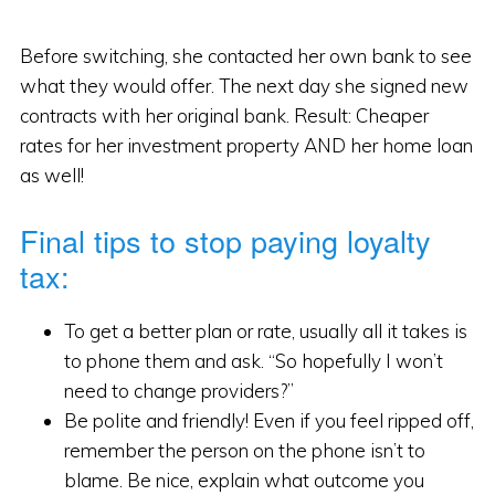
Before switching, she contacted her own bank to see
what they would offer. The next day she signed new
contracts with her original bank. Result: Cheaper
rates for her investment property AND her home loan
as well!
Final tips to stop paying loyalty
tax:
To get a better plan or rate, usually all it takes is
to phone them and ask. “So hopefully I won’t
need to change providers?”
Be polite and friendly! Even if you feel ripped off,
remember the person on the phone isn’t to
blame. Be nice, explain what outcome you