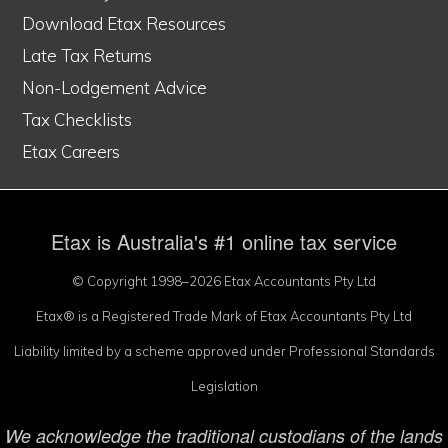
Download Etax Resources
Late Tax Returns
Non-Lodgement Advice
Tax Checklists
Etax Careers
Etax is Australia's #1 online tax service
© Copyright 1998–2026 Etax Accountants Pty Ltd
Etax® is a Registered Trade Mark of Etax Accountants Pty Ltd
Liability limited by a scheme approved under Professional Standards
Legislation
We acknowledge the traditional custodians of the lands