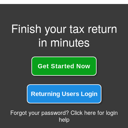
Finish your tax return
in minutes
Get Started Now
Returning Users Login
Forgot your password? Click here for login
help