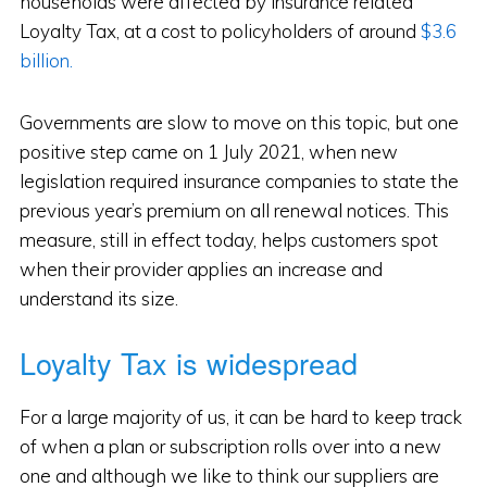
households were affected by insurance related
Loyalty Tax, at a cost to policyholders of around
$3.6
billion.
Governments are slow to move on this topic, but one
positive step came on 1 July 2021, when new
legislation required insurance companies to state the
previous year’s premium on all renewal notices. This
measure, still in effect today, helps customers spot
when their provider applies an increase and
understand its size.
Loyalty Tax is widespread
For a large majority of us, it can be hard to keep track
of when a plan or subscription rolls over into a new
one and although we like to think our suppliers are