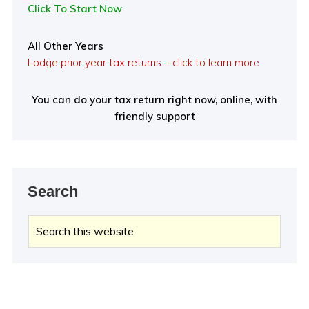
Click To Start Now
All Other Years
Lodge prior year tax returns – click to learn more
You can do your tax return right now, online, with
friendly support
Search
Search
this
website