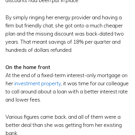
discounts had been put in place.
By simply ringing her energy provider and having a
firm but friendly chat, she got onto a much cheaper
plan and the missing discount was back-dated two
years. That meant savings of 18% per quarter and
hundreds of dollars refunded.
On the home front
At the end of a fixed-term interest-only mortgage on
her
investment property
, it was time for our colleague
to call around about a loan with a better interest rate
and lower fees.
Various figures came back, and all of them were a
better deal than she was getting from her existing
bank.