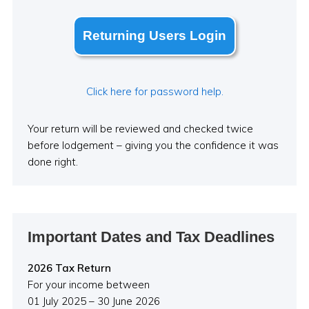
Returning Users Login
Click here for password help.
Your return will be reviewed and checked twice
before lodgement – giving you the confidence it was
done right.
Important Dates and Tax Deadlines
2026 Tax Return
For your income between
01 July 2025 – 30 June 2026