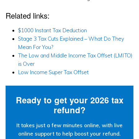
Related links:
$1000 Instant Tax Deduction
Stage 3 Tax Cuts Explained – What Do They
Mean For You?
The Low and Middle Income Tax Offset (LMITO)
is Over
Low Income Super Tax Offset
Ready to get your 2026 tax
refund?
It takes just a few minutes online, with live
online support to help boost your refund.