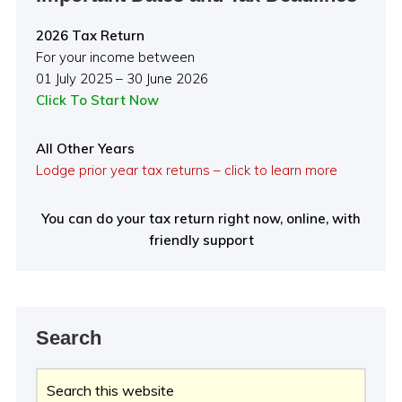
2026 Tax Return
For your income between
01 July 2025 – 30 June 2026
Click To Start Now
All Other Years
Lodge prior year tax returns – click to learn more
You can do your tax return right now, online, with
friendly support
Search
Search
this