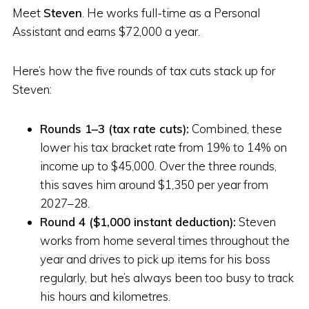
Meet
Steven
. He works full-time as a Personal
Assistant and earns $72,000 a year.
Here’s how the five rounds of tax cuts stack up for
Steven:
Rounds 1–3 (tax rate cuts):
Combined, these
lower his tax bracket rate from 19% to 14% on
income up to $45,000. Over the three rounds,
this saves him around $1,350 per year from
2027–28.
Round 4 ($1,000 instant deduction):
Steven
works from home several times throughout the
year and drives to pick up items for his boss
regularly, but he’s always been too busy to track
his hours and kilometres.