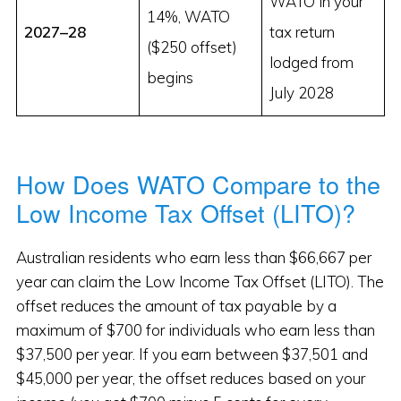
WATO in your
14%, WATO
2027–28
tax return
($250 offset)
lodged from
begins
July 2028
How Does WATO Compare to the
Low Income Tax Offset (LITO)?
Australian residents who earn less than $66,667 per
year can claim the Low Income Tax Offset (LITO). The
offset reduces the amount of tax payable by a
maximum of $700 for individuals who earn less than
$37,500 per year. If you earn between $37,501 and
$45,000 per year, the offset reduces based on your