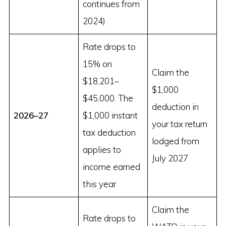
continues from
2024)
Rate drops to
15% on
Claim the
$18,201–
$1,000
$45,000. The
deduction in
2026–27
$1,000 instant
your tax return
tax deduction
lodged from
applies to
July 2027
income earned
this year
Claim the
Rate drops to