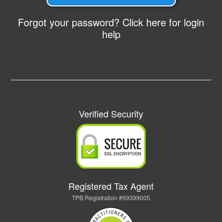
Forgot your password? Click here for login
help
Verified Security
Registered Tax Agent
TPB Registration #69399005