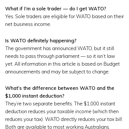
What if I’m a sole trader — do I get WATO?
Yes. Sole traders are eligible for WATO based on their
net business income.
Is WATO definitely happening?
The government has announced WATO, but it still
needs to pass through parliament — so it isn’t law
yet. All information in this article is based on Budget
announcements and may be subject to change.
What’s the difference between WATO and the
$1,000 instant deduction?
They’re two separate benefits. The $1,000 instant
deduction reduces your
taxable income
(which then
reduces your tax). WATO directly reduces your
tax bill
.
Both are available to most working Australians.