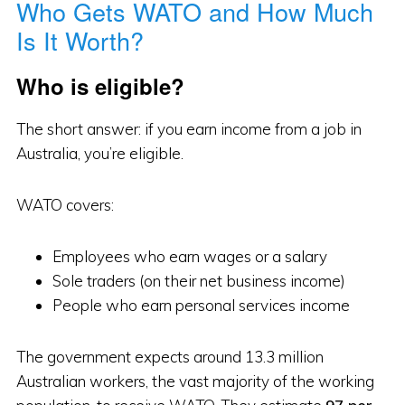
Who Gets WATO and How Much
Is It Worth?
Who is eligible?
The short answer: if you earn income from a job in
Australia, you’re eligible.
WATO covers:
Employees who earn wages or a salary
Sole traders (on their net business income)
People who earn personal services income
The government expects around 13.3 million
Australian workers, the vast majority of the working