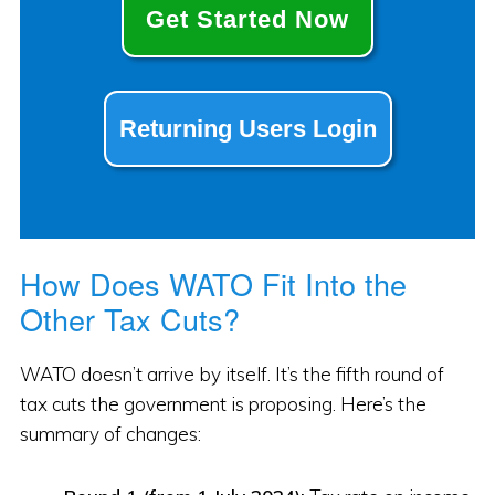
Get Started Now
Returning Users Login
How Does WATO Fit Into the
Other Tax Cuts?
WATO doesn’t arrive by itself. It’s the fifth round of
tax cuts the government is proposing. Here’s the
summary of changes: