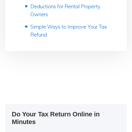
Deductions for Rental Property
Owners
Simple Ways to Improve Your Tax
Refund
Primary
Do Your Tax Return Online in
Sidebar
Minutes