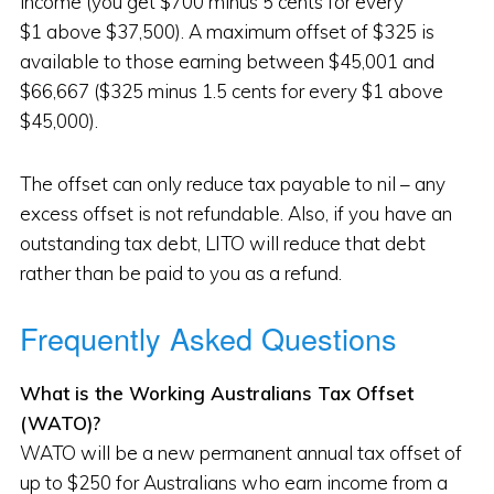
income (you get $700 minus 5 cents for every
$1 above $37,500). A maximum offset of $325 is
available to those earning between $45,001 and
$66,667 ($325 minus 1.5 cents for every $1 above
$45,000).
The offset can only reduce tax payable to nil – any
excess offset is not refundable. Also, if you have an
outstanding tax debt, LITO will reduce that debt
rather than be paid to you as a refund.
Frequently Asked Questions
What is the Working Australians Tax Offset
(WATO)?
WATO will be a new permanent annual tax offset of
up to $250 for Australians who earn income from a