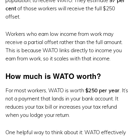
population, to receive WATO. They estimate
97 per
cent
of those workers will receive the full $250
offset.
Workers who earn low income from work may
receive a partial offset rather than the full amount.
This is because WATO links directly to income you
earn from work, so it scales with that income.
How much is WATO worth?
For most workers, WATO is worth
$250 per year
. It’s
not a payment that lands in your bank account. It
reduces your tax bill or increases your tax refund
when you lodge your return.
One helpful way to think about it: WATO effectively