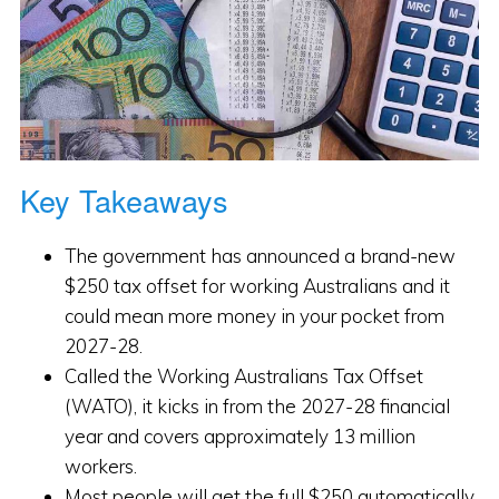
Key Takeaways
The government has announced a brand-new
$250 tax offset for working Australians and it
could mean more money in your pocket from
2027-28.
Called the Working Australians Tax Offset
(WATO), it kicks in from the 2027-28 financial
year and covers approximately 13 million
workers.
Most people will get the full $250 automatically