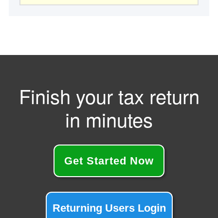
website
Finish your tax return
in minutes
Get Started Now
Returning Users Login