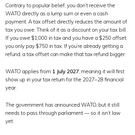
Contrary to popular belief, you don’t receive the
WATO directly as a lump sum or even a cash
payment. A tax offset directly reduces the amount of
tax you owe. Think of it as a discount on your tax bill.
If you owe $1,000 in tax and you have a $250 offset,
you only pay $750 in tax. If you’re already getting a
refund, a tax offset can make that tax refund bigger.
WATO applies from
1 July 2027
, meaning it will first
show up in your tax return for the 2027–28 financial
year.
The government has announced WATO, but it still
needs to pass through parliament — so it isn’t law
yet.