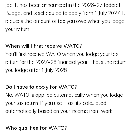
job. It has been announced in the 2026–27 federal
Budget and is scheduled to apply from 1 July 2027. It
reduces the amount of tax you owe when you lodge
your return.
When will I first receive WATO
?
You’ll first receive WATO when you lodge your tax
return for the 2027–28 financial year. That’s the return
you lodge after 1 July 2028.
Do I have to apply for WATO?
No. WATO is applied automatically when you lodge
your tax return. If you use Etax, it’s calculated
automatically based on your income from work.
Who qualifies for WATO?