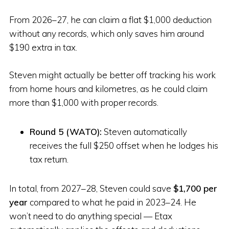
From 2026–27, he can claim a flat $1,000 deduction
without any records, which only saves him around
$190 extra in tax.
Steven might actually be better off tracking his work
from home hours and kilometres, as he could claim
more than $1,000 with proper records.
Round 5 (WATO):
Steven automatically
receives the full $250 offset when he lodges his
tax return.
In total, from 2027–28, Steven could save
$1,700 per
year
compared to what he paid in 2023–24. He
won’t need to do anything special — Etax