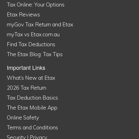
Tax Online: Your Options
Etax Reviews
myGov Tax Return and Etax
myTax vs Etax.com.au
Find Tax Deductions
The Etax Blog: Tax Tips
Important Links
What’s New at Etax
2026 Tax Return
Tax Deduction Basics
The Etax Mobile App
Online Safety
Terms and Conditions
Security
|
Privacy