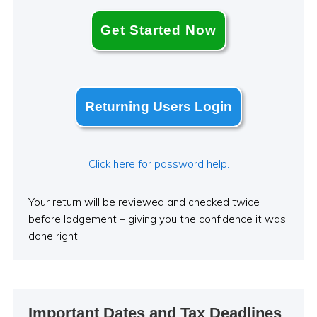
Get Started Now
Returning Users Login
Click here for password help.
Your return will be reviewed and checked twice
before lodgement – giving you the confidence it was
done right.
Important Dates and Tax Deadlines