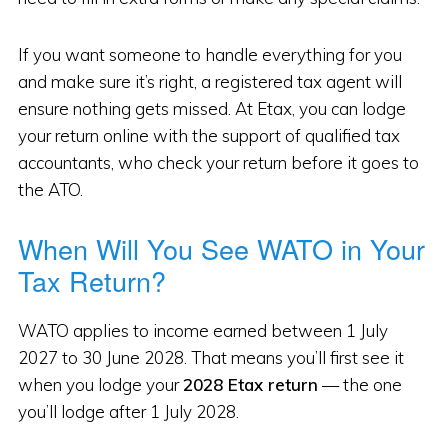
If you want someone to handle everything for you
and make sure it’s right, a registered tax agent will
ensure nothing gets missed. At Etax, you can lodge
your return online with the support of qualified tax
accountants, who check your return before it goes to
the ATO.
When Will You See WATO in Your
Tax Return?
WATO applies to income earned between 1 July
2027 to 30 June 2028. That means you’ll first see it
when you lodge your
2028 Etax return
— the one
you’ll lodge after 1 July 2028.