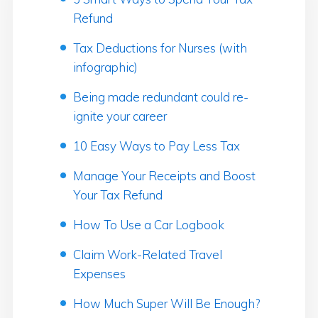
Refund
Tax Deductions for Nurses (with
infographic)
Being made redundant could re-
ignite your career
10 Easy Ways to Pay Less Tax
Manage Your Receipts and Boost
Your Tax Refund
How To Use a Car Logbook
Claim Work-Related Travel
Expenses
How Much Super Will Be Enough?