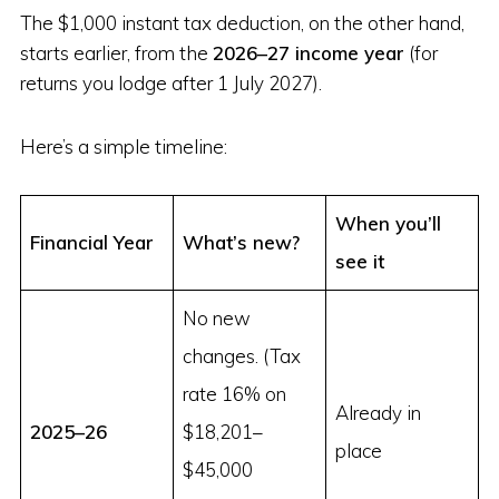
The $1,000 instant tax deduction, on the other hand,
starts earlier, from the
2026–27 income year
(for
returns you lodge after 1 July 2027).
Here’s a simple timeline:
When you’ll
Financial Year
What’s new?
see it
No new
changes. (Tax
rate 16% on
Already in
2025–26
$18,201–
place
$45,000