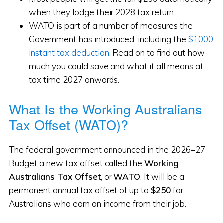
when they lodge their 2028 tax return.
WATO is part of a number of measures the
Government has introduced, including the
$1000
instant tax deduction
. Read on to find out how
much you could save and what it all means at
tax time 2027 onwards.
What Is the Working Australians
Tax Offset (WATO)?
The federal government announced in the 2026–27
Budget a new tax offset called the
Working
Australians Tax Offset
, or
WATO
. It will be a
permanent annual tax offset of up to
$250
for
Australians who earn an income from their job.