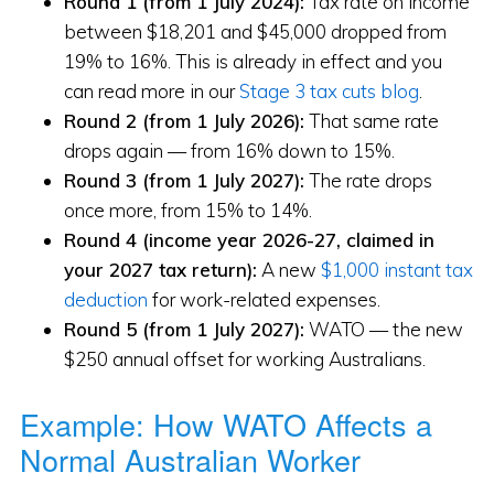
Round 1 (from 1 July 2024):
Tax rate on income
between $18,201 and $45,000 dropped from
19% to 16%. This is already in effect and you
can read more in our
Stage 3 tax cuts blog
.
Round 2 (from 1 July 2026):
That same rate
drops again — from 16% down to 15%.
Round 3 (from 1 July 2027):
The rate drops
once more, from 15% to 14%.
Round 4 (income year 2026-27, claimed in
your 2027 tax return):
A new
$1,000 instant tax
deduction
for work-related expenses.
Round 5 (from 1 July 2027):
WATO — the new
$250 annual offset for working Australians.
Example: How WATO Affects a
Normal Australian Worker