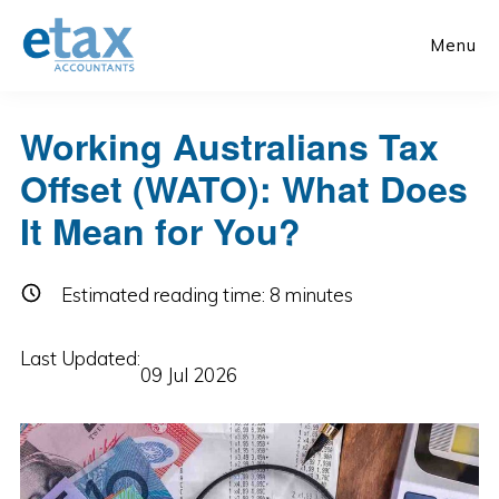
Skip
Skip
to
to
Menu
main
primary
content
sidebar
Working Australians Tax
Offset (WATO): What Does
It Mean for You?
Estimated reading time:
8
minutes
Last Updated:
09 Jul 2026