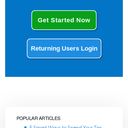
Get Started Now
Returning Users Login
POPULAR ARTICLES
5 Smart Ways to Spend Your Tax