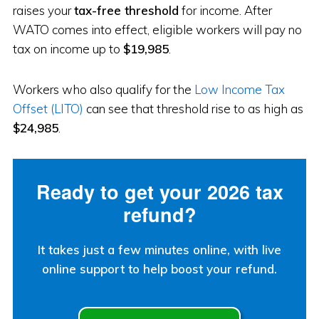
raises your
tax-free threshold
for income. After
WATO comes into effect, eligible workers will pay no
tax on income up to
$19,985
.
Workers who also qualify for the
Low Income Tax
Offset (LITO)
can see that threshold rise to as high as
$24,985
.
Ready to get your 2026 tax
refund?
It takes just a few minutes online, with live
online support to help boost your refund.