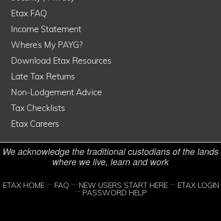
Etax FAQ
Income Statement
Where’s My PAYG?
Etax is Australia's #1 online tax service
Download Etax Resources
© Copyright 1998–2026 Etax Accountants Pty Ltd
Late Tax Returns
Non-Lodgement Advice
Etax® is a Registered Trade Mark of Etax Accountants Pty Ltd
Tax Checklists
Liability limited by a scheme approved under Professional Standards
Etax Careers
Legislation
We acknowledge the traditional custodians of the lands
where we live, learn and work
ETAX HOME
FAQ
NEW USERS START HERE
ETAX LOGIN
PASSWORD HELP