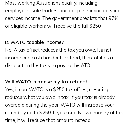
Most working Australians qualify, including
employees, sole traders, and people earning personal
services income. The government predicts that 97%
of eligible workers will receive the full $250.
Is WATO taxable income?
No. A tax offset reduces the tax you owe. It’s not
income or a cash handout. Instead, think of it as a
discount on the tax you pay to the ATO.
Will WATO increase my tax refund?
Yes, it can. WATO is a $250 tax offset, meaning it
reduces what you owe in tax. If your tax is already
overpaid during the year, WATO will increase your
refund by up to $250. If you usually owe money at tax
time, it will reduce that amount instead.