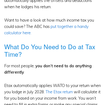
automatically applies the offsets and deductions
when he lodges his return.
Want to have a look at how much income tax you
could save? The ABC has
put together a handy
calculator here.
What Do You Need to Do at Tax
Time?
For most people,
you don’t need to do anything
differently
.
Etax automatically applies WATO to your return when
you lodge in July 2028.
The Etax return
will calculate it
for you based on your income from work. You won’t
need to fill in extra forms or make any special claims.