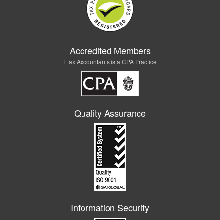
Accredited Members
Etax Accountants is a CPA Practice
Quality Assurance
Information Security