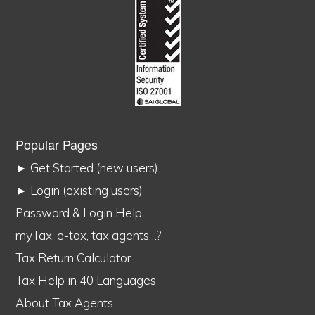
Popular Pages
► Get Started (new users)
► Login (existing users)
Password & Login Help
myTax, e-tax, tax agents…?
Tax Return Calculator
Tax Help in 40 Languages
About Tax Agents