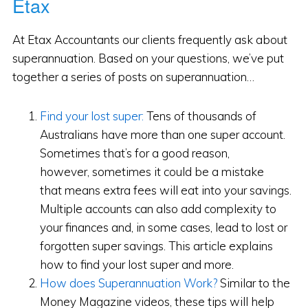
Etax
At Etax Accountants our clients frequently ask about
superannuation. Based on your questions, we’ve put
together a series of posts on superannuation…
Find your lost super:
Tens of thousands of
Australians have more than one super account.
Sometimes that’s for a good reason,
however, sometimes it could be a mistake
that means extra fees will eat into your savings.
Multiple accounts can also add complexity to
your finances and, in some cases, lead to lost or
forgotten super savings. This article explains
how to find your lost super and more.
How does Superannuation Work?
Similar to the
Money Magazine videos, these tips will help