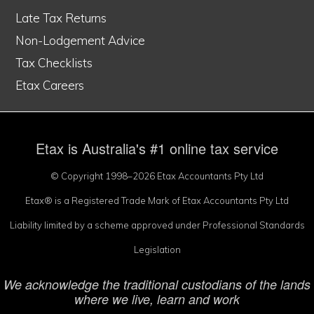
Late Tax Returns
Non-Lodgement Advice
Tax Checklists
Etax Careers
Etax is Australia's #1 online tax service
© Copyright 1998–2026 Etax Accountants Pty Ltd
Etax® is a Registered Trade Mark of Etax Accountants Pty Ltd
Liability limited by a scheme approved under Professional Standards
Legislation
We acknowledge the traditional custodians of the lands
where we live, learn and work