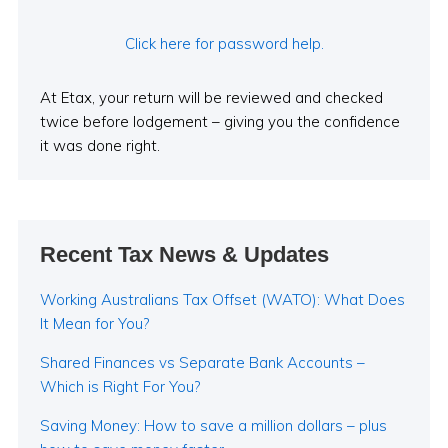
Click here for password help.
At Etax, your return will be reviewed and checked
twice before lodgement – giving you the confidence
it was done right.
Recent Tax News & Updates
Working Australians Tax Offset (WATO): What Does
It Mean for You?
Shared Finances vs Separate Bank Accounts –
Which is Right For You?
Saving Money: How to save a million dollars – plus