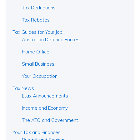
Tax Deductions
Tax Rebates
Tax Guides for Your Job
Australian Defence Forces
Home Office
Small Business
Your Occupation
Tax News
Etax Announcements
Income and Economy
The ATO and Government
Your Tax and Finances
Budget and Savings