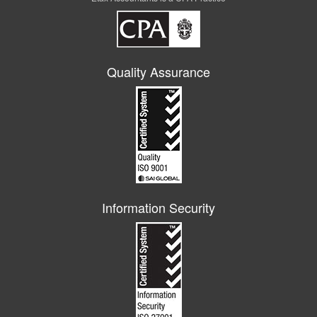
Quality Assurance
Information Security