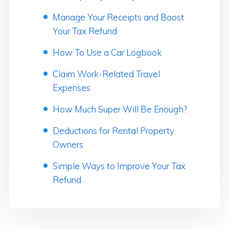
Manage Your Receipts and Boost
Your Tax Refund
How To Use a Car Logbook
Claim Work-Related Travel
Expenses
How Much Super Will Be Enough?
Deductions for Rental Property
Owners
Simple Ways to Improve Your Tax
Refund