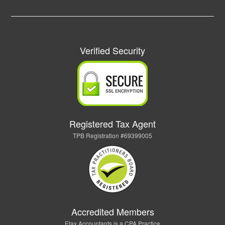
Verified Security
Registered Tax Agent
TPB Registration #69399005
Accredited Members
Etax Accountants is a CPA Practice