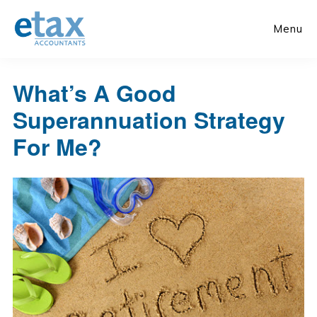
Skip
Skip
to
to
Menu
main
primary
content
sidebar
What’s A Good
Superannuation Strategy
For Me?