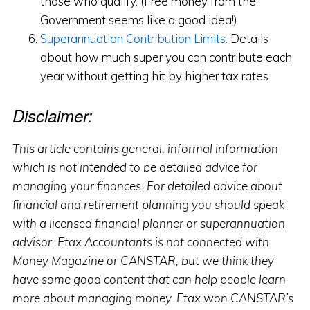
those who qualify. (Free money from the
Government seems like a good idea!)
Superannuation Contribution Limits:
Details
about how much super you can contribute each
year without getting hit by higher tax rates.
Disclaimer:
This article contains general, informal information
which is not intended to be detailed advice for
managing your finances. For detailed advice about
financial and retirement planning you should speak
with a licensed financial planner or superannuation
advisor. Etax Accountants is not connected with
Money Magazine or CANSTAR, but we think they
have some good content that can help people learn
more about managing money. Etax won CANSTAR’s