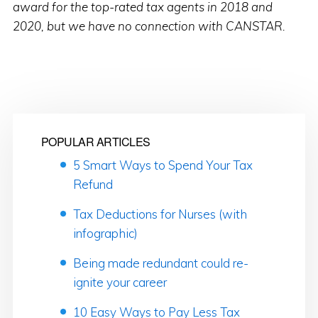
award for the top-rated tax agents in 2018 and
2020, but we have no connection with CANSTAR.
POPULAR ARTICLES
5 Smart Ways to Spend Your Tax
Refund
Tax Deductions for Nurses (with
infographic)
Being made redundant could re-
ignite your career
10 Easy Ways to Pay Less Tax