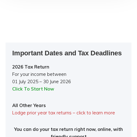
Primary
Important Dates and Tax Deadlines
Sidebar
2026 Tax Return
For your income between
01 July 2025 – 30 June 2026
Click To Start Now
All Other Years
Lodge prior year tax returns – click to learn more
You can do your tax return right now, online, with
friendly support