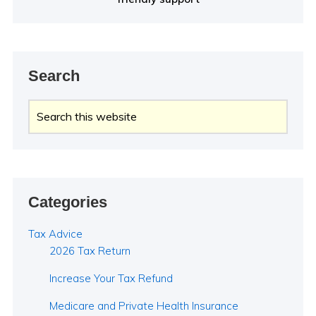
Search
Search
this
website
Categories
Tax Advice
2026 Tax Return
Increase Your Tax Refund
Medicare and Private Health Insurance