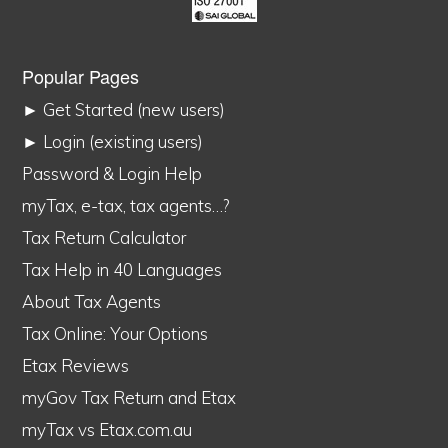
Popular Pages
► Get Started (new users)
► Login (existing users)
Password & Login Help
myTax, e-tax, tax agents…?
Tax Return Calculator
Tax Help in 40 Languages
About Tax Agents
Tax Online: Your Options
Etax Reviews
myGov Tax Return and Etax
myTax vs Etax.com.au