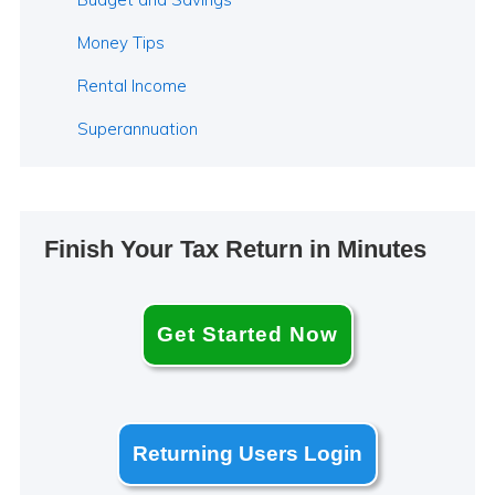
Money Tips
Rental Income
Superannuation
Finish Your Tax Return in Minutes
Get Started Now
Returning Users Login