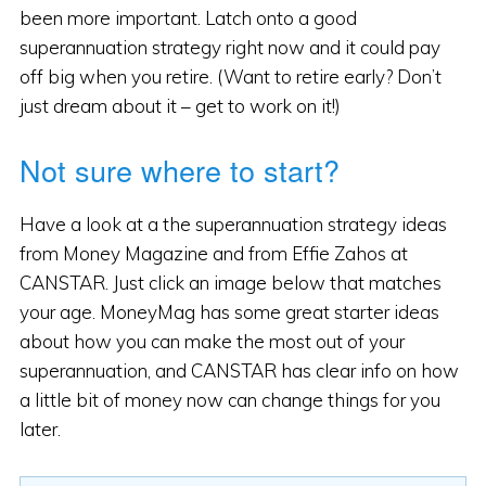
been more important. Latch onto a good
superannuation strategy right now and it could pay
off big when you retire. (Want to retire early? Don’t
just dream about it – get to work on it!)
Not sure where to start?
Have a look at a the superannuation strategy ideas
from Money Magazine and from Effie Zahos at
CANSTAR. Just click an image below that matches
your age. MoneyMag has some great starter ideas
about how you can make the most out of your
superannuation, and CANSTAR has clear info on how
a little bit of money now can change things for you
later.