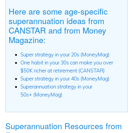
Here are some age-specific
superannuation ideas from
CANSTAR and from Money
Magazine:
Super strategy in your 20s (MoneyMag)
One habit in your 30s can make you over
$50K richer at retirement (CANSTAR)
Super strategy in your 40s
(MoneyMag)
Superannuation strategy in your
50s+ (MoneyMag)
Superannuation Resources from