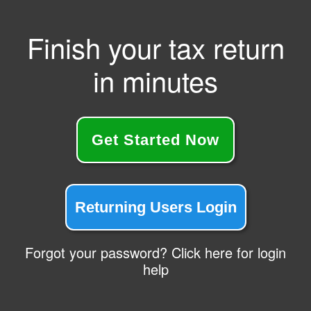
Finish your tax return
in minutes
Get Started Now
Returning Users Login
Forgot your password? Click here for login
help