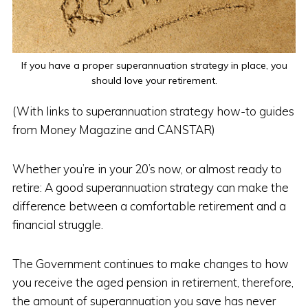
If you have a proper superannuation strategy in place, you
should love your retirement.
(With links to superannuation strategy how-to guides
from Money Magazine and CANSTAR)
Whether you’re in your 20’s now, or almost ready to
retire: A good superannuation strategy can make the
difference between a comfortable retirement and a
financial struggle.
The Government continues to make changes to how
you receive the aged pension in retirement, therefore,
the amount of superannuation you save has never