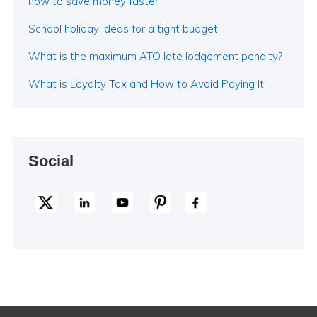
how to save money faster
School holiday ideas for a tight budget
What is the maximum ATO late lodgement penalty?
What is Loyalty Tax and How to Avoid Paying It
Social