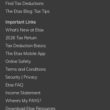
Find Tax Deductions
The Etax Blog: Tax Tips
Important Links
What’s New at Etax
2026 Tax Return
Tax Deduction Basics
The Etax Mobile App
Online Safety
Terms and Conditions
Security
|
Privacy
Etax FAQ
Income Statement
Where’s My PAYG?
Download Etax Resources