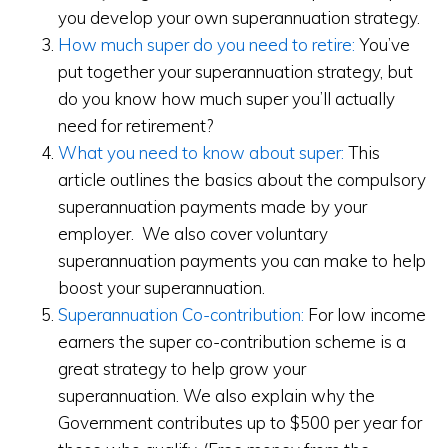
you develop your own superannuation strategy.
How much super do you need to retire:
You’ve
put together your superannuation strategy, but
do you know how much super you’ll actually
need for retirement?
What you need to know about super:
This
article outlines the basics about the compulsory
superannuation payments made by your
employer. We also cover voluntary
superannuation payments you can make to help
boost your superannuation.
Superannuation Co-contribution:
For low income
earners the super co-contribution scheme is a
great strategy to help grow your
superannuation. We also explain why the
Government contributes up to $500 per year for