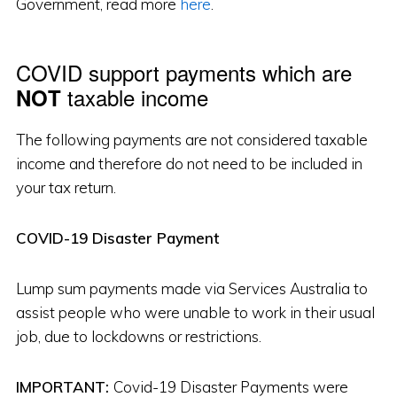
Government, read more
here
.
COVID support payments which are
taxable income
NOT
The following payments are not considered taxable
income and therefore do not need to be included in
your tax return.
COVID-19 Disaster Payment
Lump sum payments made via Services Australia to
assist people who were unable to work in their usual
job, due to lockdowns or restrictions.
IMPORTANT:
Covid-19 Disaster Payments were