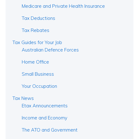
Medicare and Private Health Insurance
Tax Deductions
Tax Rebates
Tax Guides for Your Job
Australian Defence Forces
Home Office
Small Business
Your Occupation
Tax News
Etax Announcements
Income and Economy
The ATO and Government