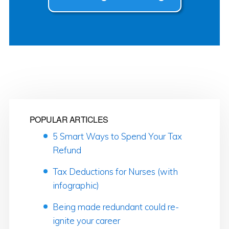
POPULAR ARTICLES
5 Smart Ways to Spend Your Tax
Refund
Tax Deductions for Nurses (with
infographic)
Being made redundant could re-
ignite your career