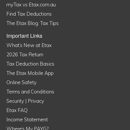
myTax vs Etax.com.au
Find Tax Deductions
The Etax Blog: Tax Tips
Important Links
What’s New at Etax
2026 Tax Return
Tax Deduction Basics
The Etax Mobile App
Online Safety
Terms and Conditions
Security
|
Privacy
Etax FAQ
Income Statement
Where’s My PAYG?