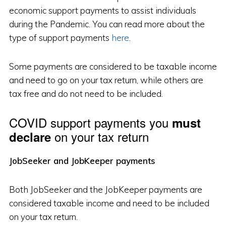
economic support payments to assist individuals
during the Pandemic. You can read more about the
type of support payments
here
.
Some payments are considered to be taxable income
and need to go on your tax return, while others are
tax free and do not need to be included.
COVID support payments you
must
on your tax return
declare
JobSeeker and JobKeeper payments
Both JobSeeker and the JobKeeper payments are
considered taxable income and need to be included
on your tax return.