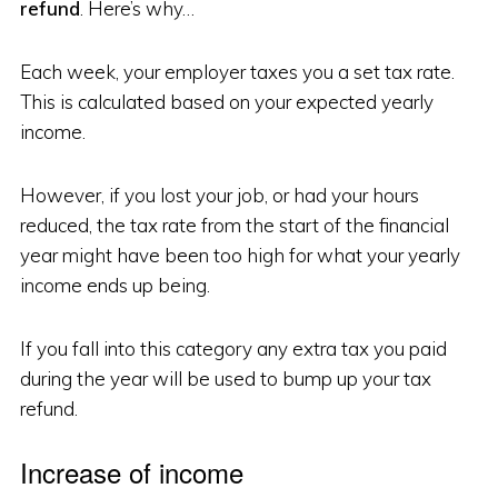
refund
. Here’s why…
Each week, your employer taxes you a set tax rate.
This is calculated based on your expected yearly
income.
However, if you lost your job, or had your hours
reduced, the tax rate from the start of the financial
year might have been too high for what your yearly
income ends up being.
If you fall into this category any extra tax you paid
during the year will be used to bump up your tax
refund.
Increase of income