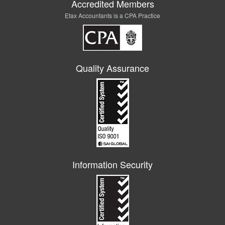
Accredited Members
Etax Accountants is a CPA Practice
Quality Assurance
Information Security