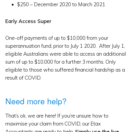
$250 – December 2020 to March 2021
Early Access Super
One-off payments of up to $10,000 from your
superannuation fund, prior to July 1 2020. After July 1,
eligible Australians were able to access an additional
sum of up to $10,000 for a further 3 months. Only
eligible to those who suffered financial hardship as a
result of COVID.
Need more help?
That’s ok, we are here! If you’re unsure how to
maximise your claim from COVID, our Etax
Accountants are ready to help.
Simply use the live