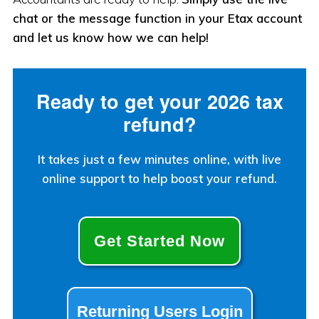
chat or the message function in your Etax account
and let us know how we can help!
Ready to get your 2026 tax
refund?
It takes just a few minutes online, with live
online support to help boost your refund.
Get Started Now
Returning Users Login