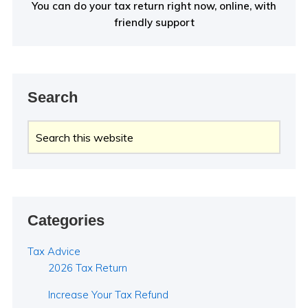
You can do your tax return right now, online, with
friendly support
Search
Search
this
website
Categories
Tax Advice
2026 Tax Return
Increase Your Tax Refund