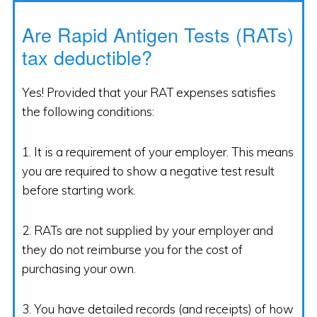
Are Rapid Antigen Tests (RATs)
tax deductible?
Yes! Provided that your RAT expenses satisfies
the following conditions:
1. It is a requirement of your employer. This means
you are required to show a negative test result
before starting work.
2. RATs are not supplied by your employer and
they do not reimburse you for the cost of
purchasing your own.
3. You have detailed records (and receipts) of how