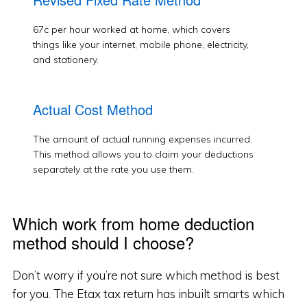
67c per hour worked at home, which covers
things like your internet, mobile phone, electricity,
and stationery.
Actual Cost Method
The amount of actual running expenses incurred.
This method allows you to claim your deductions
separately at the rate you use them.
Which work from home deduction
method should I choose?
Don’t worry if you’re not sure which method is best
for you. The Etax tax return has inbuilt smarts which