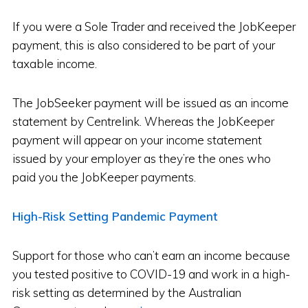
If you were a Sole Trader and received the JobKeeper
payment, this is also considered to be part of your
taxable income.
The JobSeeker payment will be issued as an income
statement by Centrelink. Whereas the JobKeeper
payment will appear on your income statement
issued by your employer as they’re the ones who
paid you the JobKeeper payments.
High-Risk Setting Pandemic Payment
Support for those who can’t earn an income because
you tested positive to COVID-19 and work in a high-
risk setting as determined by the Australian