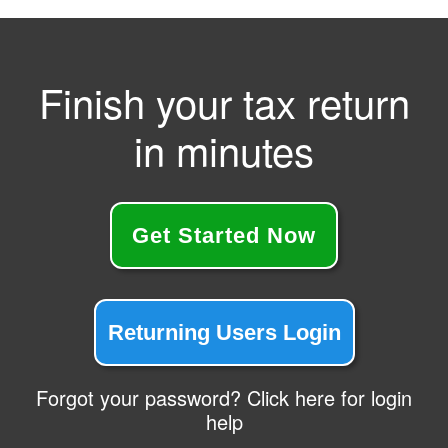
Finish your tax return
in minutes
Get Started Now
Returning Users Login
Forgot your password? Click here for login
help