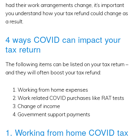
had their work arrangements change, it’s important
you understand how your tax refund could change as
a result.
4 ways COVID can impact your
tax return
The following items can be listed on your tax return –
and they will often boost your tax refund:
Working from home expenses
Work related COVID purchases like RAT tests
Change of income
Government support payments
1. Working from home COVID tax