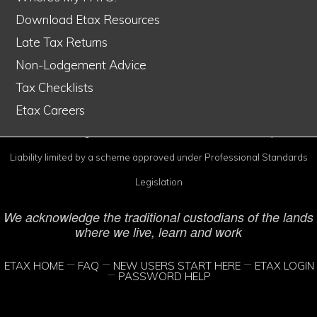
Download Etax Resources
Late Tax Returns
Non-Lodgement Advice
Etax is Australia's #1 online tax service
Tax Checklists
© Copyright 1998–2026 Etax Accountants Pty Ltd
Etax Careers
Etax® is a Registered Trade Mark of Etax Accountants Pty Ltd
Liability limited by a scheme approved under Professional Standards
Legislation
We acknowledge the traditional custodians of the lands
where we live, learn and work
ETAX HOME
FAQ
NEW USERS START HERE
ETAX LOGIN
PASSWORD HELP