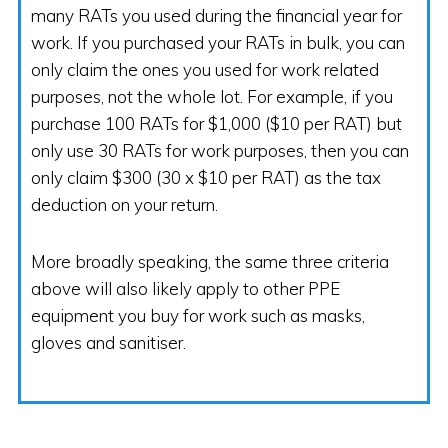
many RATs you used during the financial year for
work. If you purchased your RATs in bulk, you can
only claim the ones you used for work related
purposes, not the whole lot. For example, if you
purchase 100 RATs for $1,000 ($10 per RAT) but
only use 30 RATs for work purposes, then you can
only claim $300 (30 x $10 per RAT) as the tax
deduction on your return.
More broadly speaking, the same three criteria
above will also likely apply to other PPE
equipment you buy for work such as masks,
gloves and sanitiser.