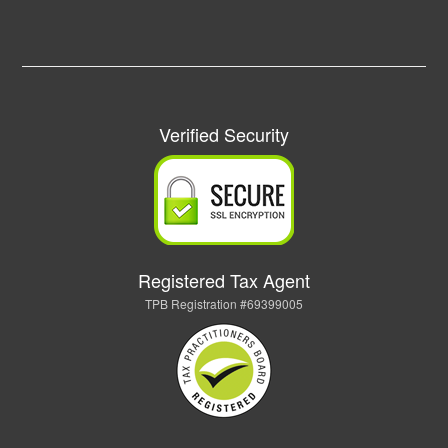
Verified Security
Registered Tax Agent
TPB Registration #69399005