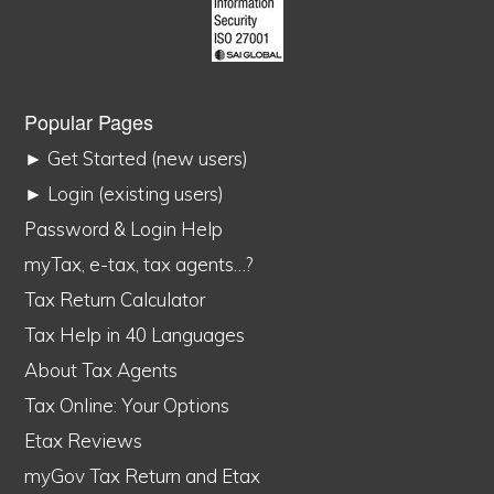
Popular Pages
► Get Started (new users)
► Login (existing users)
Password & Login Help
myTax, e-tax, tax agents…?
Tax Return Calculator
Tax Help in 40 Languages
About Tax Agents
Tax Online: Your Options
Etax Reviews
myGov Tax Return and Etax