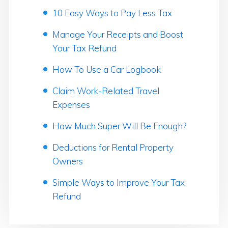
10 Easy Ways to Pay Less Tax
Manage Your Receipts and Boost
Your Tax Refund
How To Use a Car Logbook
Claim Work-Related Travel
Expenses
How Much Super Will Be Enough?
Deductions for Rental Property
Owners
Simple Ways to Improve Your Tax
Refund