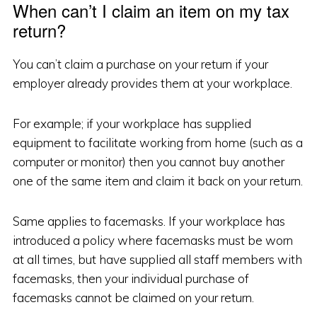
When can’t I claim an item on my tax
return?
You can’t claim a purchase on your return if your
employer already provides them at your workplace.
For example; if your workplace has supplied
equipment to facilitate working from home (such as a
computer or monitor) then you cannot buy another
one of the same item and claim it back on your return.
Same applies to facemasks. If your workplace has
introduced a policy where facemasks must be worn
at all times, but have supplied all staff members with
facemasks, then your individual purchase of
facemasks cannot be claimed on your return.