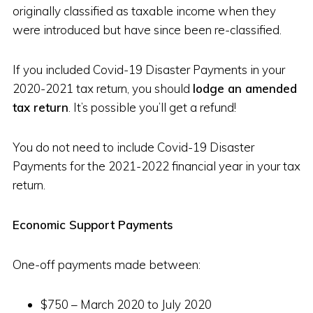
originally classified as taxable income when they
were introduced but have since been re-classified.
If you included Covid-19 Disaster Payments in your
2020-2021 tax return, you should
lodge an amended
tax return
. It’s possible you’ll get a refund!
You do not need to include Covid-19 Disaster
Payments for the 2021-2022 financial year in your tax
return.
Economic Support Payments
One-off payments made between:
$750 – March 2020 to July 2020