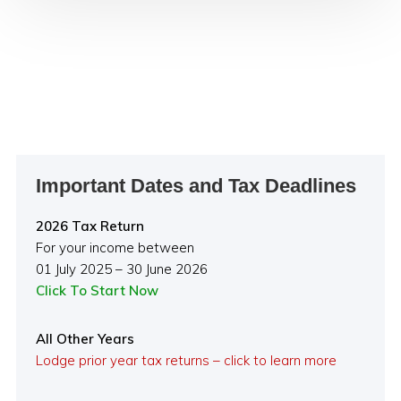
Primary
Important Dates and Tax Deadlines
Sidebar
2026 Tax Return
For your income between
01 July 2025 – 30 June 2026
Click To Start Now
All Other Years
Lodge prior year tax returns – click to learn more