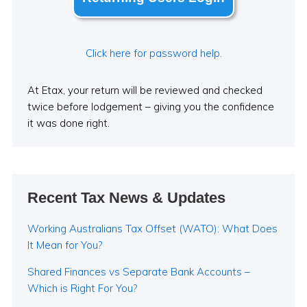
Click here for password help.
At Etax, your return will be reviewed and checked
twice before lodgement – giving you the confidence
it was done right.
Recent Tax News & Updates
Working Australians Tax Offset (WATO): What Does
It Mean for You?
Shared Finances vs Separate Bank Accounts –
Which is Right For You?