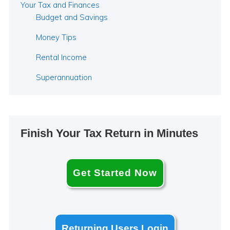
Your Tax and Finances
Budget and Savings
Money Tips
Rental Income
Superannuation
Finish Your Tax Return in Minutes
Get Started Now
Returning Users Login