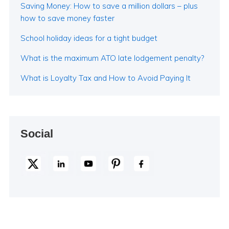
Saving Money: How to save a million dollars – plus
how to save money faster
School holiday ideas for a tight budget
What is the maximum ATO late lodgement penalty?
What is Loyalty Tax and How to Avoid Paying It
Social