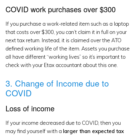
COVID work purchases over $300
If you purchase a work-related item such as a laptop
that costs over $300, you can’t claim it in full on your
next tax return. Instead, it is claimed over the ATO
defined working life of the item. Assets you purchase
all have different “working lives” so it’s important to
check with your Etax accountant about this one.
3. Change of Income due to
COVID
Loss of income
If your income decreased due to COVID, then you
may find yourself with a
larger than expected tax