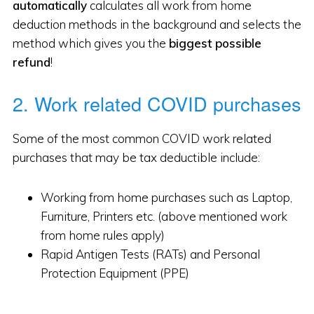
automatically
calculates all work from home
deduction methods in the background and selects the
method which gives you the
biggest possible
refund
!
2. Work related COVID purchases
Some of the most common COVID work related
purchases that may be tax deductible include:
Working from home purchases such as Laptop,
Furniture, Printers etc. (above mentioned work
from home rules apply)
Rapid Antigen Tests (RATs) and Personal
Protection Equipment (PPE)