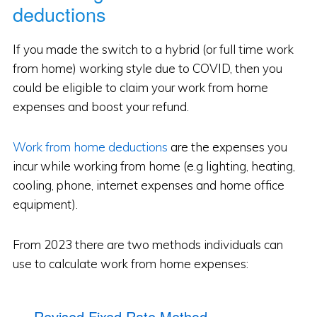
deductions
If you made the switch to a hybrid (or full time work
from home) working style due to COVID, then you
could be eligible to claim your work from home
expenses and boost your refund.
Work from home deductions
are the expenses you
incur while working from home (e.g lighting, heating,
cooling, phone, internet expenses and home office
equipment).
From 2023 there are two methods individuals can
use to calculate work from home expenses:
Revised Fixed Rate Method