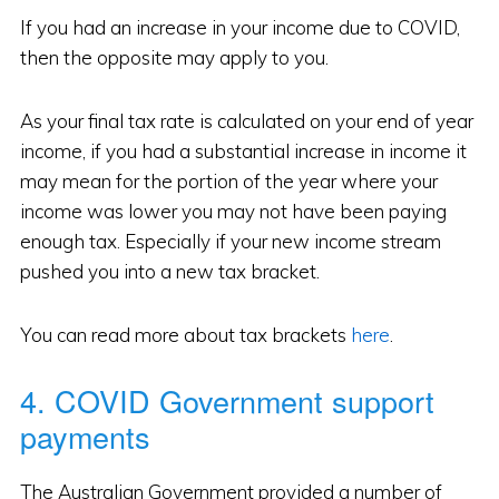
If you had an increase in your income due to COVID,
then the opposite may apply to you.
As your final tax rate is calculated on your end of year
income, if you had a substantial increase in income it
may mean for the portion of the year where your
income was lower you may not have been paying
enough tax. Especially if your new income stream
pushed you into a new tax bracket.
You can read more about tax brackets
here
.
4. COVID Government support
payments
The Australian Government provided a number of