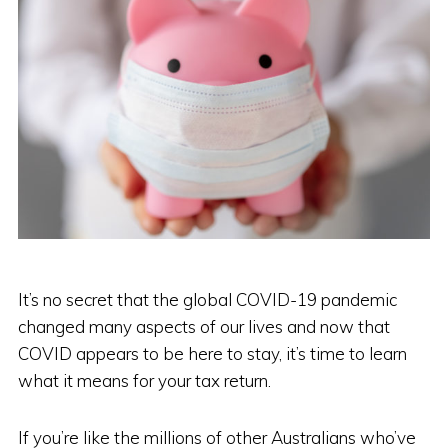
It’s no secret that the global COVID-19 pandemic
changed many aspects of our lives and now that
COVID appears to be here to stay, it’s time to learn
what it means for your tax return.
If you’re like the millions of other Australians who’ve