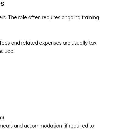
es
s. The role often requires ongoing training
he fees and related expenses are usually tax
clude:
n)
, meals and accommodation (if required to