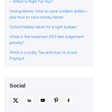
– Which is Right For You?
Saving Money: How to save a million dollars –
plus how to save money faster
School holiday ideas for a tight budget
What is the maximum ATO late lodgement
penalty?
What is Loyalty Tax and How to Avoid
Paying It
Social