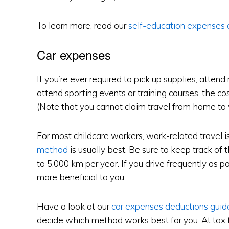
To learn more, read our
self-education expenses 
Car expenses
If you’re ever required to pick up supplies, attend
attend sporting events or training courses, the cos
(Note that you cannot claim travel from home to
For most childcare workers, work-related travel i
method
is usually best. Be sure to keep track of 
to 5,000 km per year. If you drive frequently as pa
more beneficial to you.
Have a look at our
car expenses deductions guid
decide which method works best for you. At tax t