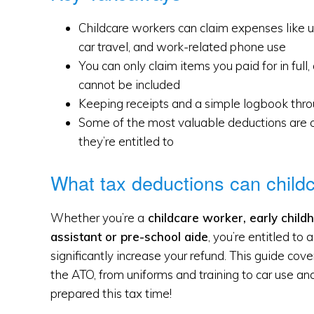
Childcare workers can claim expenses like un
car travel, and work-related phone use
You can only claim items you paid for in ful
cannot be included
Keeping receipts and a simple logbook thr
Some of the most valuable deductions are 
they’re entitled to
What tax deductions can child
Whether you’re a
childcare worker, early child
assistant or pre-school aide
, you’re entitled to
significantly increase your refund. This guide co
the ATO, from uniforms and training to car use a
prepared this tax time!