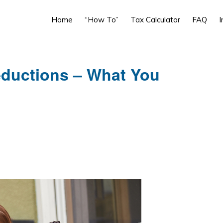
Home
“How To”
Tax Calculator
FAQ
I
eductions – What You