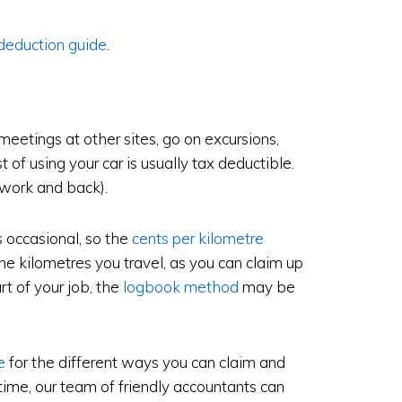
deduction guide
.
 meetings at other sites, go on excursions,
t of using your car is usually tax deductible.
 work and back).
s occasional, so the
cents per kilometre
the kilometres you travel, as you can claim up
rt of your job, the
logbook method
may be
e
for the different ways you can claim and
ime, our team of friendly accountants can