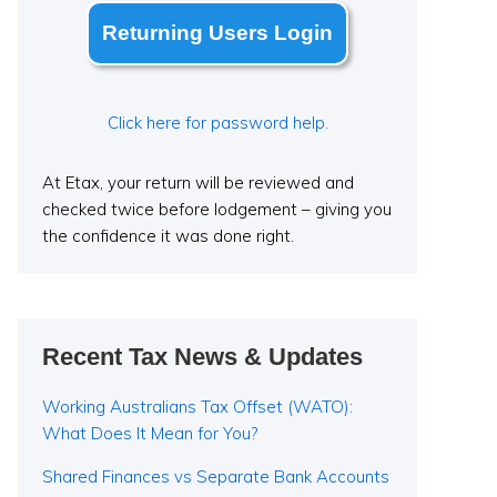
Returning Users Login
Click here for password help.
At Etax, your return will be reviewed and
checked twice before lodgement – giving you
the confidence it was done right.
Recent Tax News & Updates
Working Australians Tax Offset (WATO):
What Does It Mean for You?
Shared Finances vs Separate Bank Accounts