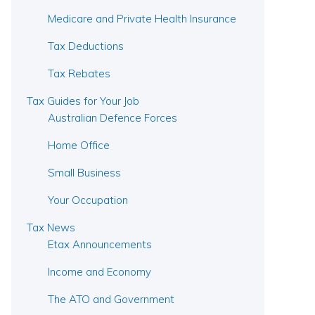
Medicare and Private Health Insurance
Tax Deductions
Tax Rebates
Tax Guides for Your Job
Australian Defence Forces
Home Office
Small Business
Your Occupation
Tax News
Etax Announcements
Income and Economy
The ATO and Government