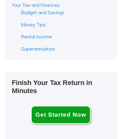
Your Tax and Finances
Budget and Savings
Money Tips
Rental Income
Superannuation
Finish Your Tax Return in
Minutes
Get Started Now