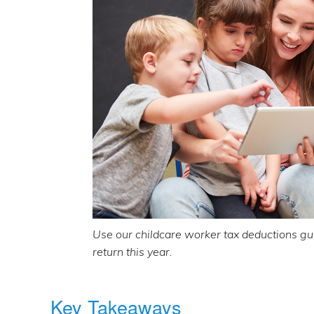
Use our childcare worker tax deductions gui
return this year.
Key Takeaways