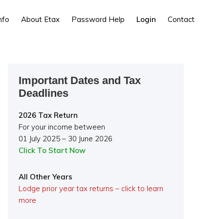
nfo
About Etax
Password Help
Login
Contact
Primary
Important Dates and Tax
Sidebar
Deadlines
2026 Tax Return
For your income between
01 July 2025 – 30 June 2026
Click To Start Now
All Other Years
Lodge prior year tax returns – click to learn
more