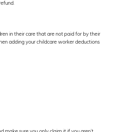
refund.
en in their care that are not paid for by their
n adding your childcare worker deductions
 make sure you only claim it if you aren’t