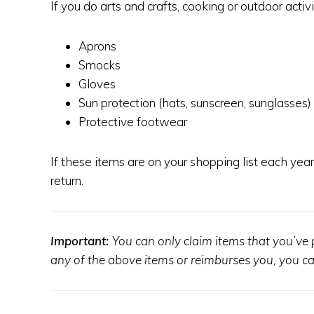
If you do arts and crafts, cooking or outdoor acti
Aprons
Smocks
Gloves
Sun protection (hats, sunscreen, sunglasses)
Protective footwear
If these items are on your shopping list each yea
return.
Important:
You can only claim items that you’ve p
any of the above items or reimburses you, you can