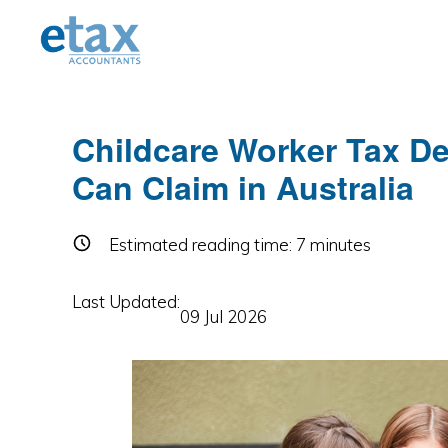
Skip
Skip
Skip
to
to
to
primary
main
primary
navigation
content
sidebar
Childcare Worker Tax D
Can Claim in Australia
Estimated reading time:
7
minutes
Last Updated:
09 Jul 2026