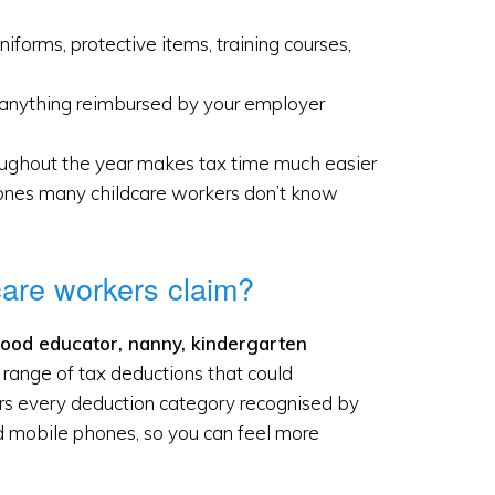
iforms, protective items, training courses,
l, anything reimbursed by your employer
oughout the year makes tax time much easier
ones many childcare workers don’t know
care workers claim?
hood educator, nanny, kindergarten
 a range of tax deductions that could
vers every deduction category recognised by
nd mobile phones, so you can feel more