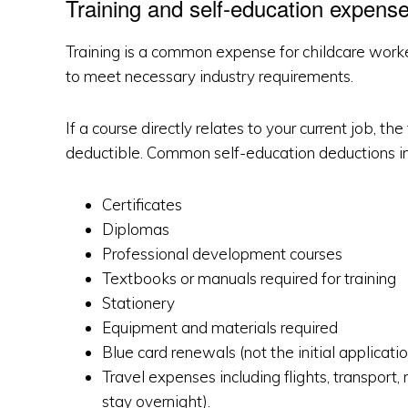
Training and self-education expens
Training is a common expense for childcare worker
to meet necessary industry requirements.
If a course directly relates to your current job, t
deductible. Common self-education deductions in
Certificates
Diplomas
Professional development courses
Textbooks or manuals required for training
Stationery
Equipment and materials required
Blue card renewals (not the initial applicatio
Travel expenses including flights, transport
stay overnight).