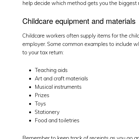
help decide which method gets you the biggest 
Childcare equipment and materials
Childcare workers often supply items for the childr
employer. Some common examples to include whe
to your tax return:
Teaching aids
Art and craft materials
Musical instruments
Prizes
Toys
Stationery
Food and toiletries
Remember to keep track of receipts as you go and