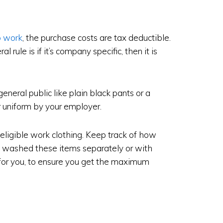
o work
, the purchase costs are tax deductible.
al rule is if it’s company specific, then it is
eneral public like plain black pants or a
ur uniform by your employer.
 eligible work clothing. Keep track of how
washed these items separately or with
for you, to ensure you get the maximum