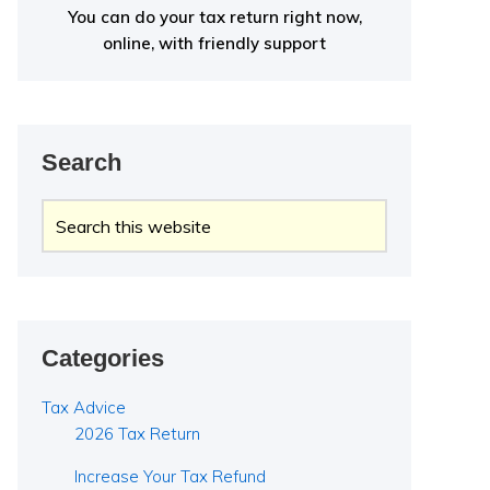
You can do your tax return right now,
online, with friendly support
Search
Search
this
website
Categories
Tax Advice
2026 Tax Return
Increase Your Tax Refund