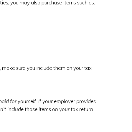
vities, you may also purchase items such as:
r, make sure you include them on your tax
aid for yourself. If your employer provides
’t include those items on your tax return.