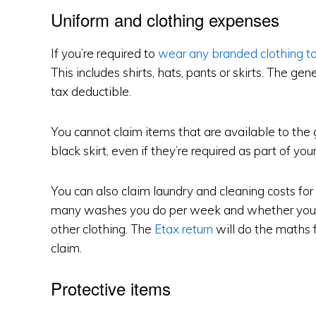
Uniform and clothing expenses
If you’re required to
wear any branded clothing t
This includes shirts, hats, pants or skirts. The gener
tax deductible.
You cannot claim items that are available to the g
black skirt, even if they’re required as part of yo
You can also claim laundry and cleaning costs for
many washes you do per week and whether you 
other clothing. The
Etax return
will do the maths 
claim.
Protective items