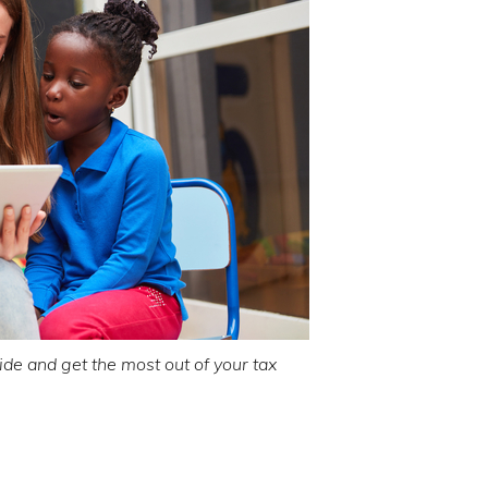
de and get the most out of your tax