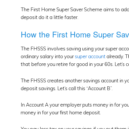
The First Home Super Saver Scheme aims to addre
deposit do it a little faster.
How the First Home Super Sa
The FHSSS involves saving using your super acco
ordinary salary into your
super account
already. Th
that before you retire for good in your 60s. Let’s ca
The FHSSS creates another savings account in yo
deposit savings. Let’s call this “Account B”.
In Account A your employer puts money in for you
money in for your first home deposit.
You pay less tax on your savings if you put them i