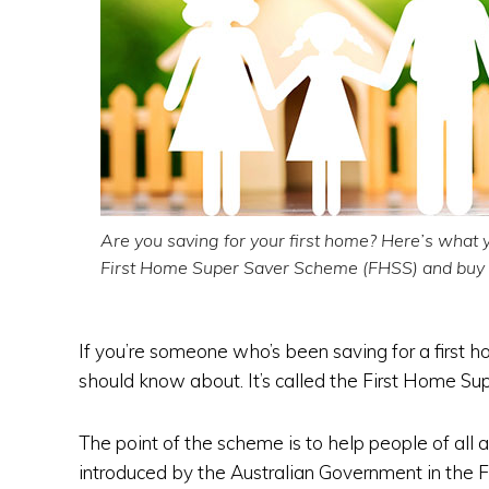
Are you saving for your first home? Here’s what 
First Home Super Saver Scheme (FHSS) and buy y
If you’re someone who’s been saving for a first 
should know about. It’s called the First Home S
The point of the scheme is to help people of all a
introduced by the Australian Government in the 