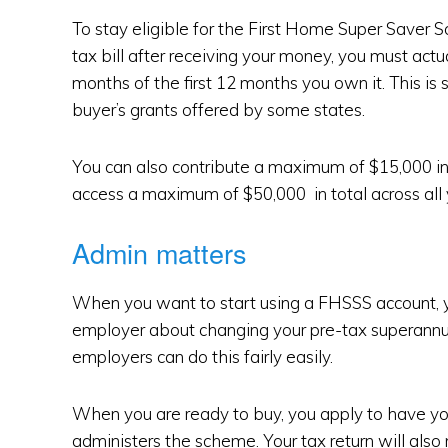
To stay eligible for the First Home Super Saver
tax bill after receiving your money, you must actual
months of the first 12 months you own it. This is s
buyer’s grants offered by some states.
You can also contribute a maximum of $15,000 in a
access a maximum of $50,000 in total across all
Admin matters
When you want to start using a FHSSS account, 
employer about changing your pre-tax superannua
employers can do this fairly easily.
When you are ready to buy, you apply to have yo
administers the scheme. Your tax return will also