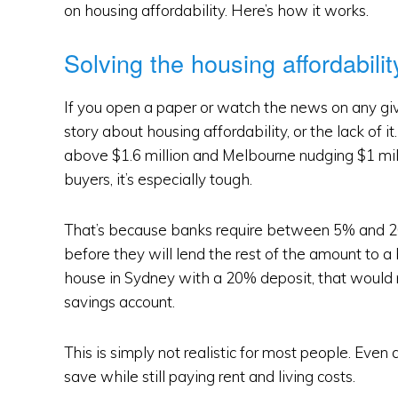
on housing affordability. Here’s how it works.
Solving the housing affordabili
If you open a paper or watch the news on any giv
story about housing affordability, or the lack of 
above $1.6 million and Melbourne nudging $1 milli
buyers, it’s especially tough.
That’s because banks require between 5% and 20
before they will lend the rest of the amount to 
house in Sydney with a 20% deposit, that would 
savings account.
This is simply not realistic for most people. Even
save while still paying rent and living costs.