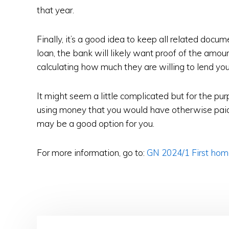
that year.
Finally, it’s a good idea to keep all related docu
loan, the bank will likely want proof of the amo
calculating how much they are willing to lend you
It might seem a little complicated but for the pur
using money that you would have otherwise paid
may be a good option for you.
For more information, go to:
GN 2024/1 First hom