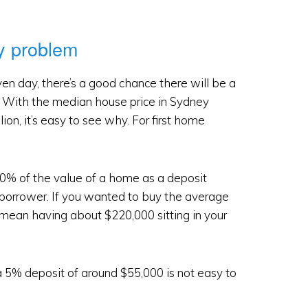
ty problem
en day, there’s a good chance there will be a
it. With the median house price in Sydney
on, it’s easy to see why. For first home
% of the value of a home as a deposit
a borrower. If you wanted to buy the average
mean having about $220,000 sitting in your
 a 5% deposit of around $55,000 is not easy to