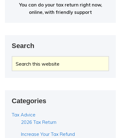
You can do your tax return right now,
online, with friendly support
Search
Search
this
website
Categories
Tax Advice
2026 Tax Return
Increase Your Tax Refund