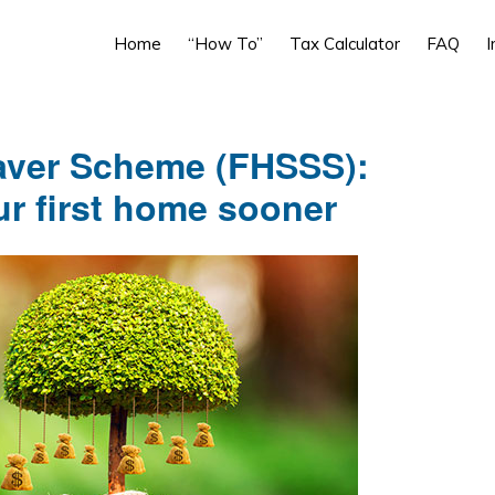
Home
“How To”
Tax Calculator
FAQ
I
aver Scheme (FHSSS):
ur first home sooner