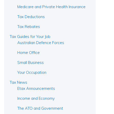
Medicare and Private Health Insurance
Tax Deductions
Tax Rebates
Tax Guides for Your Job
Australian Defence Forces
Home Office
Small Business
Your Occupation
Tax News
Etax Announcements
Income and Economy
The ATO and Government