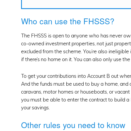
Who can use the FHSSS?
The FHSSS is open to anyone who has never owne
co-owned investment properties, not just propert
excluded from the scheme. You’re also ineligible 
if there’s no home on it. You can also only use t
To get your contributions into Account B out whe
And the funds must be used to buy a home, and c
caravans, motor homes or houseboats, or vacant l
you must be able to enter the contract to build a
your savings.
Other rules you need to know