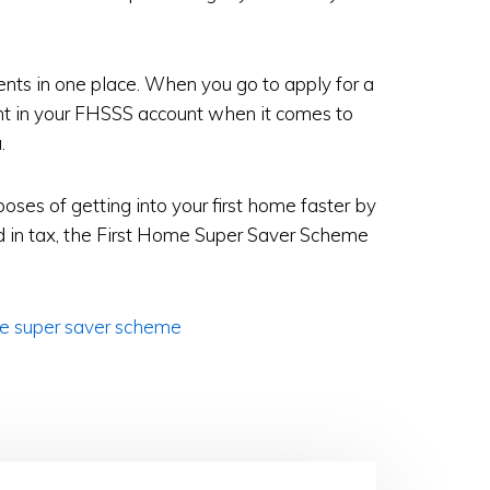
ments in one place. When you go to apply for a
unt in your FHSSS account when it comes to
.
poses of getting into your first home faster by
 in tax, the First Home Super Saver Scheme
e super saver scheme