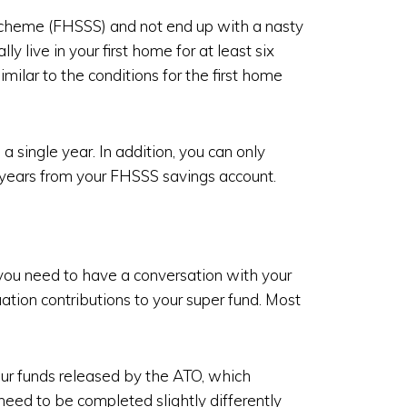
 Scheme (FHSSS) and not end up with a nasty
ly live in your first home for at least six
imilar to the conditions for the first home
 single year. In addition, you can only
 years from your FHSSS savings account.
you need to have a conversation with your
tion contributions to your super fund. Most
ur funds released by the ATO, which
 need to be completed slightly differently