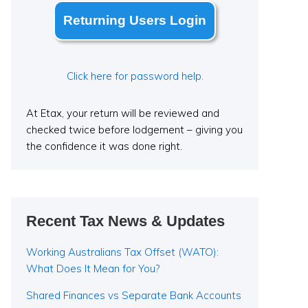
Returning Users Login
Click here for password help.
At Etax, your return will be reviewed and
checked twice before lodgement – giving you
the confidence it was done right.
Recent Tax News & Updates
Working Australians Tax Offset (WATO):
What Does It Mean for You?
Shared Finances vs Separate Bank Accounts