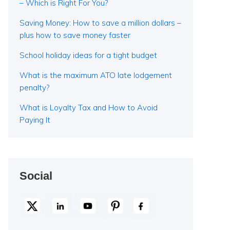
– Which is Right For You?
Saving Money: How to save a million dollars –
plus how to save money faster
School holiday ideas for a tight budget
What is the maximum ATO late lodgement
penalty?
What is Loyalty Tax and How to Avoid
Paying It
Social