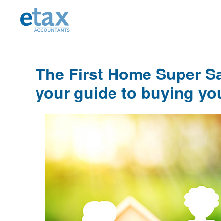
Skip
Skip
Skip
to
to
to
primary
main
primary
navigation
content
sidebar
The First Home Super S
your guide to buying yo