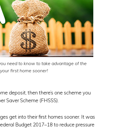
you need to know to take advantage of the
our first home sooner!
home deposit, then there’s one scheme you
uper Saver Scheme (FHSSS).
ges get into their first homes sooner. It was
Federal Budget 2017–18 to reduce pressure