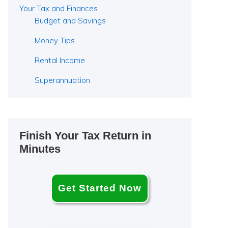
Your Tax and Finances
Budget and Savings
Money Tips
Rental Income
Superannuation
Finish Your Tax Return in
Minutes
Get Started Now