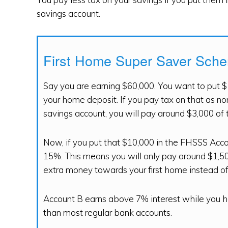
savings account.
First Home Super Saver Sch
Say you are earning $60,000. You want to put $
your home deposit. If you pay tax on that as no
savings account, you will pay around $3,000 of 
Now, if you put that $10,000 in the FHSSS Accou
15%. This means you will only pay around $1,500
extra money towards your first home instead of 
Account B earns above 7% interest while you ha
than most regular bank accounts.