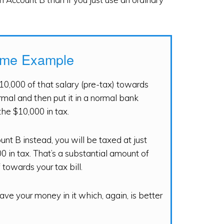
eme Example
10,000 of that salary (pre-tax) towards
rmal and then put it in a normal bank
the $10,000 in tax.
nt B instead, you will be taxed at just
 in tax. That’s a substantial amount of
towards your tax bill.
ve your money in it which, again, is better