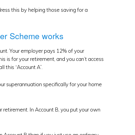
ss this by helping those saving for a
ver Scheme works
unt. Your employer pays 12% of your
is is for your retirement, and you can’t access
ll this “Account A”.
ur superannuation specifically for your home
r retirement. In Account B, you put your own
n Account B than if you just use an ordinary