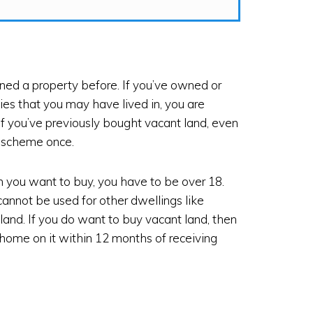
d a property before. If you’ve owned or
ies that you may have lived in, you are
if you’ve previously bought vacant land, even
he scheme once.
n you want to buy, you have to be over 18.
annot be used for other dwellings like
and. If you do want to buy vacant land, then
 home on it within 12 months of receiving