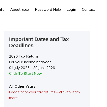
nfo
About Etax
Password Help
Login
Contact
Primary
Important Dates and Tax
Sidebar
Deadlines
2026 Tax Return
For your income between
01 July 2025 – 30 June 2026
Click To Start Now
All Other Years
Lodge prior year tax returns – click to learn
more