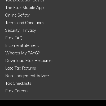
The Etax Mobile App
Online Safety
Terms and Conditions
Security
|
Privacy
Etax FAQ
Income Statement
Where’s My PAYG?
Download Etax Resources
Late Tax Returns
Non-Lodgement Advice
Tax Checklists
Etax Careers