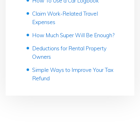
How To Use a Car Logbook
Claim Work-Related Travel
Expenses
How Much Super Will Be Enough?
Deductions for Rental Property
Owners
Simple Ways to Improve Your Tax
Refund