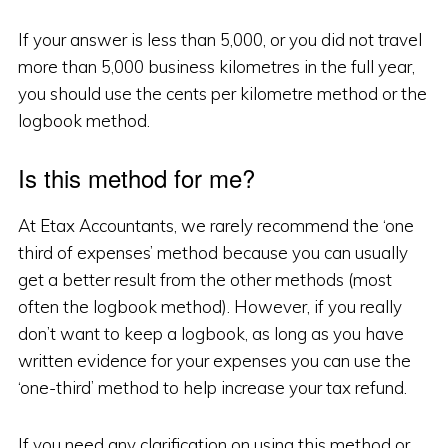
If your answer is less than 5,000, or you did not travel
more than 5,000 business kilometres in the full year,
you should use the cents per kilometre method or the
logbook method.
Is this method for me?
At Etax Accountants, we rarely recommend the ‘one
third of expenses’ method because you can usually
get a better result from the other methods (most
often the logbook method). However, if you really
don’t want to keep a logbook, as long as you have
written evidence for your expenses you can use the
‘one-third’ method to help increase your tax refund.
If you need any clarification on using this method or