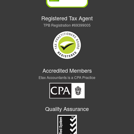
Registered Tax Agent
TPB Registration #69399005
Accredited Members
Etax Accountants is a CPA Practice
Quality Assurance