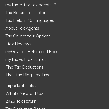
myTax, e-tax, tax agents…?
Tax Return Calculator
Tax Help in 40 Languages
About Tax Agents
Tax Online: Your Options
Etax Reviews
myGov Tax Return and Etax
myTax vs Etax.com.au
Find Tax Deductions
The Etax Blog: Tax Tips
Important Links
What’s New at Etax
2026 Tax Return
Tax Deduction Basics