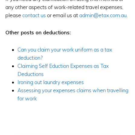
any other aspects of work-related travel expenses,
please
contact us
or email us at
admin@etax.com.au
.
Other posts on deductions:
Can you claim your work uniform as a tax
deduction?
Claiming Self Eduction Expenses as Tax
Deductions
Ironing out laundry expenses
Assessing your expenses claims when travelling
for work