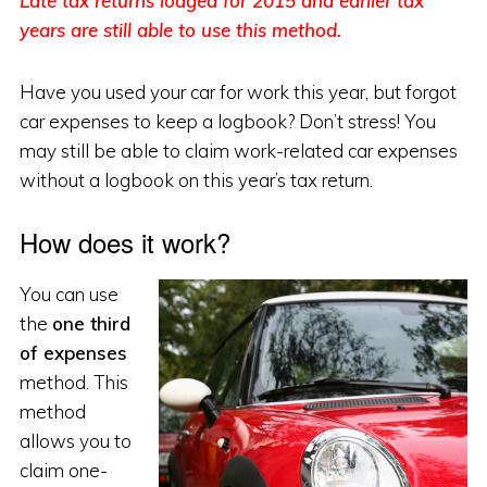
Late tax returns lodged for 2015 and earlier tax
years are still able to use this method.
Have you used your car for work this year, but forgot
car expenses to keep a logbook? Don’t stress! You
may still be able to claim work-related car expenses
without a logbook on this year’s tax return.
How does it work?
You can use
the
one third
of expenses
method. This
method
allows you to
claim one-