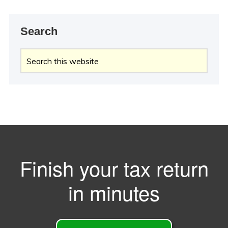
Search
Search
this
website
Finish your tax return
in minutes