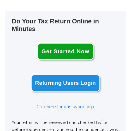
Primary
Do Your Tax Return Online in
Sidebar
Minutes
Get Started Now
Returning Users Login
Click here for password help.
Your return will be reviewed and checked twice
before lodgement – giving you the confidence it was