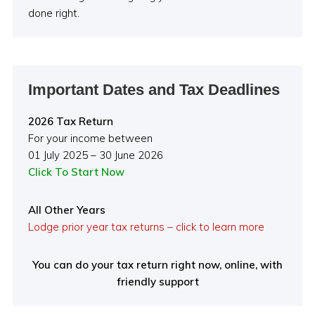
done right.
Important Dates and Tax Deadlines
2026 Tax Return
For your income between
01 July 2025 – 30 June 2026
Click To Start Now
All Other Years
Lodge prior year tax returns – click to learn more
You can do your tax return right now, online, with
friendly support