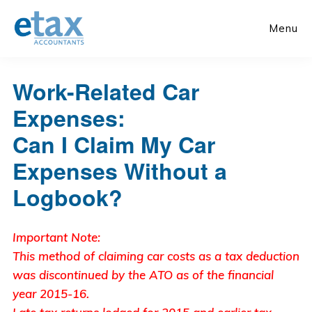
Skip
Skip
to
to
Menu
main
primary
content
sidebar
Work-Related Car
Expenses:
Can I Claim My Car
Expenses Without a
Logbook?
Important Note:
This method of claiming car costs as a tax deduction
was discontinued by the ATO as of the financial
year 2015-16.