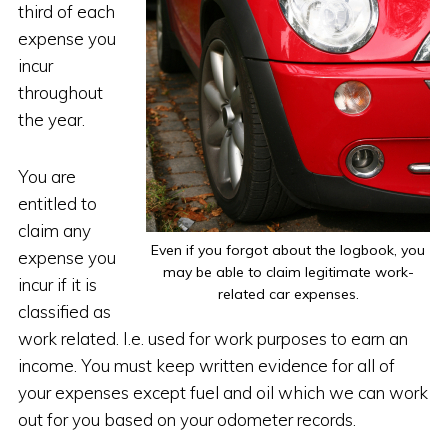
third of each
expense you
incur
throughout
the year.
You are
entitled to
claim any
Even if you forgot about the logbook, you
expense you
may be able to claim legitimate work-
incur if it is
related car expenses.
classified as
work related. I.e. used for work purposes to earn an
income. You must keep written evidence for all of
your expenses except fuel and oil which we can work
out for you based on your odometer records.