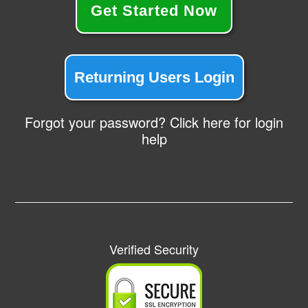
Get Started Now
Returning Users Login
Forgot your password? Click here for login
help
Verified Security