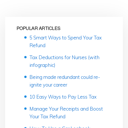
POPULAR ARTICLES
5 Smart Ways to Spend Your Tax
Refund
Tax Deductions for Nurses (with
infographic)
Being made redundant could re-
ignite your career
10 Easy Ways to Pay Less Tax
Manage Your Receipts and Boost
Your Tax Refund