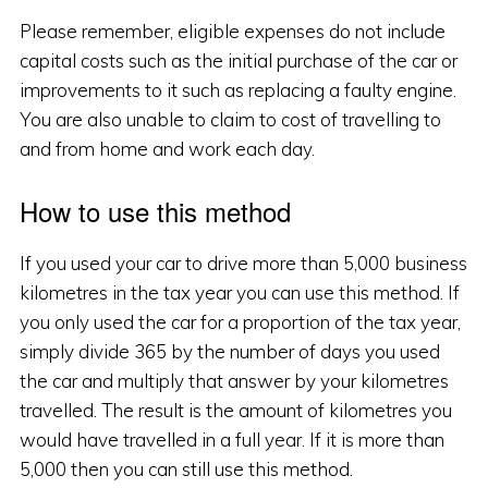
Please remember, eligible expenses do not include
capital costs such as the initial purchase of the car or
improvements to it such as replacing a faulty engine.
You are also unable to claim to cost of travelling to
and from home and work each day.
How to use this method
If you used your car to drive more than 5,000 business
kilometres in the tax year you can use this method. If
you only used the car for a proportion of the tax year,
simply divide 365 by the number of days you used
the car and multiply that answer by your kilometres
travelled. The result is the amount of kilometres you
would have travelled in a full year. If it is more than
5,000 then you can still use this method.