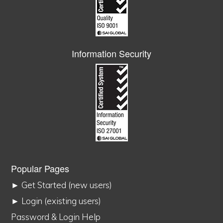
Information Security
Popular Pages
► Get Started (new users)
► Login (existing users)
Password & Login Help