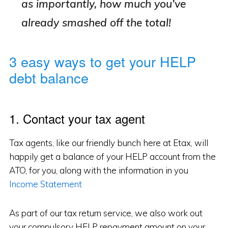
as importantly, how much you’ve
already smashed off the total!
3 easy ways to get your HELP
debt balance
1. Contact your tax agent
Tax agents, like our friendly bunch here at Etax, will
happily get a balance of your HELP account from the
ATO, for you, along with the information in you
Income Statement
As part of our tax return service, we also work out
your compulsory HELP repayment amount on your