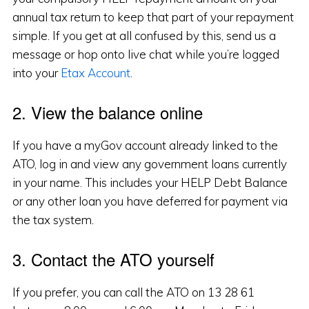
annual tax return to keep that part of your repayment
simple. If you get at all confused by this, send us a
message or hop onto live chat while you’re logged
into your
Etax Account
.
2. View the balance online
If you have a myGov account already linked to the
ATO, log in and view any government loans currently
in your name. This includes your HELP Debt Balance
or any other loan you have deferred for payment via
the tax system.
3. Contact the ATO yourself
If you prefer, you can call the ATO on 13 28 61