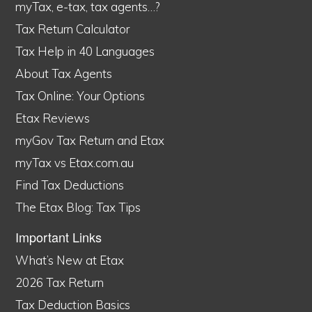
myTax, e-tax, tax agents…?
Tax Return Calculator
Tax Help in 40 Languages
About Tax Agents
Tax Online: Your Options
Etax Reviews
myGov Tax Return and Etax
myTax vs Etax.com.au
Find Tax Deductions
The Etax Blog: Tax Tips
Important Links
What’s New at Etax
2026 Tax Return
Tax Deduction Basics