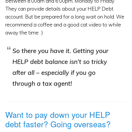
between 8:00am and 6:00pm, Monday to Friday.
They can provide details about your HELP Debt
account. But be prepared for a long wait on hold. We
recommend a coffee and a good cat video to while
away the time. :)
So there you have it. Getting your
HELP debt balance isn’t so tricky
after all – especially if you go
through a tax agent!
Want to pay down your HELP
debt faster? Going overseas?