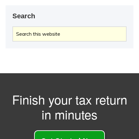
Search
Search
this
website
Finish your tax return
in minutes