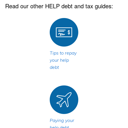
Read our other HELP debt and tax guides:
Tips to repay
your help
debt
Paying your
help debt