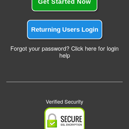
Get Started Now
Returning Users Login
Forgot your password? Click here for login
help
Verified Security