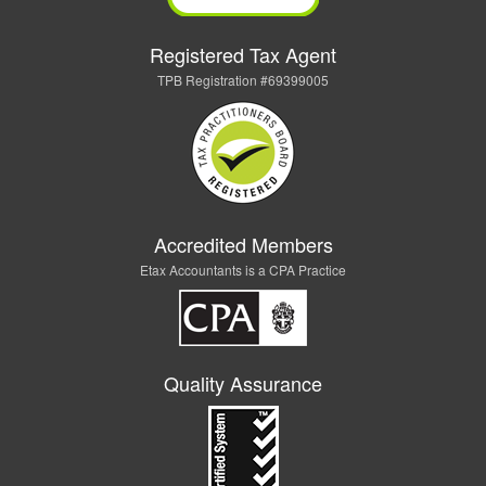
Registered Tax Agent
TPB Registration #69399005
Accredited Members
Etax Accountants is a CPA Practice
Quality Assurance