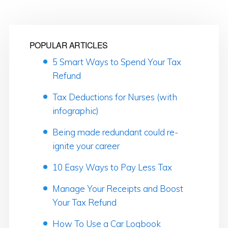
POPULAR ARTICLES
5 Smart Ways to Spend Your Tax
Refund
Tax Deductions for Nurses (with
infographic)
Being made redundant could re-
ignite your career
10 Easy Ways to Pay Less Tax
Manage Your Receipts and Boost
Your Tax Refund
How To Use a Car Logbook