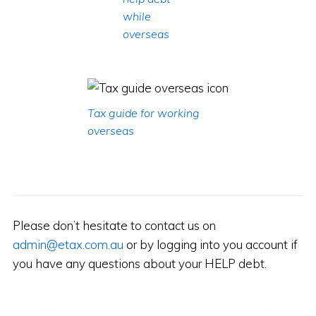
while
overseas
Tax guide for working
overseas
Please don’t hesitate to contact us on
admin@etax.com.au
or by logging into you account if
you have any questions about your HELP debt.