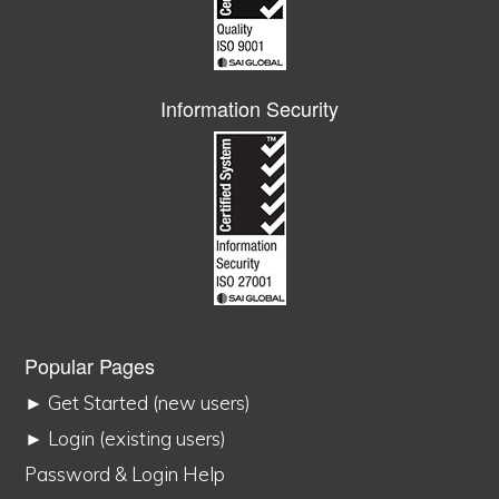
Information Security
Popular Pages
► Get Started (new users)
► Login (existing users)
Password & Login Help