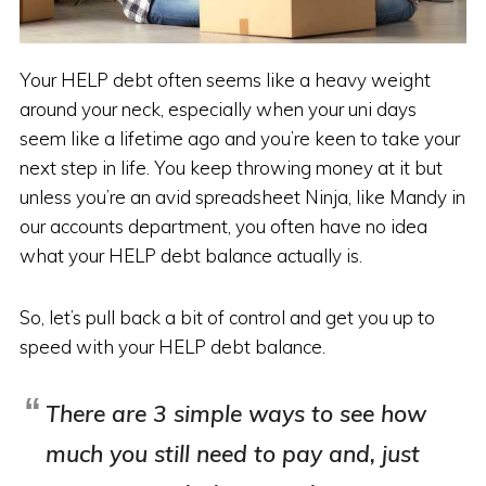
Your HELP debt often seems like a heavy weight
around your neck, especially when your uni days
seem like a lifetime ago and you’re keen to take your
next step in life. You keep throwing money at it but
unless you’re an avid spreadsheet Ninja, like Mandy in
our accounts department, you often have no idea
what your HELP debt balance actually is.
So, let’s pull back a bit of control and get you up to
speed with your HELP debt balance.
There are 3 simple ways to see how
much you still need to pay and, just