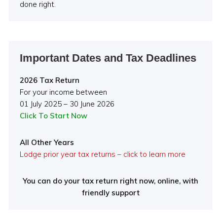
done right.
Important Dates and Tax Deadlines
2026 Tax Return
For your income between
01 July 2025 – 30 June 2026
Click To Start Now
All Other Years
Lodge prior year tax returns – click to learn more
You can do your tax return right now, online, with
friendly support