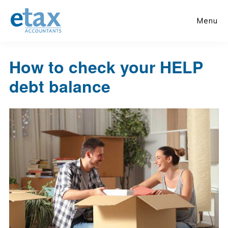
Skip
Skip
to
to
Menu
main
primary
content
sidebar
How to check your HELP
debt balance