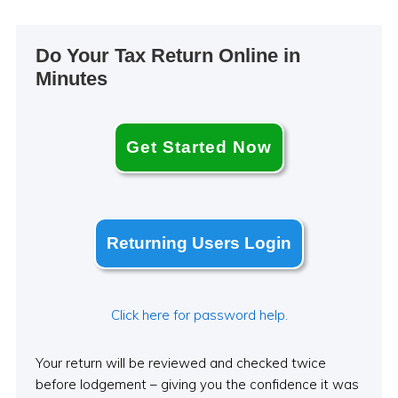
Primary
Do Your Tax Return Online in
Sidebar
Minutes
Get Started Now
Returning Users Login
Click here for password help.
Your return will be reviewed and checked twice
before lodgement – giving you the confidence it was