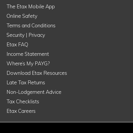
The Etax Mobile App
Online Safety
Terms and Conditions
Security
|
Privacy
Etax FAQ
Income Statement
Where’s My PAYG?
Download Etax Resources
Late Tax Returns
Non-Lodgement Advice
Tax Checklists
Etax Careers