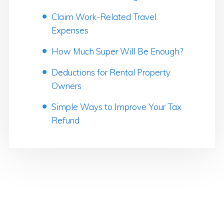
Claim Work-Related Travel
Expenses
How Much Super Will Be Enough?
Deductions for Rental Property
Owners
Simple Ways to Improve Your Tax
Refund