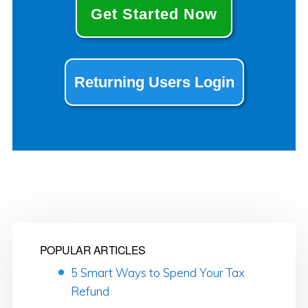
Get Started Now
Returning Users Login
POPULAR ARTICLES
5 Smart Ways to Spend Your Tax
Refund