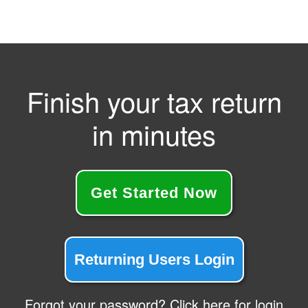
Finish your tax return
in minutes
Get Started Now
Returning Users Login
Forgot your password? Click here for login