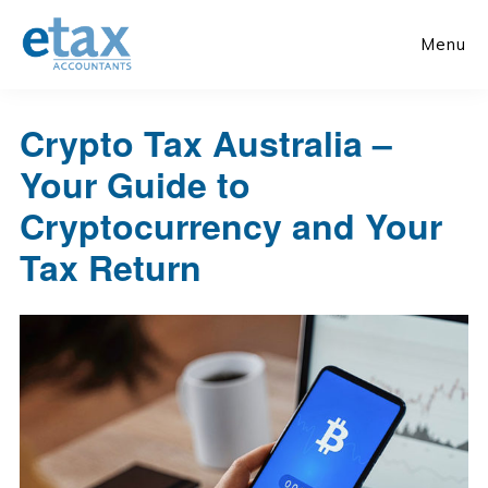
Skip
Skip
to
to
Menu
main
primary
content
sidebar
Crypto Tax Australia –
Your Guide to
Cryptocurrency and Your
Tax Return