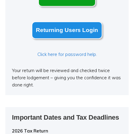
Returning Users Login
Click here for password help.
Your return will be reviewed and checked twice
before lodgement – giving you the confidence it was
done right.
Important Dates and Tax Deadlines
2026 Tax Return