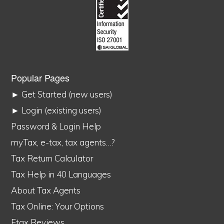
Popular Pages
► Get Started (new users)
► Login (existing users)
Password & Login Help
myTax, e-tax, tax agents…?
Tax Return Calculator
Tax Help in 40 Languages
About Tax Agents
Tax Online: Your Options
Etax Reviews