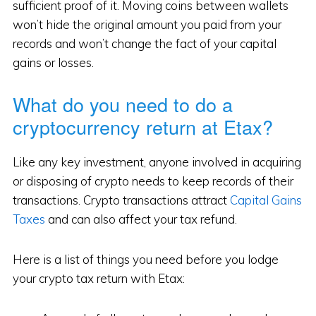
sufficient proof of it. Moving coins between wallets
won’t hide the original amount you paid from your
records and won’t change the fact of your capital
gains or losses.
What do you need to do a
cryptocurrency return at Etax?
Like any key investment, anyone involved in acquiring
or disposing of crypto needs to keep records of their
transactions. Crypto transactions attract
Capital Gains
Taxes
and can also affect your tax refund.
Here is a list of things you need before you lodge
your crypto tax return with Etax: