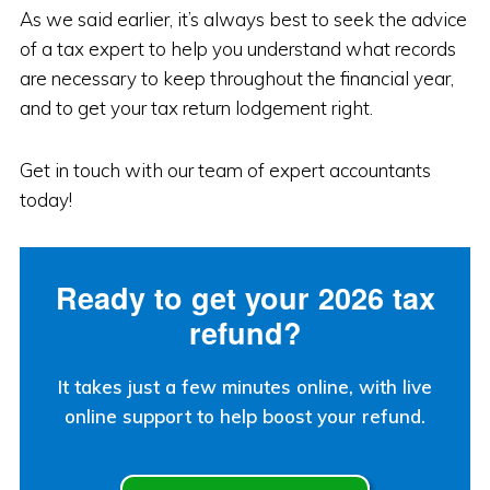
As we said earlier, it’s always best to seek the advice
of a tax expert to help you understand what records
are necessary to keep throughout the financial year,
and to get your tax return lodgement right.
Get in touch with our team of expert accountants
today!
Ready to get your 2026 tax
refund?
It takes just a few minutes online, with live
online support to help boost your refund.