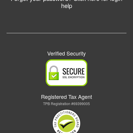
help
Verified Security
Registered Tax Agent
TPB Registration #69399005