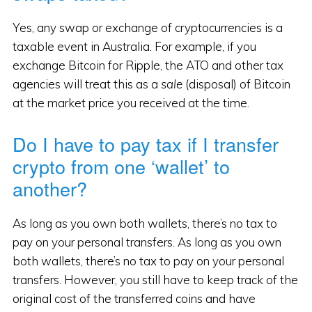
Yes, any swap or exchange of cryptocurrencies is a
taxable event in Australia. For example, if you
exchange Bitcoin for Ripple, the ATO and other tax
agencies will treat this as a
sale
(disposal) of Bitcoin
at the market price you received at the time.
Do I have to pay tax if I transfer
crypto from one ‘wallet’ to
another?
As long as you own both wallets, there’s no tax to
pay on your personal transfers. As long as you own
both wallets, there’s no tax to pay on your personal
transfers. However, you still have to keep track of the
original cost of the transferred coins and have