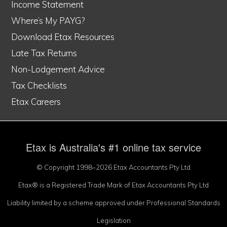
Income Statement
Where’s My PAYG?
Download Etax Resources
Late Tax Returns
Non-Lodgement Advice
Tax Checklists
Etax Careers
Etax is Australia's #1 online tax service
© Copyright 1998–2026 Etax Accountants Pty Ltd
Etax® is a Registered Trade Mark of Etax Accountants Pty Ltd
Liability limited by a scheme approved under Professional Standards
Legislation