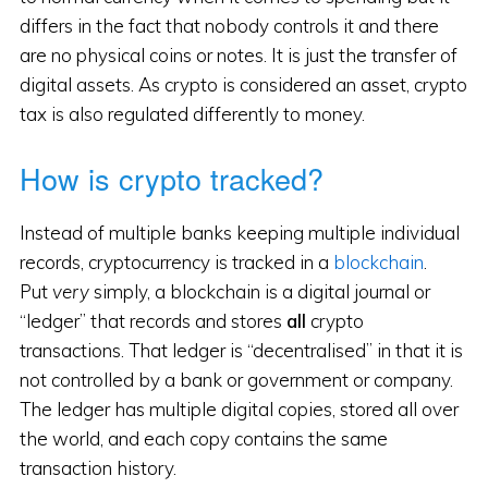
differs in the fact that nobody controls it and there
are no physical coins or notes. It is just the transfer of
digital assets. As crypto is considered an asset, crypto
tax is also regulated differently to money.
How is crypto tracked?
Instead of multiple banks keeping multiple individual
records, cryptocurrency is tracked in a
blockchain
.
Put
very
simply, a blockchain is a digital journal or
“ledger” that records and stores
all
crypto
transactions. That ledger is “decentralised” in that it is
not controlled by a bank or government or company.
The ledger has multiple digital copies, stored all over
the world, and each copy contains the same
transaction history.