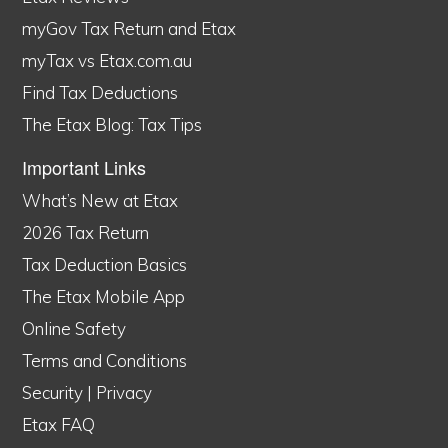
myGov Tax Return and Etax
myTax vs Etax.com.au
Find Tax Deductions
The Etax Blog: Tax Tips
Important Links
What’s New at Etax
2026 Tax Return
Tax Deduction Basics
The Etax Mobile App
Online Safety
Terms and Conditions
Security
|
Privacy
Etax FAQ