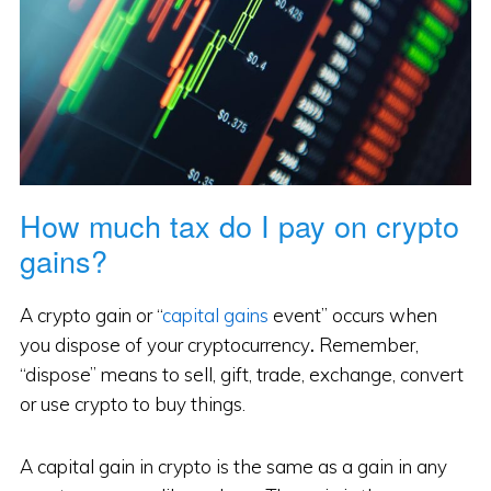
How much tax do I pay on crypto
gains?
A crypto gain or “
capital gains
event” occurs when
you dispose of your cryptocurrency
.
Remember,
“dispose” means to sell, gift, trade, exchange, convert
or use crypto to buy things.
A capital gain in crypto is the same as a gain in any