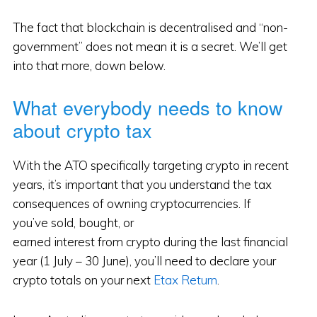
The fact that blockchain is decentralised and “non-
government” does not mean it is a secret. We’ll get
into that more, down below.
What everybody needs to know
about crypto tax
With the ATO specifically targeting crypto in recent
years, it’s important that you understand the tax
consequences of owning cryptocurrencies. If
you’ve sold, bought, or
earned interest from crypto during the last financial
year (1 July – 30 June), you’ll need to declare your
crypto totals on your next
Etax Return
.