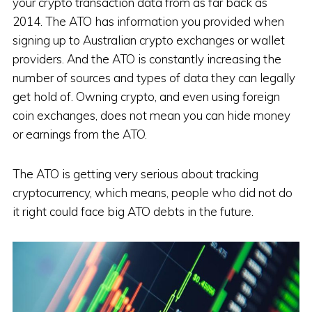
your crypto transaction data from as far back as
2014. The ATO has information you provided when
signing up to Australian crypto exchanges or wallet
providers. And the ATO is constantly increasing the
number of sources and types of data they can legally
get hold of. Owning crypto, and even using foreign
coin exchanges, does not mean you can hide money
or earnings from the ATO.
The ATO is getting very serious about tracking
cryptocurrency, which means, people who did not do
it right could face big ATO debts in the future.