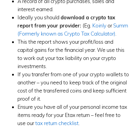
A record of all crypto purchases, sales and
interest earned.
Ideally you should
download a crypto tax
report from your provider:
(Eg.
Koinly
or
Summ
(Formerly known as Crypto Tax Calculator)
.
This the report shows your profit/loss and
capital gains for the financial year. We use this
to work out your tax liability on your crypto
investments.
If you transfer from one of your crypto wallets to
another – you need to keep track of the original
cost of the transferred coins and keep sufficient
proof of it.
Ensure you have all of your personal income tax
items ready for your Etax return – feel free to
use our
tax return checklist
.