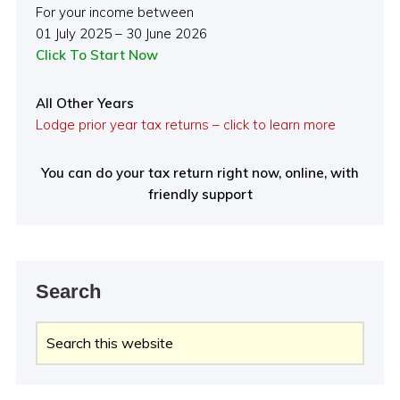
For your income between
01 July 2025 – 30 June 2026
Click To Start Now
All Other Years
Lodge prior year tax returns – click to learn more
You can do your tax return right now, online, with
friendly support
Search
Search
this
website