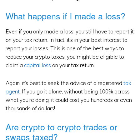
What happens if I made a loss?
Even if you only made a loss, you still have to report it
on your tax return. In fact, it’s in your best interest to
report your losses. This is one of the best ways to
reduce your crypto taxes; you might be eligible to
claim a
capital loss
on your tax return.
Again, it’s best to seek the advice of a registered
tax
agent
. If you go it alone, without being 100% across
what you’re doing, it could cost you hundreds or even
thousands of dollars!
Are crypto to crypto trades or
swaps taxed?