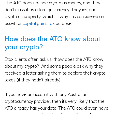
The ATO does not see crypto as money, and they
don’t class it as a foreign currency. They instead list
crypto as
property
, which is why it is considered an
asset for
capital gains tax
purposes.
How does the ATO know about
your crypto?
Etax clients often ask us, “how does the ATO know
about my crypto?” And some people ask why they
received a letter asking them to declare their crypto
taxes (if they hadn’t already).
If you have an account with any Australian
cryptocurrency provider, then it’s very likely that the
ATO already has your data. The ATO could even have