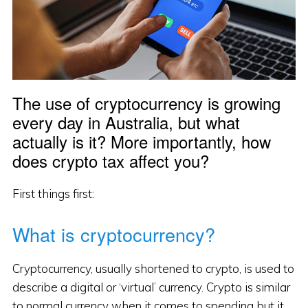
The use of cryptocurrency is growing
every day in Australia, but what
actually is it? More importantly, how
does crypto tax affect you?
First things first:
What is cryptocurrency?
Cryptocurrency, usually shortened to crypto, is used to
describe a digital or ‘virtual’ currency. Crypto is similar
to normal currency when it comes to spending but it