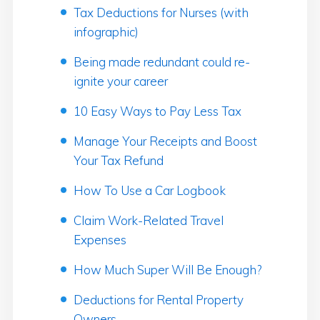
Tax Deductions for Nurses (with
infographic)
Being made redundant could re-
ignite your career
10 Easy Ways to Pay Less Tax
Manage Your Receipts and Boost
Your Tax Refund
How To Use a Car Logbook
Claim Work-Related Travel
Expenses
How Much Super Will Be Enough?
Deductions for Rental Property
Owners