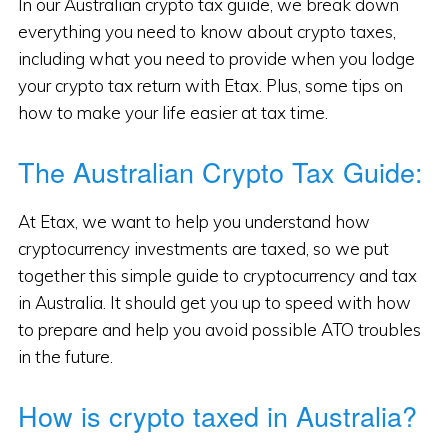
In our Australian crypto tax guide, we break down
everything you need to know about crypto taxes,
including what you need to provide when you lodge
your crypto tax return with Etax. Plus, some tips on
how to make your life easier at tax time.
The Australian Crypto Tax Guide:
At Etax, we want to help you understand how
cryptocurrency investments are taxed, so we put
together this simple guide to cryptocurrency and tax
in Australia. It should get you up to speed with how
to prepare and help you avoid possible ATO troubles
in the future.
How is crypto taxed in Australia?