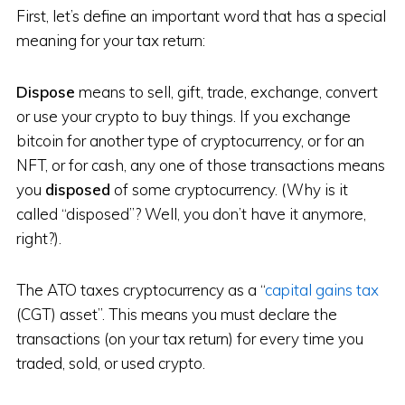
First, let’s define an important word that has a special
meaning for your tax return:
Dispose
means to sell, gift, trade, exchange, convert
or use your crypto to buy things. If you exchange
bitcoin for another type of cryptocurrency, or for an
NFT, or for cash, any one of those transactions means
you
disposed
of some cryptocurrency. (Why is it
called “disposed”? Well, you don’t have it anymore,
right?).
The ATO taxes cryptocurrency as a “
capital gains tax
(CGT) asset”. This means you must declare the
transactions (on your tax return) for every time you
traded, sold, or used crypto.