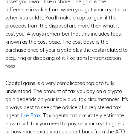
asset you own – like a share. The gain is the
difference in value from when you got your crypto, to
when you sold it. You’ll make a capital gain if the
proceeds from the disposal are more than what it
cost you. Always remember that this includes fees,
known as the cost base. The cost base is the
purchase price of your crypto plus the costs related to
acquiring or disposing of it, like transfer/transaction
fees.
Capital gains is a very complicated topic to fully
understand. The amount of tax you pay on a crypto
gain depends on your individual tax circumstances. It’s
always best to seek the advice of a registered tax
agent,
like Etax
. Tax agents can accurately estimate
how much tax you need to pay on your crypto gains –
or how much extra you could get back from the ATO.