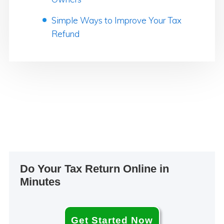
Simple Ways to Improve Your Tax
Refund
Primary
Do Your Tax Return Online in
Sidebar
Minutes
Get Started Now