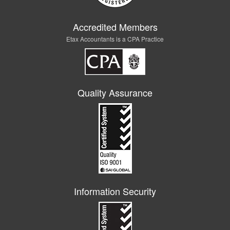
Accredited Members
Etax Accountants is a CPA Practice
Quality Assurance
Information Security