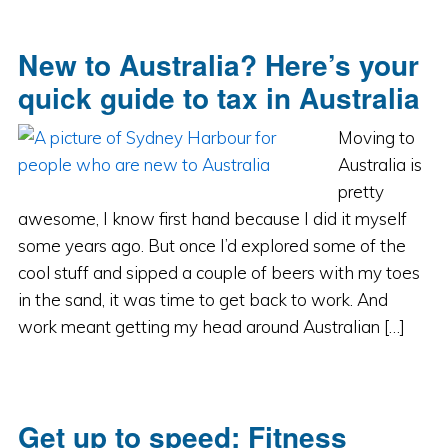
New to Australia? Here’s your
quick guide to tax in Australia
Moving to
Australia is
pretty
awesome, I know first hand because I did it myself
some years ago. But once I’d explored some of the
cool stuff and sipped a couple of beers with my toes
in the sand, it was time to get back to work. And
work meant getting my head around Australian […]
Get up to speed: Fitness