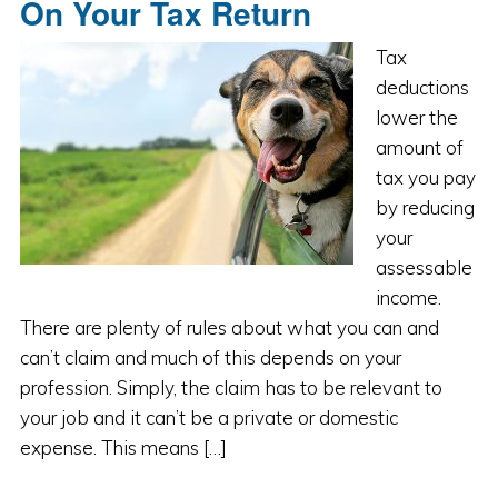
On Your Tax Return
Tax
deductions
lower the
amount of
tax you pay
by reducing
your
assessable
income.
There are plenty of rules about what you can and
can’t claim and much of this depends on your
profession. Simply, the claim has to be relevant to
your job and it can’t be a private or domestic
expense. This means […]