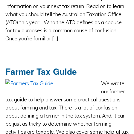
information on your next tax return. Read on to learn
what you should tell the Australian Taxation Office
(ATO) this year… Who the ATO defines as a spouse
for tax purposes is a common cause of confusion.
Once you’re familiar […]
Farmer Tax Guide
We wrote
our farmer
tax guide to help answer some practical questions
about farming and tax. There is a lot of confusion
about defining a farmer in the tax system. And, it can
be just as tricky to determine whether farming
activities are taxable. We also cover some helpful tax