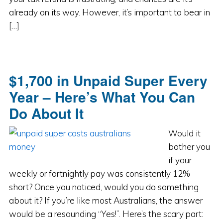
already on its way. However, it’s important to bear in
[…]
$1,700 in Unpaid Super Every
Year – Here’s What You Can
Do About It
Would it
bother you
if your
weekly or fortnightly pay was consistently 12%
short? Once you noticed, would you do something
about it? If you’re like most Australians, the answer
would be a resounding “Yes!”. Here’s the scary part: