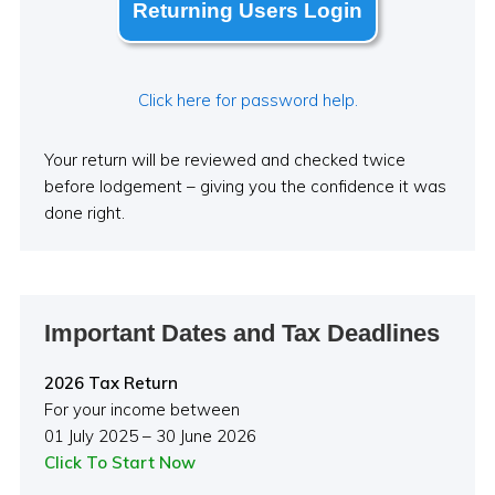
Returning Users Login
Click here for password help.
Your return will be reviewed and checked twice
before lodgement – giving you the confidence it was
done right.
Important Dates and Tax Deadlines
2026 Tax Return
For your income between
01 July 2025 – 30 June 2026
Click To Start Now