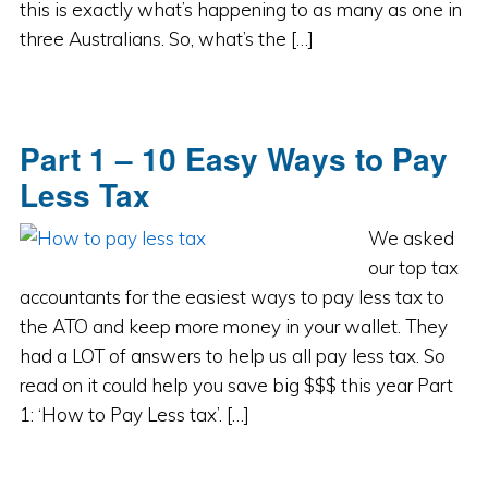
this is exactly what’s happening to as many as one in
three Australians. So, what’s the […]
Part 1 – 10 Easy Ways to Pay
Less Tax
We asked
our top tax
accountants for the easiest ways to pay less tax to
the ATO and keep more money in your wallet. They
had a LOT of answers to help us all pay less tax. So
read on it could help you save big $$$ this year Part
1: ‘How to Pay Less tax’. […]