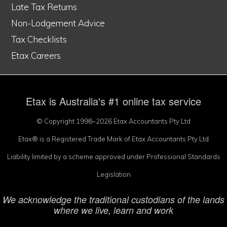
Late Tax Returns
Non-Lodgement Advice
Tax Checklists
Etax Careers
Etax is Australia's #1 online tax service
© Copyright 1998–2026 Etax Accountants Pty Ltd
Etax® is a Registered Trade Mark of Etax Accountants Pty Ltd
Liability limited by a scheme approved under Professional Standards
Legislation
We acknowledge the traditional custodians of the lands
where we live, learn and work