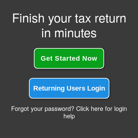
Finish your tax return
in minutes
Get Started Now
Returning Users Login
Forgot your password? Click here for login
help