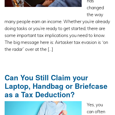
has
changed
the way
many people earn an income. Whether you’re already
doing tasks or you’re ready to get started, there are
some important tax implications you need to know.
The big message here is: Airtasker tax evasion is “on
the radar” over at the […]
Can You Still Claim your
Laptop, Handbag or Briefcase
as a Tax Deduction?
Yes, you
can often