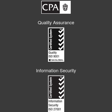
Quality Assurance
Information Security