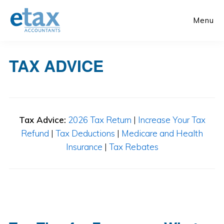
Skip
Skip
to
to
Menu
main
primary
content
sidebar
TAX ADVICE
Tax Advice:
2026 Tax Return
|
Increase Your Tax
Refund
|
Tax Deductions
|
Medicare and Health
Insurance
|
Tax Rebates