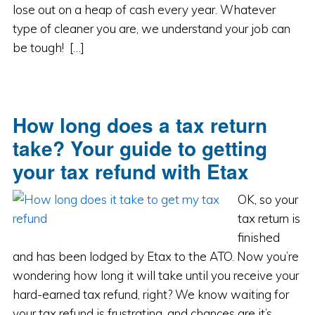
lose out on a heap of cash every year. Whatever
type of cleaner you are, we understand your job can
be tough! […]
How long does a tax return
take? Your guide to getting
your tax refund with Etax
OK, so your
tax return is
finished
and has been lodged by Etax to the ATO. Now you’re
wondering how long it will take until you receive your
hard-earned tax refund, right? We know waiting for
your tax refund is frustrating, and chances are it’s