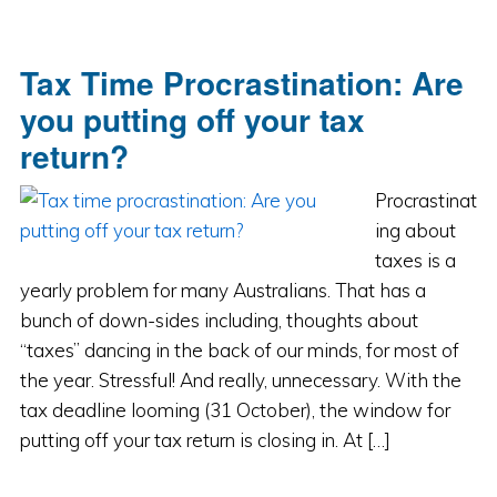
Tax Time Procrastination: Are
you putting off your tax
return?
Procrastinat
ing about
taxes is a
yearly problem for many Australians. That has a
bunch of down-sides including, thoughts about
“taxes” dancing in the back of our minds, for most of
the year. Stressful! And really, unnecessary. With the
tax deadline looming (31 October), the window for
putting off your tax return is closing in. At […]