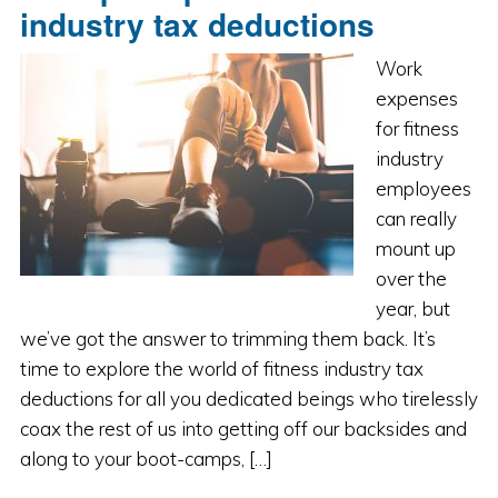
industry tax deductions
Work
expenses
for fitness
industry
employees
can really
mount up
over the
year, but
we’ve got the answer to trimming them back. It’s
time to explore the world of fitness industry tax
deductions for all you dedicated beings who tirelessly
coax the rest of us into getting off our backsides and
along to your boot-camps, […]