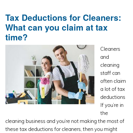
Tax Deductions for Cleaners:
What can you claim at tax
time?
Cleaners
and
cleaning
staff can
often claim
a lot of tax
deductions
If you’re in
the
cleaning business and you’re not making the most of
these tax deductions for cleaners, then you might