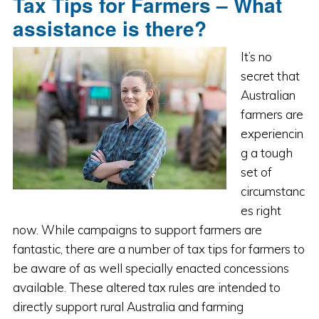
Tax Tips for Farmers – What
assistance is there?
It’s no
secret that
Australian
farmers are
experiencin
g a tough
set of
circumstanc
es right
now. While campaigns to support farmers are
fantastic, there are a number of tax tips for farmers to
be aware of as well specially enacted concessions
available. These altered tax rules are intended to
directly support rural Australia and farming