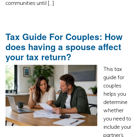
communities until […]
Tax Guide For Couples: How
does having a spouse affect
your tax return?
This tax
guide for
couples
helps you
determine
whether
you need to
include your
partner’s