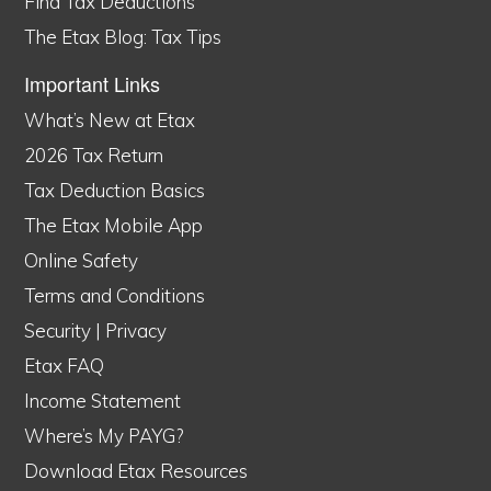
Find Tax Deductions
The Etax Blog: Tax Tips
Important Links
What’s New at Etax
2026 Tax Return
Tax Deduction Basics
The Etax Mobile App
Online Safety
Terms and Conditions
Security
|
Privacy
Etax FAQ
Income Statement
Where’s My PAYG?
Download Etax Resources