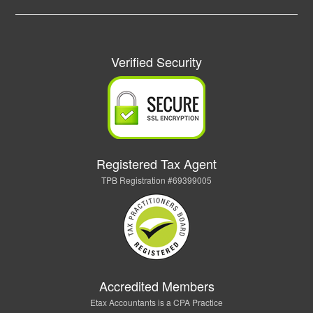
Verified Security
Registered Tax Agent
TPB Registration #69399005
Accredited Members
Etax Accountants is a CPA Practice