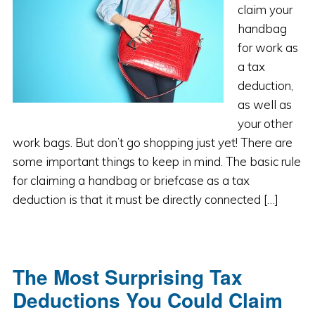
claim your
handbag
for work as
a tax
deduction,
as well as
your other
work bags. But don’t go shopping just yet! There are
some important things to keep in mind. The basic rule
for claiming a handbag or briefcase as a tax
deduction is that it must be directly connected […]
The Most Surprising Tax
Deductions You Could Claim