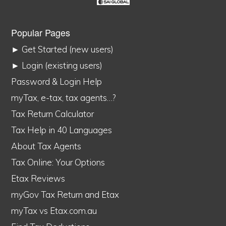
Popular Pages
► Get Started (new users)
► Login (existing users)
Password & Login Help
myTax, e-tax, tax agents…?
Tax Return Calculator
Tax Help in 40 Languages
About Tax Agents
Tax Online: Your Options
Etax Reviews
myGov Tax Return and Etax
myTax vs Etax.com.au