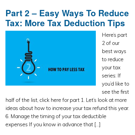
Part 2 – Easy Ways To Reduce
Tax: More Tax Deduction Tips
Here’s part
2 of our
best ways
to reduce
your tax
series: If
you’d like to
see the first
half of the list, click here for part 1. Let’s look at more
ideas about how to increase your tax refund this year.
6. Manage the timing of your tax deductible
expenses If you know in advance that […]