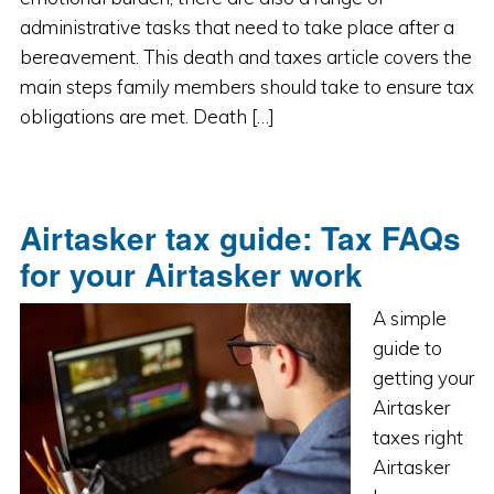
administrative tasks that need to take place after a
bereavement. This death and taxes article covers the
main steps family members should take to ensure tax
obligations are met. Death […]
Airtasker tax guide: Tax FAQs
for your Airtasker work
A simple
guide to
getting your
Airtasker
taxes right
Airtasker