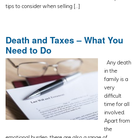
tips to consider when selling […]
Death and Taxes – What You
Need to Do
Any death
in the
family is a
very
difficult
time for all
involved.
Apart from
the
emotional burden, there are also a range of