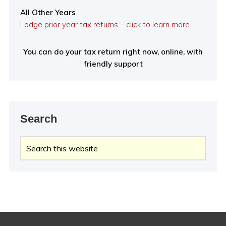
All Other Years
Lodge prior year tax returns – click to learn more
You can do your tax return right now, online, with
friendly support
Search
Search
this
website