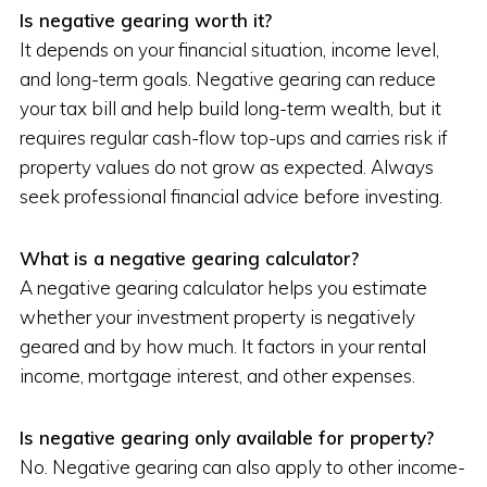
Is negative gearing worth it?
It depends on your financial situation, income level,
and long-term goals. Negative gearing can reduce
your tax bill and help build long-term wealth, but it
requires regular cash-flow top-ups and carries risk if
property values do not grow as expected. Always
seek professional financial advice before investing.
What is a negative gearing calculator?
A negative gearing calculator helps you estimate
whether your investment property is negatively
geared and by how much. It factors in your rental
income, mortgage interest, and other expenses.
Is negative gearing only available for property?
No. Negative gearing can also apply to other income-