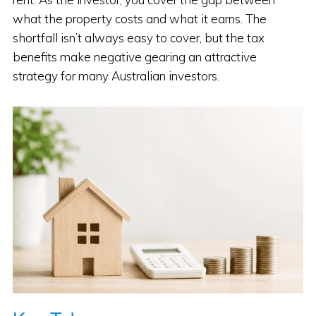
what the property costs and what it earns. The
shortfall isn’t always easy to cover, but the tax
benefits make negative gearing an attractive
strategy for many Australian investors.