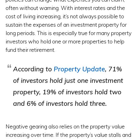
often without warning. With interest rates and the
cost of living increasing, it’s not always possible to
sustain the expenses of an investment property for
long periods. This is especially true for many property
investors who hold one or more properties to help
fund their retirement.
According to
Property Update
, 71%
of investors hold just one investment
property, 19% of investors hold two
and 6% of investors hold three.
Negative gearing also relies on the property value
increasing over time. If the property’s value stalls and