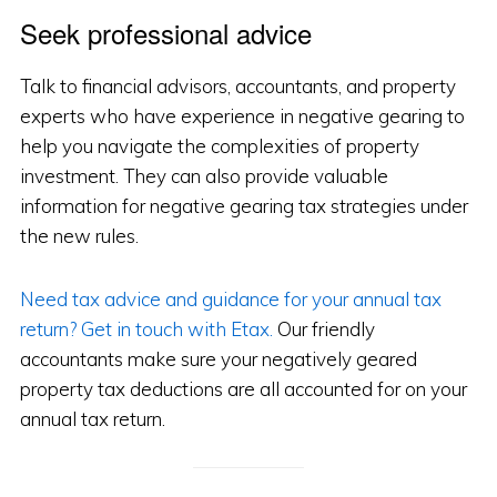
Seek professional advice
Talk to financial advisors, accountants, and property
experts who have experience in negative gearing to
help you navigate the complexities of property
investment. They can also provide valuable
information for negative gearing tax strategies under
the new rules.
Need tax advice and guidance for your annual tax
return? Get in touch with Etax.
Our friendly
accountants make sure your negatively geared
property tax deductions are all accounted for on your
annual tax return.