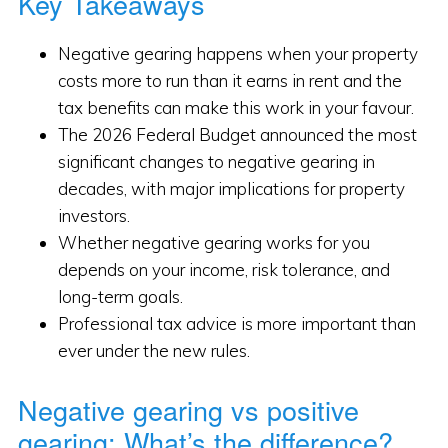
Key Takeaways
Negative gearing happens when your property
costs more to run than it earns in rent and the
tax benefits can make this work in your favour.
The 2026 Federal Budget announced the most
significant changes to negative gearing in
decades, with major implications for property
investors.
Whether negative gearing works for you
depends on your income, risk tolerance, and
long-term goals.
Professional tax advice is more important than
ever under the new rules.
Negative gearing vs positive
gearing: What’s the difference?