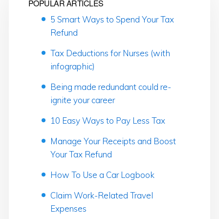
POPULAR ARTICLES
5 Smart Ways to Spend Your Tax
Refund
Tax Deductions for Nurses (with
infographic)
Being made redundant could re-
ignite your career
10 Easy Ways to Pay Less Tax
Manage Your Receipts and Boost
Your Tax Refund
How To Use a Car Logbook
Claim Work-Related Travel
Expenses