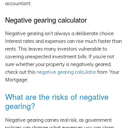
accountant.
Negative gearing calculator
Negative gearing isn’t always a deliberate choice.
Interest rates and expenses can rise much faster than
rents. This leaves many investors vulnerable to
covering unexpected investment bills. If you’re not
sure whether your property is negatively geared,
check out this
negative gearing calculator
from ‘Your
Mortgage’.
What are the risks of negative
gearing?
Negative gearing carries real risk, as government
policies can change what expenses you can claim,