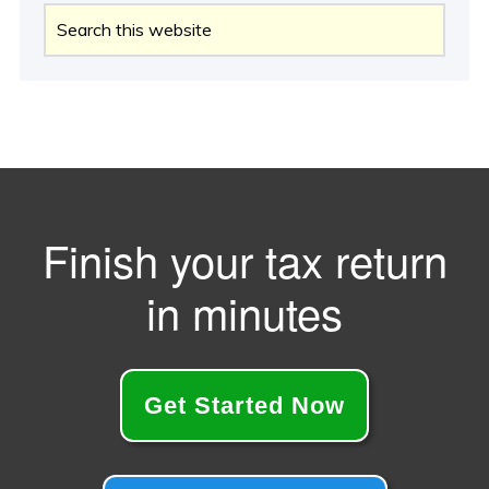
Search
this
website
Finish your tax return
in minutes
Get Started Now