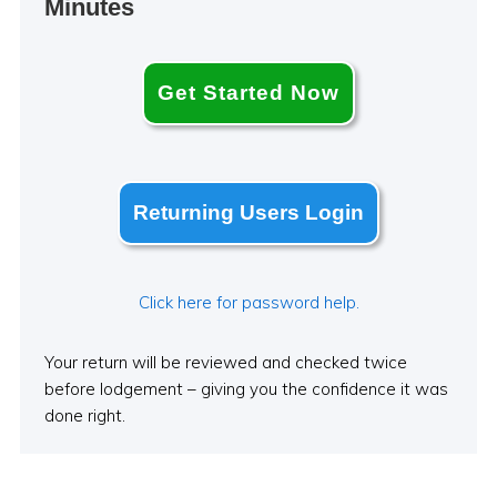
Minutes
Get Started Now
Returning Users Login
Click here for password help.
Your return will be reviewed and checked twice
before lodgement – giving you the confidence it was
done right.