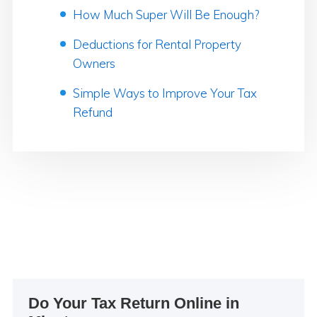
How Much Super Will Be Enough?
Deductions for Rental Property
Owners
Simple Ways to Improve Your Tax
Refund
Primary
Do Your Tax Return Online in
Sidebar