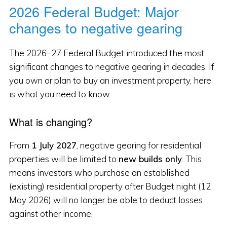
2026 Federal Budget: Major
changes to negative gearing
The 2026–27 Federal Budget introduced the most
significant changes to negative gearing in decades. If
you own or plan to buy an investment property, here
is what you need to know.
What is changing?
From
1 July 2027
, negative gearing for residential
properties will be limited to
new builds only
. This
means investors who purchase an established
(existing) residential property after Budget night (12
May 2026) will no longer be able to deduct losses
against other income.