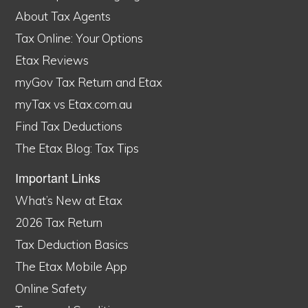
About Tax Agents
Tax Online: Your Options
Etax Reviews
myGov Tax Return and Etax
myTax vs Etax.com.au
Find Tax Deductions
The Etax Blog: Tax Tips
Important Links
What’s New at Etax
2026 Tax Return
Tax Deduction Basics
The Etax Mobile App
Online Safety