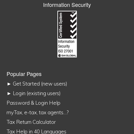
Information Security
Popular Pages
► Get Started (new users)
► Login (existing users)
Password & Login Help
myTax, e-tax, tax agents…?
Tax Return Calculator
Tax Help in 40 Languages