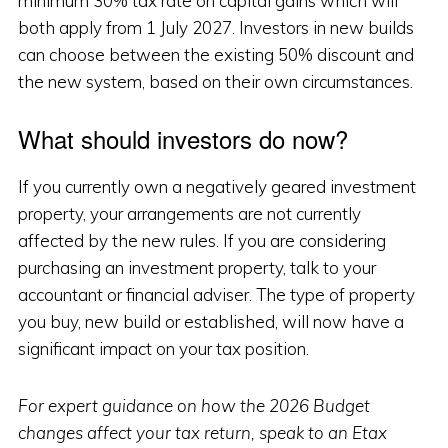
minimum 30% tax rate on capital gains which will
both apply from 1 July 2027. Investors in new builds
can choose between the existing 50% discount and
the new system, based on their own circumstances.
What should investors do now?
If you currently own a negatively geared investment
property, your arrangements are not currently
affected by the new rules. If you are considering
purchasing an investment property, talk to your
accountant or financial adviser. The type of property
you buy, new build or established, will now have a
significant impact on your tax position.
For expert guidance on how the 2026 Budget
changes affect your tax return, speak to an Etax