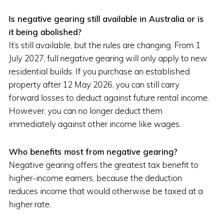
Is negative gearing still available in Australia or is
it being abolished?
It’s still available, but the rules are changing. From 1
July 2027, full negative gearing will only apply to new
residential builds. If you purchase an established
property after 12 May 2026, you can still carry
forward losses to deduct against future rental income.
However, you can no longer deduct them
immediately against other income like wages.
Who benefits most from negative gearing?
Negative gearing offers the greatest tax benefit to
higher-income earners, because the deduction
reduces income that would otherwise be taxed at a
higher rate.