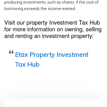
producing investments, such as shares, if the cost of
borrowing exceeds the income earned.
Visit our property Investment Tax Hub
for more information on owning, selling
and renting an investment property:
Etax Property Investment
Tax Hub