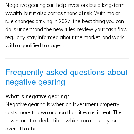
Negative gearing can help investors build long-term
wealth, but it also carries financial risk. With major
rule changes arriving in 2027, the best thing you can
do is understand the new rules, review your cash flow
regularly, stay informed about the market, and work
with a qualified tax agent.
Frequently asked questions about
negative gearing
What is negative gearing?
Negative gearing is when an investment property
costs more to own and run than it earns in rent. The
losses are tax-deductible, which can reduce your
overall tax bill.