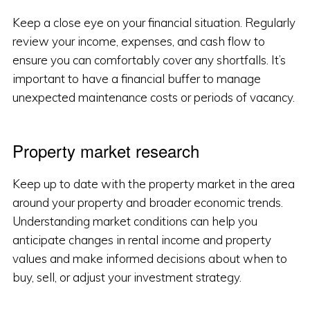
Keep a close eye on your financial situation. Regularly
review your income, expenses, and cash flow to
ensure you can comfortably cover any shortfalls. It’s
important to have a financial buffer to manage
unexpected maintenance costs or periods of vacancy.
Property market research
Keep up to date with the property market in the area
around your property and broader economic trends.
Understanding market conditions can help you
anticipate changes in rental income and property
values and make informed decisions about when to
buy, sell, or adjust your investment strategy.