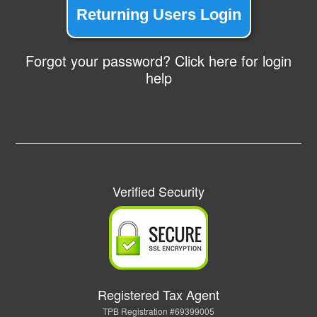
Returning Users Login
Forgot your password? Click here for login
help
Verified Security
Registered Tax Agent
TPB Registration #69399005