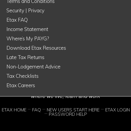
Terms and Conditions
Security
|
Privacy
Etax FAQ
Income Statement
Etax is Australia's #1 online tax service
Where’s My PAYG?
© Copyright 1998–2026 Etax Accountants Pty Ltd
Download Etax Resources
Etax® is a Registered Trade Mark of Etax Accountants Pty Ltd
Late Tax Returns
Liability limited by a scheme approved under Professional Standards
Non-Lodgement Advice
Tax Checklists
Legislation
Etax Careers
We acknowledge the traditional custodians of the lands
where we live, learn and work
ETAX HOME
FAQ
NEW USERS START HERE
ETAX LOGIN
PASSWORD HELP