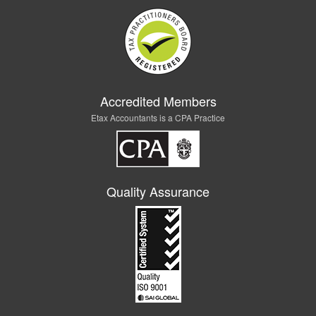
Accredited Members
Etax Accountants is a CPA Practice
Quality Assurance