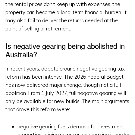
the rental prices don’t keep up with expenses, the
property can become a long-term financial burden. It
may also fail to deliver the returns needed at the
point of selling or retirement.
Is negative gearing being abolished in
Australia?
In recent years, debate around negative gearing tax
reform has been intense. The 2026 Federal Budget
has now delivered major change, though not a full
abolition. From 1 July 2027, full negative gearing will
only be available for new builds. The main arguments
that drove this reform were:
negative gearing fuels demand for investment
properties, driving up prices and making it harder