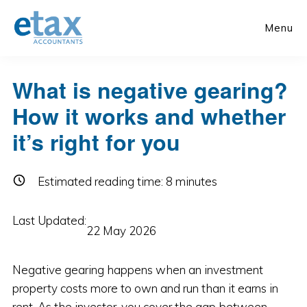
Skip
Skip
to
to
Menu
main
primary
content
sidebar
What is negative gearing?
How it works and whether
it’s right for you
Estimated reading time:
8
minutes
Last Updated:
22 May 2026
Negative gearing happens when an investment
property costs more to own and run than it earns in
rent. As the investor, you cover the gap between