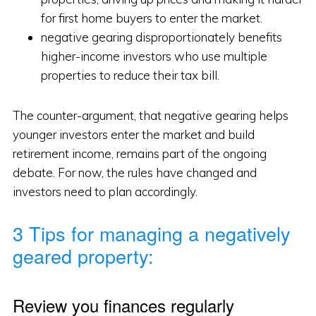
for first home buyers to enter the market.
negative gearing disproportionately benefits
higher-income investors who use multiple
properties to reduce their tax bill.
The counter-argument, that negative gearing helps
younger investors enter the market and build
retirement income, remains part of the ongoing
debate. For now, the rules have changed and
investors need to plan accordingly.
3 Tips for managing a negatively
geared property:
Review you finances regularly