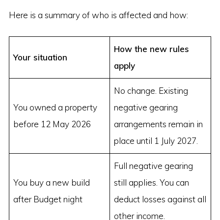
Here is a summary of who is affected and how:
How the new rules
Your situation
apply
No change. Existing
You owned a property
negative gearing
before 12 May 2026
arrangements remain in
place until 1 July 2027.
Full negative gearing
You buy a new build
still applies. You can
after Budget night
deduct losses against all
other income.