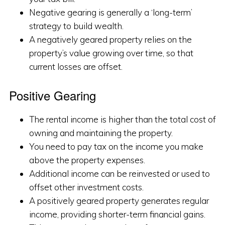
Negative gearing is generally a ‘long-term’
strategy to build wealth.
A negatively geared property relies on the
property’s value growing over time, so that
current losses are offset.
Positive Gearing
The rental income is higher than the total cost of
owning and maintaining the property.
You need to pay tax on the income you make
above the property expenses.
Additional income can be reinvested or used to
offset other investment costs.
A positively geared property generates regular
income, providing shorter-term financial gains.