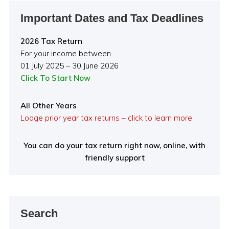
Important Dates and Tax Deadlines
2026 Tax Return
For your income between
01 July 2025 – 30 June 2026
Click To Start Now
All Other Years
Lodge prior year tax returns – click to learn more
You can do your tax return right now, online, with
friendly support
Search