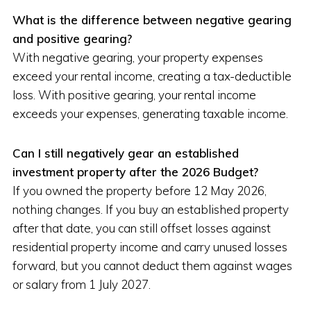
What is the difference between negative gearing
and positive gearing?
With negative gearing, your property expenses
exceed your rental income, creating a tax-deductible
loss. With positive gearing, your rental income
exceeds your expenses, generating taxable income.
Can I still negatively gear an established
investment property after the 2026 Budget?
If you owned the property before 12 May 2026,
nothing changes. If you buy an established property
after that date, you can still offset losses against
residential property income and carry unused losses
forward, but you cannot deduct them against wages
or salary from 1 July 2027.