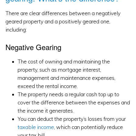
There are clear differences between a negatively
geared property and a positively geared one,
including:
Negative Gearing
The cost of owning and maintaining the
property, such as mortgage interest,
management and maintenance expenses,
exceed the rental income.
The property needs a regular cash top up to
cover the difference between the expenses and
the income it generates.
You can deduct the property’s losses from your
taxable income
, which can potentially reduce
your tax bill.