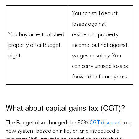
You can still deduct
losses against
You buy an established
residential property
property after Budget
income, but not against
night
wages or salary. You
can carry unused losses
forward to future years.
What about capital gains tax (CGT)?
The Budget also changed the 50%
CGT discount
to a
new system based on inflation and introduced a