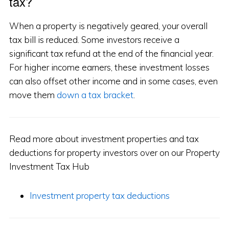
tax?
When a property is negatively geared, your overall
tax bill is reduced. Some investors receive a
significant tax refund at the end of the financial year.
For higher income earners, these investment losses
can also offset other income and in some cases, even
move them
down a tax bracket
.
Read more about investment properties and tax
deductions for property investors over on our Property
Investment Tax Hub
Investment property tax deductions