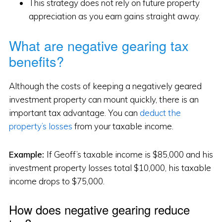
This strategy does not rely on future property
appreciation as you earn gains straight away.
What are negative gearing tax
benefits?
Although the costs of keeping a negatively geared
investment property can mount quickly, there is an
important tax advantage. You can
deduct the
property’s losses
from your taxable income.
Example:
If Geoff’s taxable income is $85,000 and his
investment property losses total $10,000, his taxable
income drops to $75,000.
How does negative gearing reduce