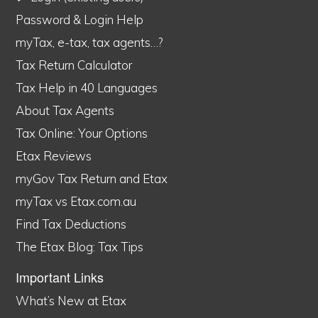
Password & Login Help
myTax, e-tax, tax agents…?
Tax Return Calculator
Tax Help in 40 Languages
About Tax Agents
Tax Online: Your Options
Etax Reviews
myGov Tax Return and Etax
myTax vs Etax.com.au
Find Tax Deductions
The Etax Blog: Tax Tips
Important Links
What’s New at Etax