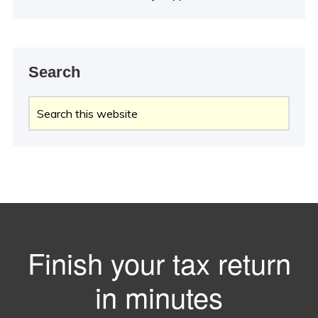
Search
Search
this
website
Finish your tax return
in minutes