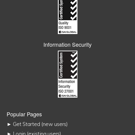
Information Security
Popular Pages
► Get Started (new users)
► Login (existing users)