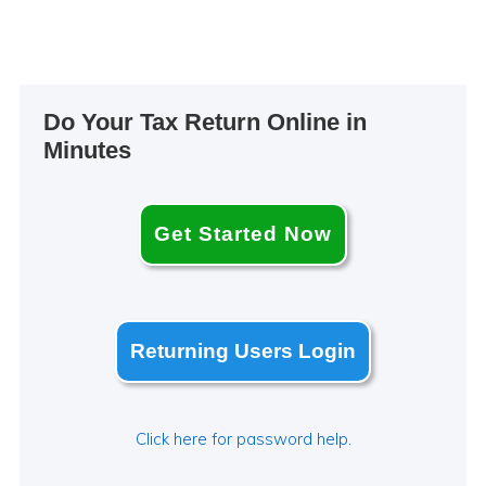
Primary
Do Your Tax Return Online in
Sidebar
Minutes
Get Started Now
Returning Users Login
Click here for password help.