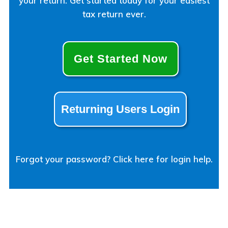
your return. Get started today for your easiest
tax return ever.
Get Started Now
Returning Users Login
Forgot your password? Click here for login help.