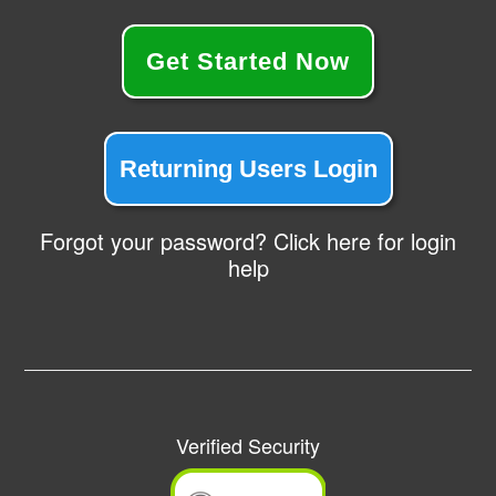
Get Started Now
Returning Users Login
Forgot your password? Click here for login
help
Verified Security