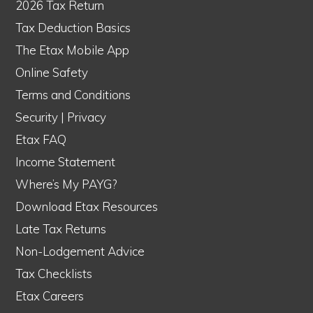
2026 Tax Return
Tax Deduction Basics
The Etax Mobile App
Online Safety
Terms and Conditions
Security
|
Privacy
Etax FAQ
Income Statement
Where’s My PAYG?
Download Etax Resources
Late Tax Returns
Non-Lodgement Advice
Tax Checklists
Etax Careers