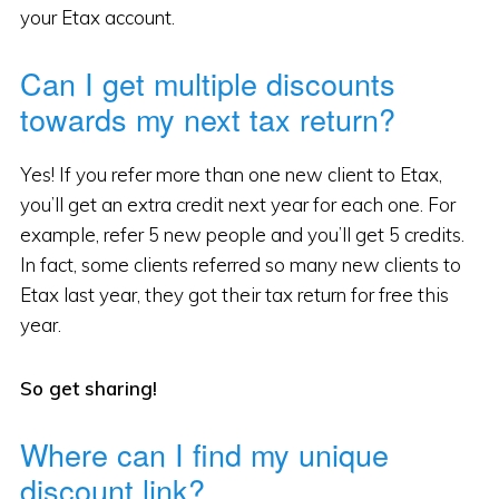
your Etax account.
Can I get multiple discounts
towards my next tax return?
Yes! If you refer more than one new client to Etax,
you’ll get an extra credit next year for each one. For
example, refer 5 new people and you’ll get 5 credits.
In fact, some clients referred so many new clients to
Etax last year, they got their tax return for free this
year.
So get sharing!
Where can I find my unique
discount link?