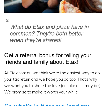
What do Etax and pizza have in
common? They’re both better
when they’re shared!
Get a referral bonus for telling your
friends and family about Etax!
At Etax.com.au we think we’re the easiest way to do
your tax return and we hope you do too. That’s why
we want you to share the love (or cake as it may be!)
We promise to make it worth your while…
So what’s in it for me (and my