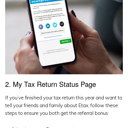
2. My Tax Return Status Page
If you’ve finished your tax return this year and want to
tell your friends and family about Etax, follow these
steps to ensure you both get the referral bonus: