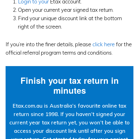
Login to your
Etax account.
Open your current year signed tax return.
Find your unique discount link at the bottom
right of the screen.
If you’re into the finer details, please
click here
for the
official referral program terms and conditions.
Finish your tax return in
minutes
Etax.com.au is Australia’s favourite online tax
return since 1998. If you haven’t signed your
current year tax return yet, you won’t be able to
access your discount link until after you sign