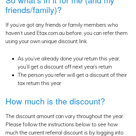
friends/family)?
If you’ve got any friends or family members who
haven’t used Etax.com.au before, you can refer them
using your own unique discount link.
As you’ve already done your return this year,
you’ll get a discount off next year’s return
The person you refer will get a discount of their
tax return this year
How much is the discount?
The discount amount can vary throughout the year.
Please follow the instructions below to see how
much the current referral discount is by logging into