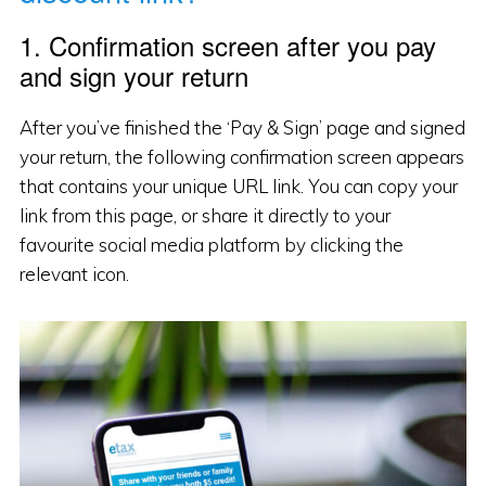
1. Confirmation screen after you pay
and sign your return
After you’ve finished the ‘Pay & Sign’ page and signed
your return, the following confirmation screen appears
that contains your unique URL link. You can copy your
link from this page, or share it directly to your
favourite social media platform by clicking the
relevant icon.