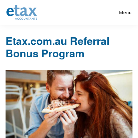
Skip
Skip
to
to
Menu
main
primary
content
sidebar
Etax.com.au Referral
Bonus Program