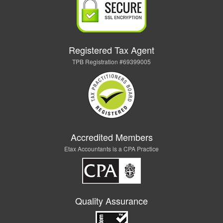
Registered Tax Agent
TPB Registration #69399005
Accredited Members
Etax Accountants is a CPA Practice
Quality Assurance