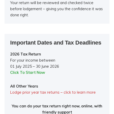
Your return will be reviewed and checked twice
before lodgement – giving you the confidence it was
done right.
Important Dates and Tax Deadlines
2026 Tax Return
For your income between
01 July 2025 – 30 June 2026
Click To Start Now
All Other Years
Lodge prior year tax returns – click to learn more
You can do your tax return right now, online, with
friendly support